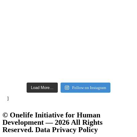
Load More…
Follow on Instagram
]
© Onelife Initiative for Human
Development — 2026 All Rights
Reserved. Data Privacy Policy