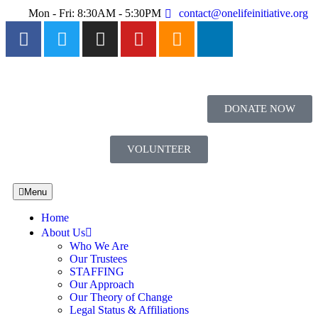
Mon - Fri: 8:30AM - 5:30PM
contact@onelifeinitiative.org
DONATE NOW
VOLUNTEER
Menu
Home
About Us
Who We Are
Our Trustees
STAFFING
Our Approach
Our Theory of Change
Legal Status & Affiliations