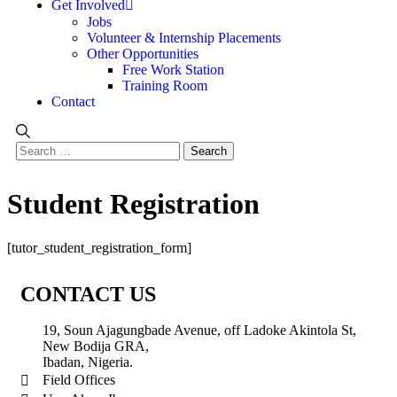
Get Involved
Jobs
Volunteer & Internship Placements
Other Opportunities
Free Work Station
Training Room
Contact
Student Registration
[tutor_student_registration_form]
CONTACT US
19, Soun Ajagungbade Avenue, off Ladoke Akintola St,
New Bodija GRA,
Ibadan, Nigeria.
Field Offices