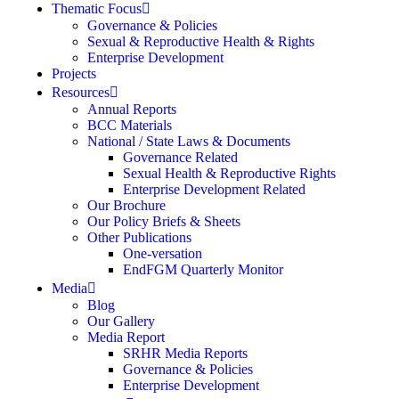
Thematic Focus
Governance & Policies
Sexual & Reproductive Health & Rights
Enterprise Development
Projects
Resources
Annual Reports
BCC Materials
National / State Laws & Documents
Governance Related
Sexual Health & Reproductive Rights
Enterprise Development Related
Our Brochure
Our Policy Briefs & Sheets
Other Publications
One-versation
EndFGM Quarterly Monitor
Media
Blog
Our Gallery
Media Report
SRHR Media Reports
Governance & Policies
Enterprise Development