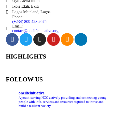
Uyo Akwa Ibom
Ikole Ekiti, Ekiti
Lagos Mainland, Lagos
Phone:
(+234) 809 423 2675
Email:
contact@onelifeinitiative.org
HIGHLIGHTS
FOLLOW US
onelifeinitiative
A youth-serving NGO actively providing and connecting young
people with info, services and resources required to thrive and
build a resilient society.