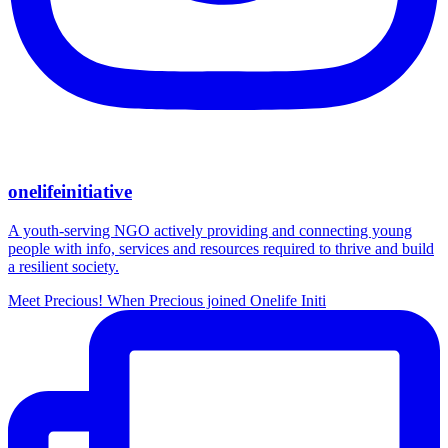
onelifeinitiative
A youth-serving NGO actively providing and connecting young
people with info, services and resources required to thrive and build
a resilient society.
Meet Precious! When Precious joined Onelife Initi