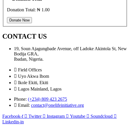
Donation Total:
₦ 1.00
CONTACT US
19, Soun Ajagungbade Avenue, off Ladoke Akintola St, New
Bodija GRA,
Ibadan, Nigeria.
Field Offices
Uyo Akwa Ibom
Ikole Ekiti, Ekiti
Lagos Mainland, Lagos
Phone:
(+234) 809 423 2675
Email:
contact@onelifeinitiative.org
Facebook-f
Twitter
Instagram
Youtube
Soundcloud
Linkedin-in