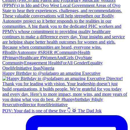
Happy Birthday to @solafagro an amazing Executive
POV: Your dad is one of these five 👇 🥁 The Dad Jok