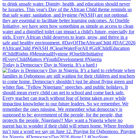
Today is Democracy Day in Nigeria. It’s a hard t