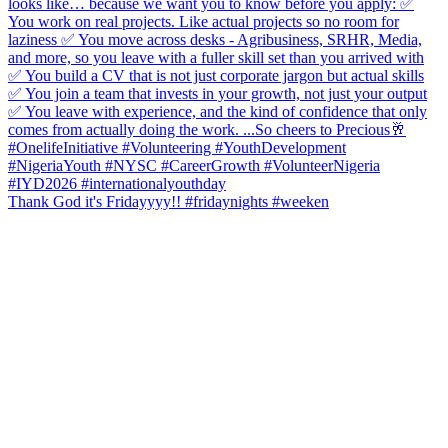
Thank God it's Fridayyyy!! #fridaynights #weeken