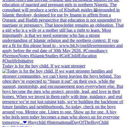
Today is for the boy child. If we want stronger