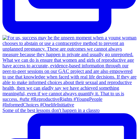
Some of the best lessons don't happen in a classro