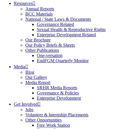
Resources
Annual Reports
BCC Materials
National / State Laws & Documents
Governance Related
Sexual Health & Reproductive Rights
Enterprise Development Related
Our Brochure
Our Policy Briefs & Sheets
Other Publications
One-versation
EndFGM Quarterly Monitor
Media
Blog
Our Gallery
Media Report
SRHR Media Reports
Governance & Policies
Enterprise Development
Get Involved
Jobs
Volunteer & Internship Placements
Other Opportunities
Free Work Station