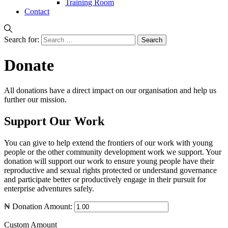
Training Room
Contact
Search for:
Donate
All donations have a direct impact on our organisation and help us
further our mission.
Support Our Work
You can give to help extend the frontiers of our work with young
people or the other community development work we support. Your
donation will support our work to ensure young people have their
reproductive and sexual rights protected or understand governance
and participate better or productively engage in their pursuit for
enterprise adventures safely.
₦
Donation Amount:
Custom Amount