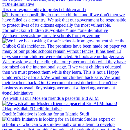
It is our responsibility to protect children and i
We have been asking for safe schools from governme
We wish all our Moslem friends a peaceful Eid Al M
Onelife Initiative is looking for an Islamic Studi