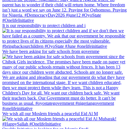
It is our responsibility to protect children and i
We have been asking for safe schools from governme
We wish all our Moslem friends a peaceful Eid Al M