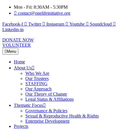
Mon - Fri: 8:30AM - 5:30PM
contact@onelifeinitiative.org
Facebook-f
Twitter
Instagram
Youtube
Soundcloud
Linkedin-in
DONATE NOW
VOLUNTEER
Menu
Home
About Us
Who We Are
Our Trustees
STAFFING
Our Approach
Our Theory of Change
Legal Status & Affiliations
Thematic Focus
Governance & Policies
Sexual & Reproductive Health & Rights
Enterprise Development
Projects