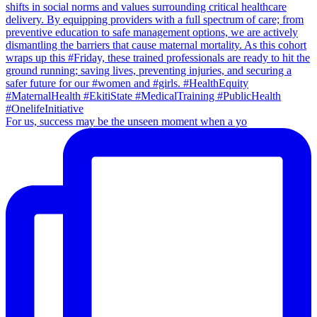
For us, success may be the unseen moment when a yo