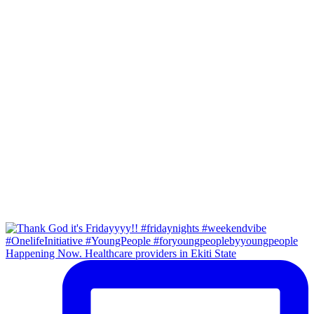
Happening Now. Healthcare providers in Ekiti State