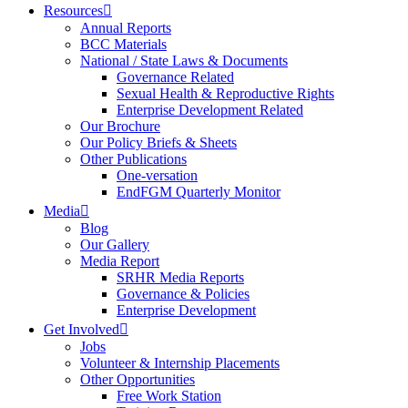
Resources
Annual Reports
BCC Materials
National / State Laws & Documents
Governance Related
Sexual Health & Reproductive Rights
Enterprise Development Related
Our Brochure
Our Policy Briefs & Sheets
Other Publications
One-versation
EndFGM Quarterly Monitor
Media
Blog
Our Gallery
Media Report
SRHR Media Reports
Governance & Policies
Enterprise Development
Get Involved
Jobs
Volunteer & Internship Placements
Other Opportunities
Free Work Station