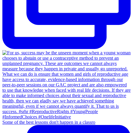
Some of the best lessons don't happen in a classro