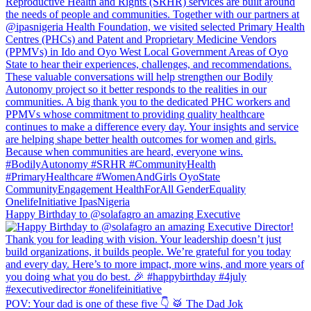
Happy Birthday to @solafagro an amazing Executive
POV: Your dad is one of these five 👇 🥁 The Dad Jok