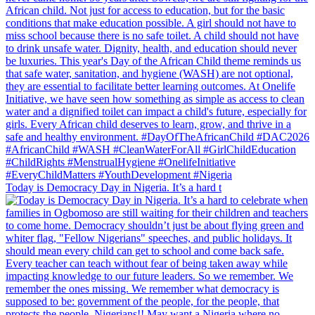
Today is Democracy Day in Nigeria. It’s a hard t