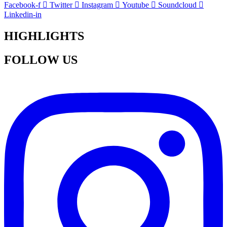
Facebook-f
Twitter
Instagram
Youtube
Soundcloud
Linkedin-in
HIGHLIGHTS
FOLLOW US