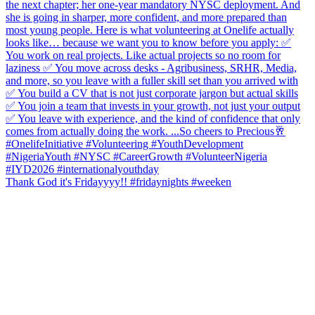
Thank God it's Fridayyyy!! #fridaynights #weeken