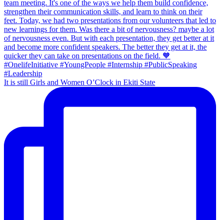
It is still Girls and Women O’Clock in Ekiti State