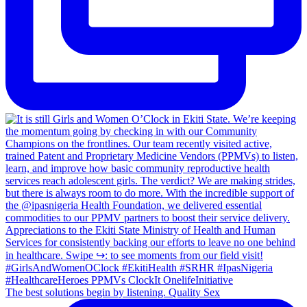
The best solutions begin by listening. Quality Sex