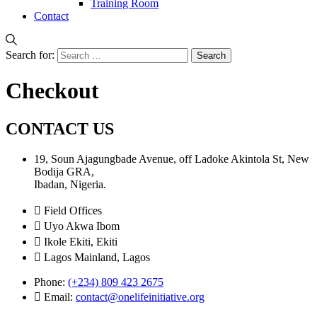
Training Room
Contact
Search for:
Checkout
CONTACT US
19, Soun Ajagungbade Avenue, off Ladoke Akintola St, New
Bodija GRA,
Ibadan, Nigeria.
Field Offices
Uyo Akwa Ibom
Ikole Ekiti, Ekiti
Lagos Mainland, Lagos
Phone:
(+234) 809 423 2675
Email:
contact@onelifeinitiative.org