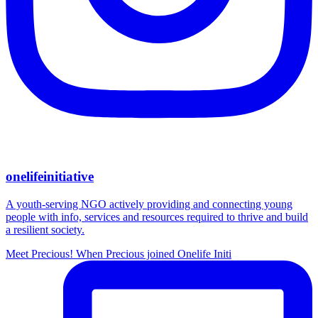
onelifeinitiative
A youth-serving NGO actively providing and connecting young
people with info, services and resources required to thrive and build
a resilient society.
Meet Precious! When Precious joined Onelife Initi