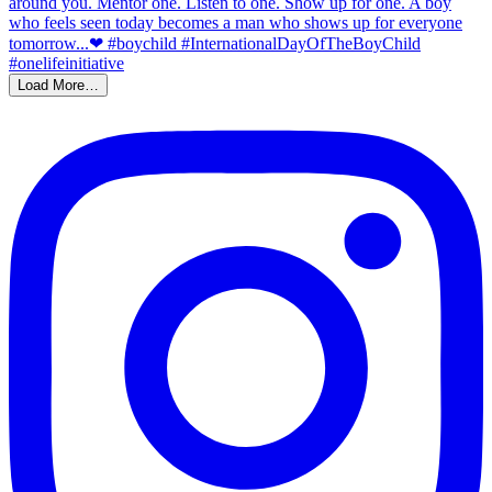
Load More…