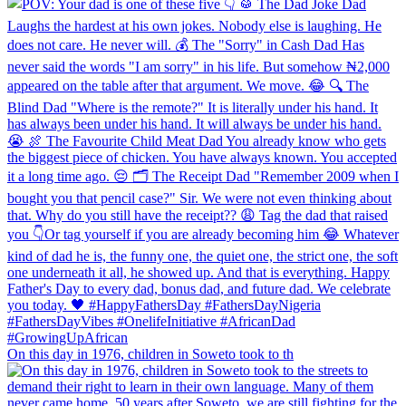
On this day in 1976, children in Soweto took to th