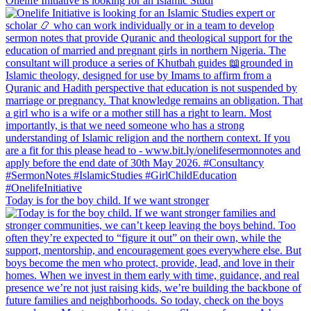
Onelife Initiative is looking for an Islamic Studi
Today is for the boy child. If we want stronger