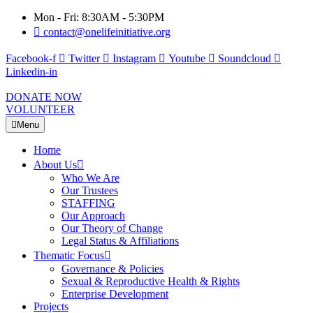
Mon - Fri: 8:30AM - 5:30PM
contact@onelifeinitiative.org
Facebook-f
Twitter
Instagram
Youtube
Soundcloud
Linkedin-in
DONATE NOW
VOLUNTEER
Menu
Home
About Us
Who We Are
Our Trustees
STAFFING
Our Approach
Our Theory of Change
Legal Status & Affiliations
Thematic Focus
Governance & Policies
Sexual & Reproductive Health & Rights
Enterprise Development
Projects