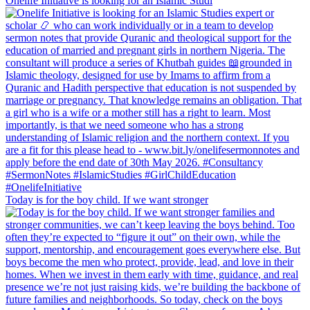
Onelife Initiative is looking for an Islamic Studi
Today is for the boy child. If we want stronger