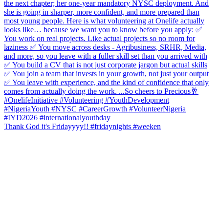
Thank God it's Fridayyyy!! #fridaynights #weeken