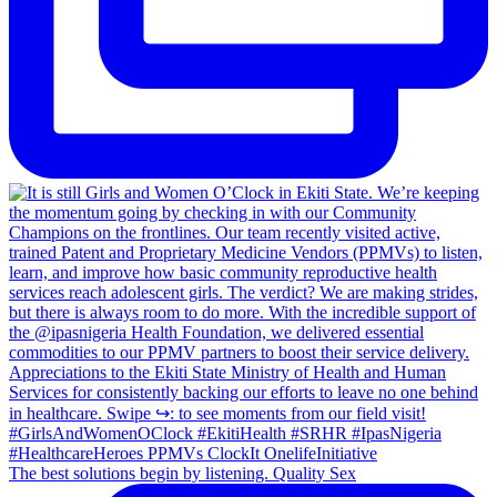
The best solutions begin by listening. Quality Sex