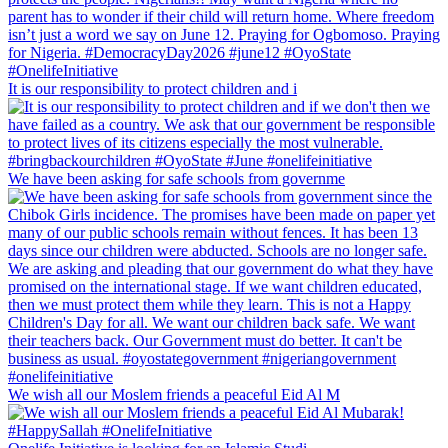
It is our responsibility to protect children and i
We have been asking for safe schools from governme
We wish all our Moslem friends a peaceful Eid Al M