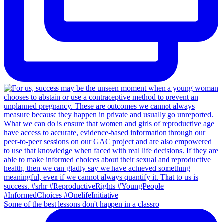
Some of the best lessons don't happen in a classro