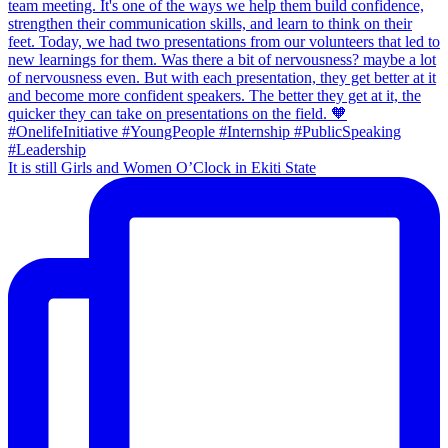
It is still Girls and Women O’Clock in Ekiti State