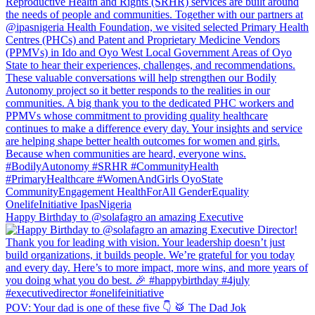
Happy Birthday to @solafagro an amazing Executive
POV: Your dad is one of these five 👇 🥁 The Dad Jok