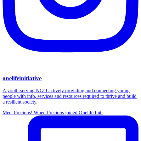
onelifeinitiative
A youth-serving NGO actively providing and connecting young
people with info, services and resources required to thrive and build
a resilient society.
Meet Precious! When Precious joined Onelife Initi