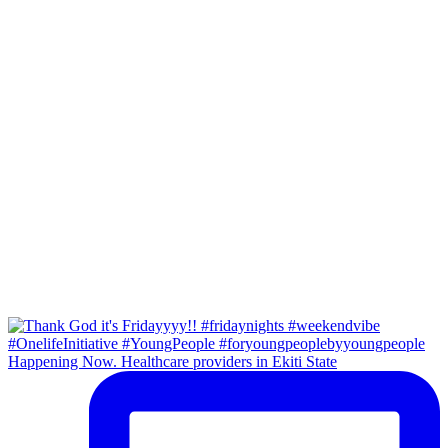
Happening Now. Healthcare providers in Ekiti State