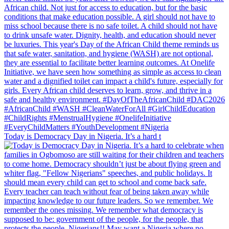
Today is Democracy Day in Nigeria. It’s a hard t