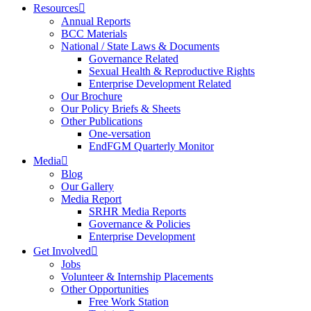
Resources
Annual Reports
BCC Materials
National / State Laws & Documents
Governance Related
Sexual Health & Reproductive Rights
Enterprise Development Related
Our Brochure
Our Policy Briefs & Sheets
Other Publications
One-versation
EndFGM Quarterly Monitor
Media
Blog
Our Gallery
Media Report
SRHR Media Reports
Governance & Policies
Enterprise Development
Get Involved
Jobs
Volunteer & Internship Placements
Other Opportunities
Free Work Station