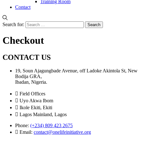
Training Room
Contact
Search for:
Checkout
CONTACT US
19, Soun Ajagungbade Avenue, off Ladoke Akintola St, New
Bodija GRA,
Ibadan, Nigeria.
Field Offices
Uyo Akwa Ibom
Ikole Ekiti, Ekiti
Lagos Mainland, Lagos
Phone:
(+234) 809 423 2675
Email:
contact@onelifeinitiative.org