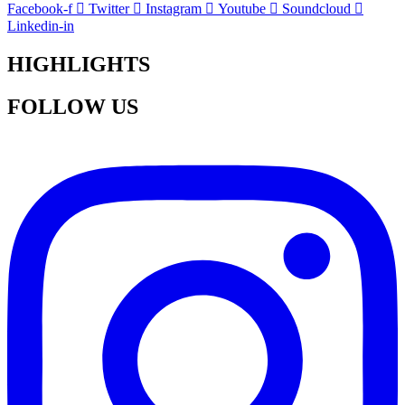
Facebook-f
Twitter
Instagram
Youtube
Soundcloud
Linkedin-in
HIGHLIGHTS
FOLLOW US