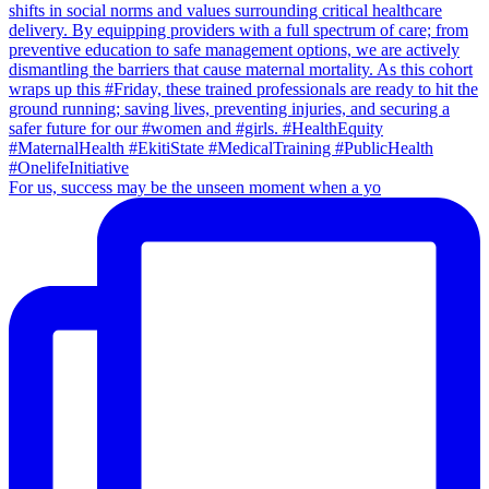
For us, success may be the unseen moment when a yo