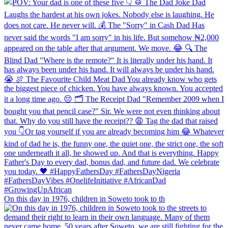
On this day in 1976, children in Soweto took to th