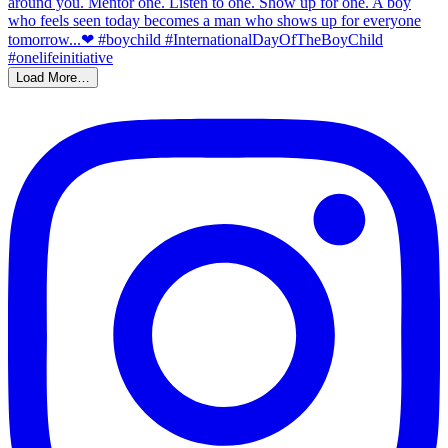
Load More…