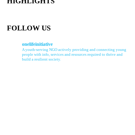
HIGHLIGHTS
FOLLOW US
onelifeinitiative
A youth-serving NGO actively providing and connecting young
people with info, services and resources required to thrive and
build a resilient society.