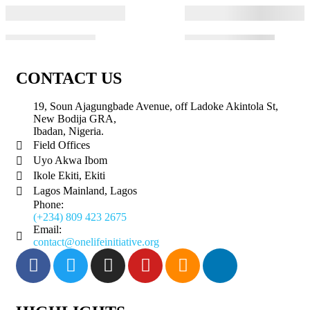
CONTACT US
19, Soun Ajagungbade Avenue, off Ladoke Akintola St,
New Bodija GRA,
Ibadan, Nigeria.
Field Offices
Uyo Akwa Ibom
Ikole Ekiti, Ekiti
Lagos Mainland, Lagos
Phone:
(+234) 809 423 2675
Email:
contact@onelifeinitiative.org