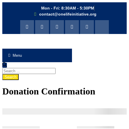
Mon - Fri: 8:30AM - 5:30PM
contact@onelifeinitiative.org
Menu
Donation Confirmation