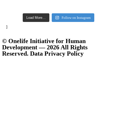
Load More…
Follow on Instagram
]
© Onelife Initiative for Human
Development — 2026 All Rights
Reserved. Data Privacy Policy