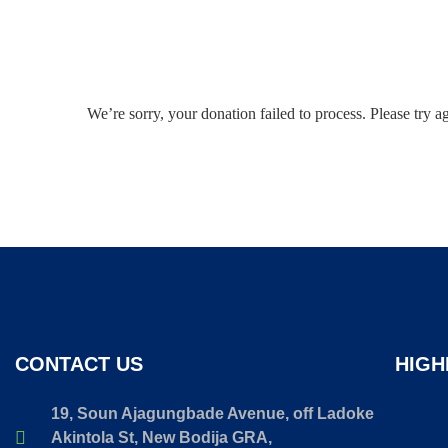
We’re sorry, your donation failed to process. Please try a
CONTACT US
HIGH
19, Soun Ajagungbade Avenue, off Ladoke
Akintola St, New Bodija GRA,