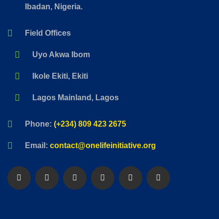
Ibadan, Nigeria.
Field Offices
Uyo Akwa Ibom
Ikole Ekiti, Ekiti
Lagos Mainland, Lagos
Phone:
(+234) 809 423 2675
Email:
contact@onelifeinitiative.org