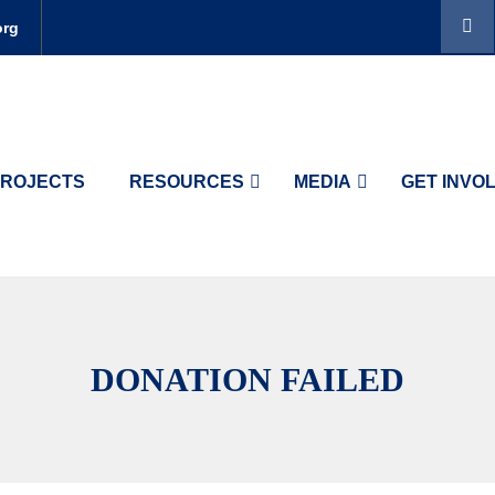
org
ROJECTS
RESOURCES
MEDIA
GET INVO
DONATION FAILED