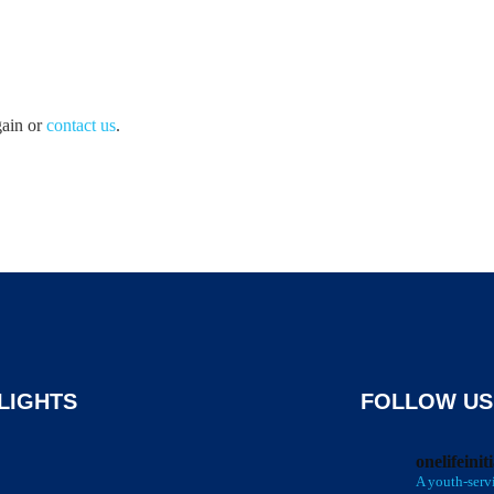
gain or
contact us
.
LIGHTS
FOLLOW US
onelifeinit
A youth-serv