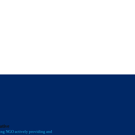
iative
ing NGO actively providing and