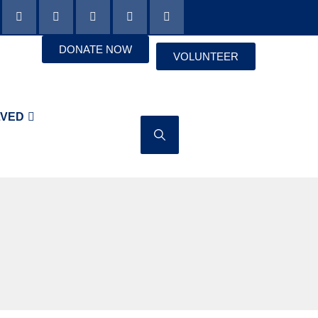
DONATE NOW
VOLUNTEER
LVED