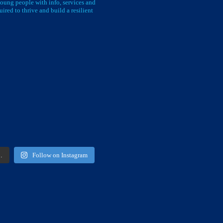
oung people with info, services and
uired to thrive and build a resilient
…
Follow on Instagram