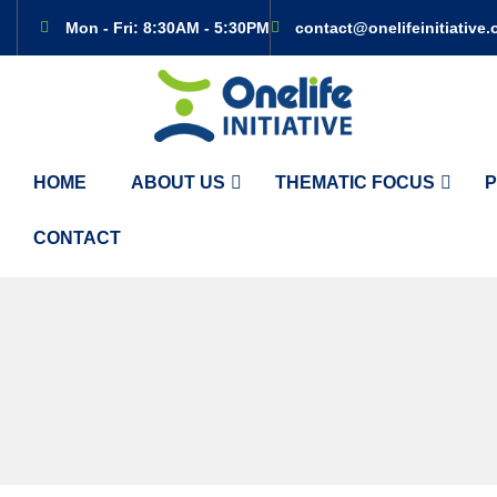
Mon - Fri: 8:30AM - 5:30PM
contact@onelifeinitiative.
HOME
ABOUT US
THEMATIC FOCUS
P
CONTACT