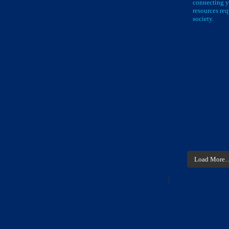
connecting y
resources req
society.
Load More
]