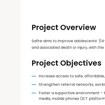
Project Overview
Safire aims to improve adolescents’ (1
and associated death or injury, with the 
Project Objectives
Increase access to safe, affordable,
Strengthen referral networks, work
Foster a supportive environment – 
media, mobile phones (ICT platform