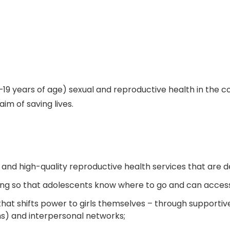
4–19 years of age) sexual and reproductive health in the
aim of saving lives.
 and high-quality reproductive health services that are d
ing so that adolescents know where to go and can access
that shifts power to girls themselves – through supporti
s) and interpersonal networks;