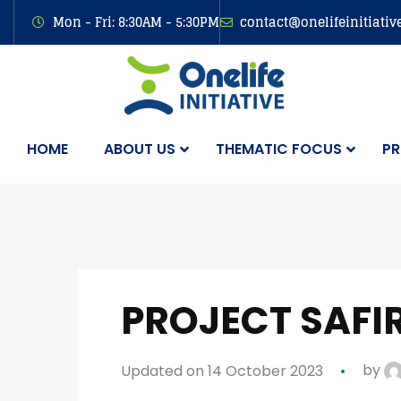
Mon - Fri: 8:30AM - 5:30PM
contact@onelifeinitiativ
HOME
ABOUT US
THEMATIC FOCUS
PR
PROJECT SAFI
Updated on 14 October 2023
by