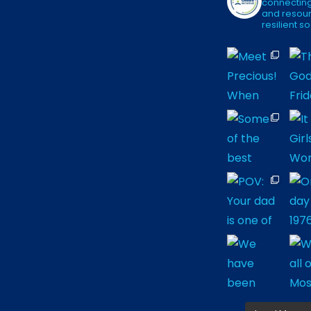
connecting
and resour
resilient so