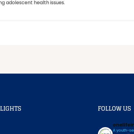
ging adolescent health issues.
LIGHTS
FOLLOW US
onelifei
A youth-se