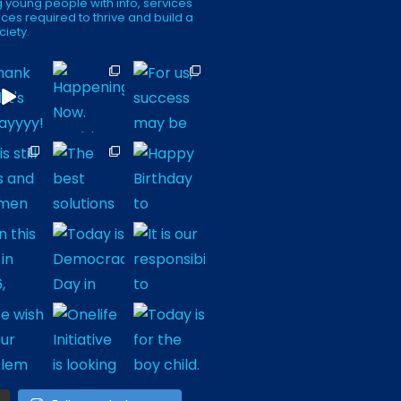
 young people with info, services
ces required to thrive and build a
ciety.