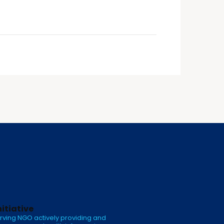
nitiative
rving NGO actively providing and