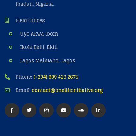
Ibadan, Nigeria.
Field Offices
Uyo Akwa Ibom
Ikole Ekiti, Ekiti
Lagos Mainland, Lagos
Phone:
(+234) 809 423 2675
Email:
contact@onelifeinitiative.org