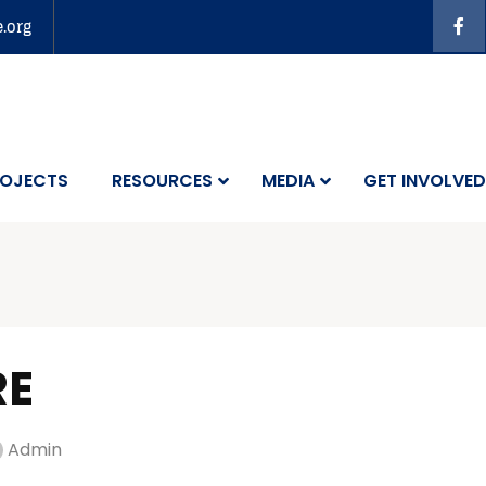
e.org
OJECTS
RESOURCES
MEDIA
GET INVOLVED
RE
Admin