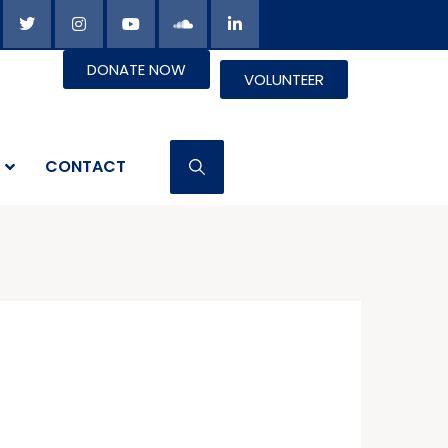
DONATE NOW
VOLUNTEER
CONTACT