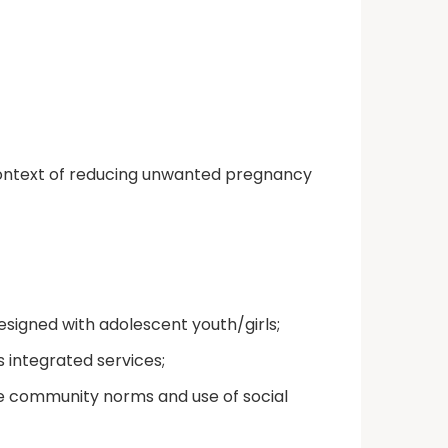
 context of reducing unwanted pregnancy
esigned with adolescent youth/girls;
 integrated services;
ve community norms and use of social