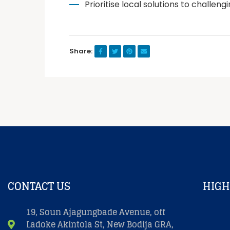
Prioritise local solutions to challen
Share:
CONTACT US
HIGH
19, Soun Ajagungbade Avenue, off
Ladoke Akintola St, New Bodija GRA,