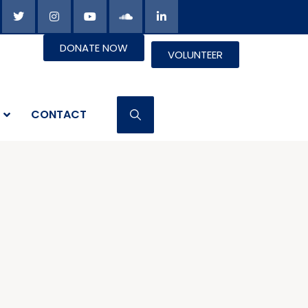
DONATE NOW
VOLUNTEER
CONTACT