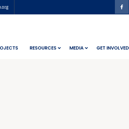
e.org
OJECTS
RESOURCES
MEDIA
GET INVOLVED