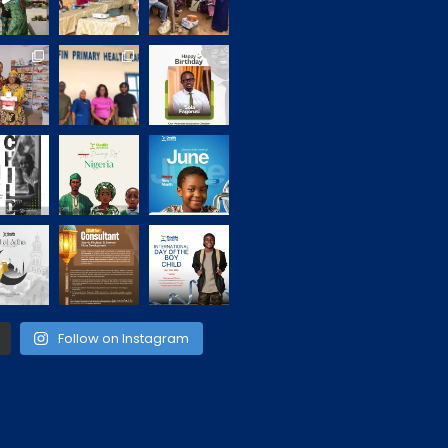
Follow on Instagram