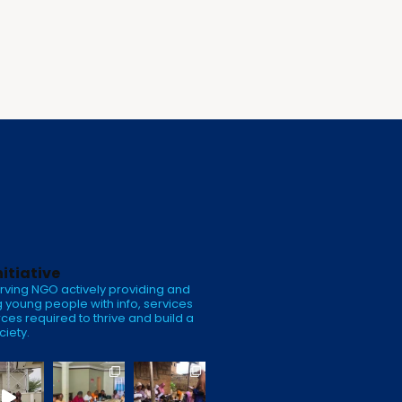
nitiative
rving NGO actively providing and
 young people with info, services
ces required to thrive and build a
ciety.