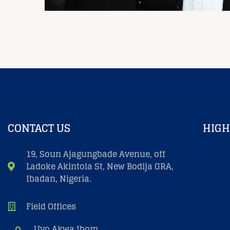
CONTACT US
HIGH
19, Soun Ajagungbade Avenue, off
Ladoke Akintola St, New Bodija GRA,
Ibadan, Nigeria.
Field Offices
Uyo Akwa Ibom