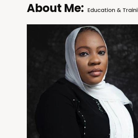
About Me:
Education & Train