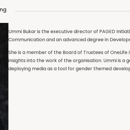
ing
Ummi Bukar is the executive director of PAGED Initia
Communication and an advanced degree in Develo
She is a member of the Board of Trustees of OneLife 
insights into the work of the organisation. Ummi is a 
deploying media as a tool for gender themed devel