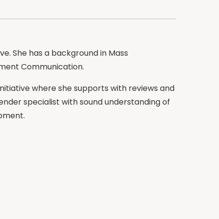
tive. She has a background in Mass
pment Communication.
Initiative where she supports with reviews and
gender specialist with sound understanding of
opment.