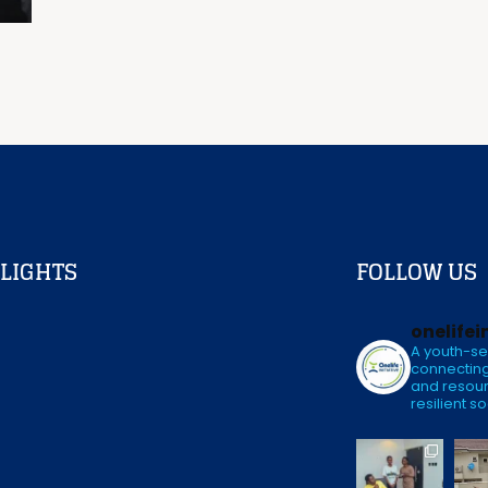
LIGHTS
FOLLOW US
onelifei
A youth-se
connecting
and resour
resilient so