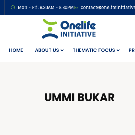
Mon - Fri: 8:30AM - 5:30PM
contact@onelifeinitiativ
HOME
ABOUT US
THEMATIC FOCUS
PR
UMMI BUKAR