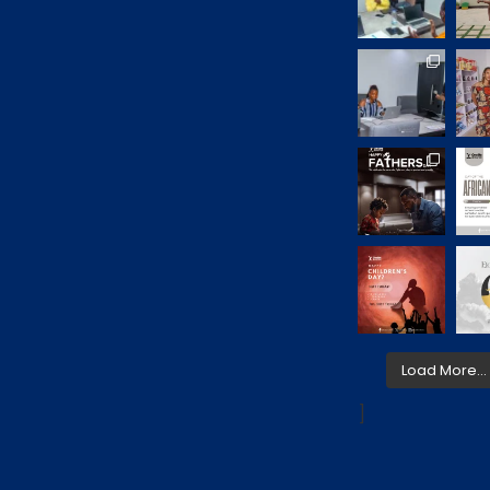
Load More…
]