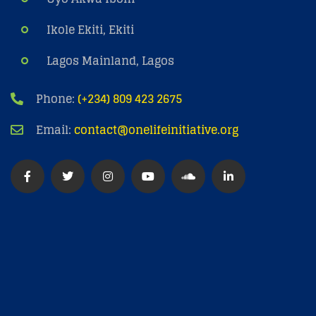
Ikole Ekiti, Ekiti
Lagos Mainland, Lagos
Phone:
(+234) 809 423 2675
Email:
contact@onelifeinitiative.org