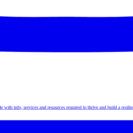
th info, services and resources required to thrive and build a resilien