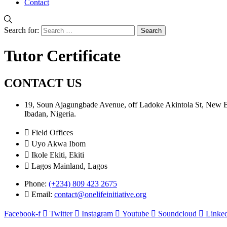
Contact
Search for:
Tutor Certificate
CONTACT US
19, Soun Ajagungbade Avenue, off Ladoke Akintola St, New
Ibadan, Nigeria.
Field Offices
Uyo Akwa Ibom
Ikole Ekiti, Ekiti
Lagos Mainland, Lagos
Phone:
(+234) 809 423 2675
Email:
contact@onelifeinitiative.org
Facebook-f
Twitter
Instagram
Youtube
Soundcloud
Linked