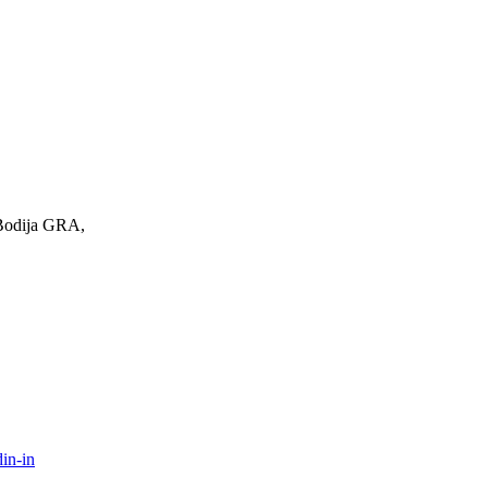
 Bodija GRA,
in-in