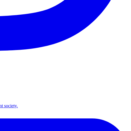
t society.