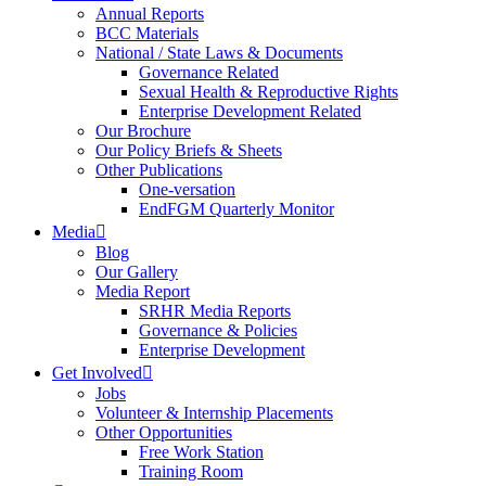
Annual Reports
BCC Materials
National / State Laws & Documents
Governance Related
Sexual Health & Reproductive Rights
Enterprise Development Related
Our Brochure
Our Policy Briefs & Sheets
Other Publications
One-versation
EndFGM Quarterly Monitor
Media
Blog
Our Gallery
Media Report
SRHR Media Reports
Governance & Policies
Enterprise Development
Get Involved
Jobs
Volunteer & Internship Placements
Other Opportunities
Free Work Station
Training Room