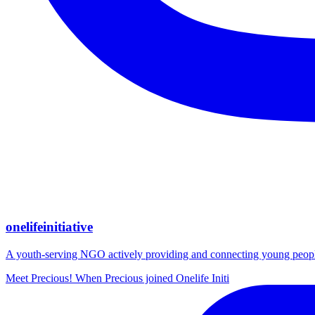
onelifeinitiative
A youth-serving NGO actively providing and connecting young people wi
Meet Precious! When Precious joined Onelife Initi