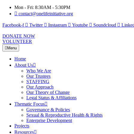
Mon - Fri: 8:30AM - 5:30PM
contact@onelifeinitiative.org
Facebook-f
Twitter
Instagram
Youtube
Soundcloud
Linked
DONATE NOW
VOLUNTEER
Menu
Home
About Us
Who We Are
Our Trustees
STAFFING
Our Approach
Our Theory of Change
Legal Status & Affiliations
Thematic Focus
Governance & Policies
Sexual & Reproductive Health & Rights
Enterprise Development
Projects
Resources