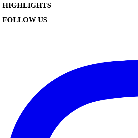
HIGHLIGHTS
FOLLOW US