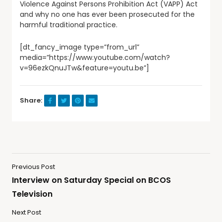
Violence Against Persons Prohibition Act (VAPP) Act
and why no one has ever been prosecuted for the
harmful traditional practice.
[dt_fancy_image type=”from_url”
media=”https://www.youtube.com/watch?
v=96ezkQnuJTw&feature=youtu.be”]
Share:
Previous Post
Interview on Saturday Special on BCOS
Television
Next Post