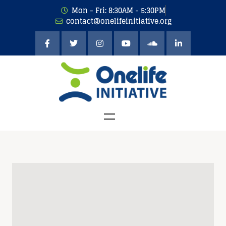
Mon - Fri: 8:30AM - 5:30PM
contact@onelifeinitiative.org