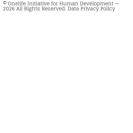
© Onelife Initiative for Human Development —
2026 All Rights Reserved. Data Privacy Policy