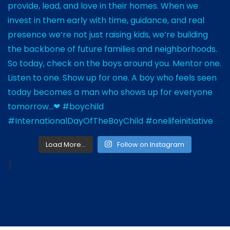
Load More…
Follow on Instagram
]