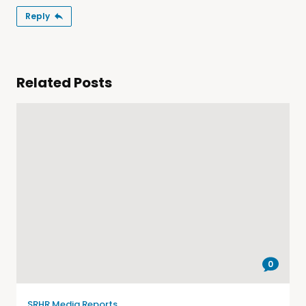
Reply
Related Posts
0
SRHR Media Reports