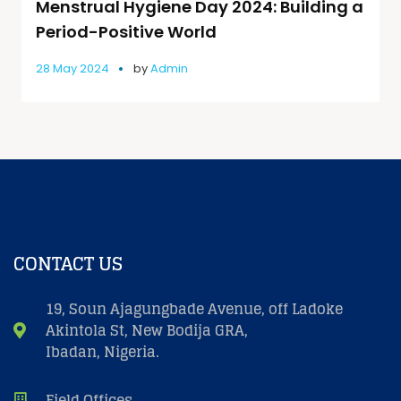
Menstrual Hygiene Day 2024: Building a
Period-Positive World
28 May 2024
by
Admin
CONTACT US
19, Soun Ajagungbade Avenue, off Ladoke
Akintola St, New Bodija GRA,
Ibadan, Nigeria.
Field Offices