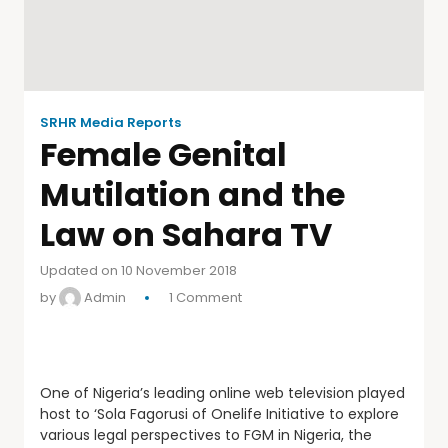
SRHR Media Reports
Female Genital
Mutilation and the
Law on Sahara TV
Updated on 10 November 2018
by
Admin
1 Comment
One of Nigeria’s leading online web television played
host to ‘Sola Fagorusi of Onelife Initiative to explore
various legal perspectives to FGM in Nigeria, the