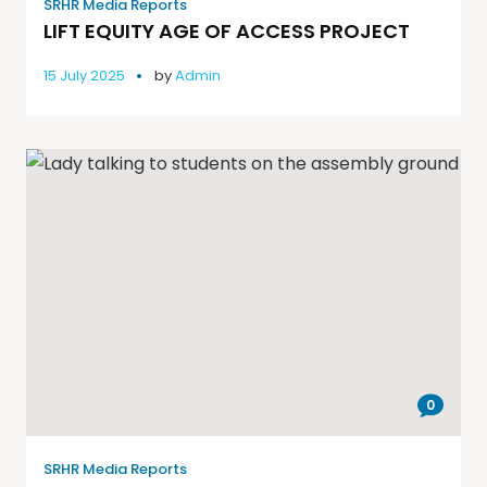
SRHR Media Reports
LIFT EQUITY AGE OF ACCESS PROJECT
15 July 2025
by
Admin
0
SRHR Media Reports