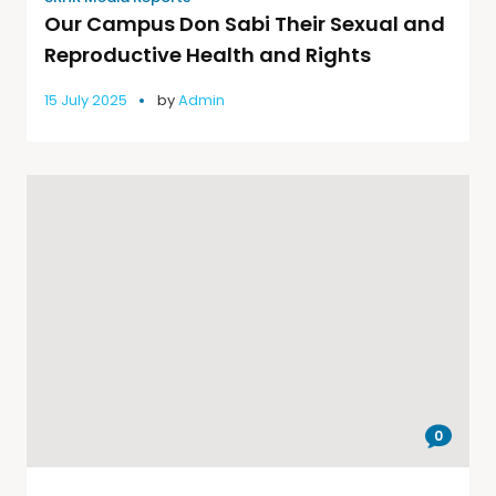
Our Campus Don Sabi Their Sexual and
Reproductive Health and Rights
15 July 2025
by
Admin
0