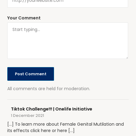
Your Comment
All comments are held for moderation.
Tiktok Challenge!!! | Onelife Initiative
1 December 2021
[…] To learn more about Female Genital Mutilation and
its effects click here or here […]