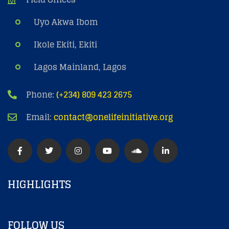
Uyo Akwa Ibom
Ikole Ekiti, Ekiti
Lagos Mainland, Lagos
Phone:
(+234) 809 423 2675
Email:
contact@onelifeinitiative.org
HIGHLIGHTS
FOLLOW US