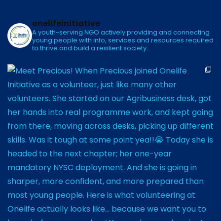
onelifeinitiative
A youth-serving NGO actively providing and connecting
young people with info, services and resources required
to thrive and build a resilient society.