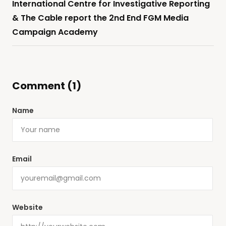
International Centre for Investigative Reporting
& The Cable report the 2nd End FGM Media
Campaign Academy
Comment (1)
Name
Email
Website