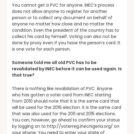
You cannot get a PVC for anyone. INEC’s process
does not allow anyone to register for another
person or to collect any document on behalf of
anyone no matter how close and no matter the
condition. Even the president of the country has to
collect his card by himself. Voting can also not be
done by proxy even if you have the person’s card. It
is one vote for each person.
Someone told me all old PVC has to be
revalidated by INEC before it can be used again. Is
that true?
There is nothing like revalidation of PVC. Anyone
who has gotten a voter card from INEC starting
from 2010 should note that it is the same card that
will be used for the 2019 election. It is the same card
that was also used for the 2011 and 2015 elections.
You can, however, go ahead to confirm your status
by logging on to http://voterreg.inecnigeria.org/ on
your phone. You need to enter your state of