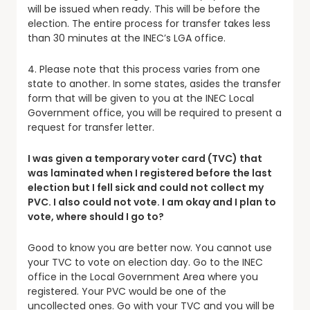
will be issued when ready. This will be before the
election. The entire process for transfer takes less
than 30 minutes at the INEC’s LGA office.
4. Please note that this process varies from one
state to another. In some states, asides the transfer
form that will be given to you at the INEC Local
Government office, you will be required to present a
request for transfer letter.
I was given a temporary voter card (TVC) that
was laminated when I registered before the last
election but I fell sick and could not collect my
PVC. I also could not vote. I am okay and I plan to
vote, where should I go to?
Good to know you are better now. You cannot use
your TVC to vote on election day. Go to the INEC
office in the Local Government Area where you
registered. Your PVC would be one of the
uncollected ones. Go with your TVC and you will be