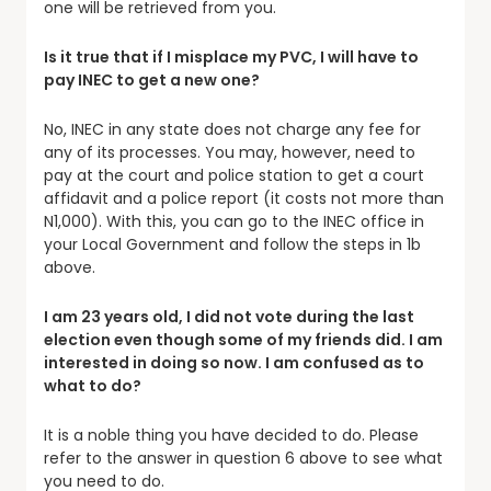
one will be retrieved from you.
Is it true that if I misplace my PVC, I will have to
pay INEC to get a new one?
No, INEC in any state does not charge any fee for
any of its processes. You may, however, need to
pay at the court and police station to get a court
affidavit and a police report (it costs not more than
N1,000). With this, you can go to the INEC office in
your Local Government and follow the steps in 1b
above.
I am 23 years old, I did not vote during the last
election even though some of my friends did. I am
interested in doing so now. I am confused as to
what to do?
It is a noble thing you have decided to do. Please
refer to the answer in question 6 above to see what
you need to do.