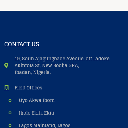
CONTACT US
19, Soun Ajagungbade Avenue, off Ladoke
Akintola St, New Bodija GRA,
Ibadan, Nigeria.
Field Offices
Uyo Akwa Ibom
Ikole Ekiti, Ekiti
Lagos Mainland, Lagos