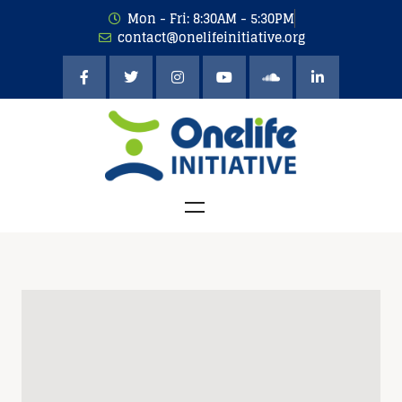
Mon - Fri: 8:30AM - 5:30PM
contact@onelifeinitiative.org