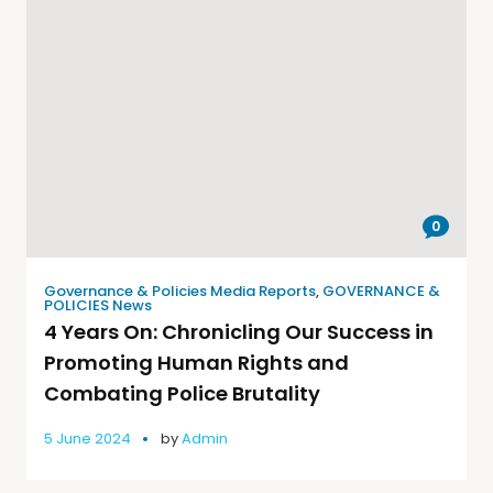
0
Governance & Policies Media Reports
,
GOVERNANCE &
POLICIES News
4 Years On: Chronicling Our Success in
Promoting Human Rights and
Combating Police Brutality
5 June 2024
by
Admin