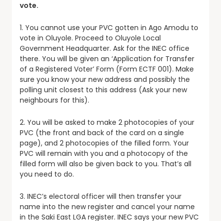
vote.
1. You cannot use your PVC gotten in Ago Amodu to
vote in Oluyole. Proceed to Oluyole Local
Government Headquarter. Ask for the INEC office
there. You will be given an ‘Application for Transfer
of a Registered Voter’ Form (Form ECTF 001). Make
sure you know your new address and possibly the
polling unit closest to this address (Ask your new
neighbours for this).
2. You will be asked to make 2 photocopies of your
PVC (the front and back of the card on a single
page), and 2 photocopies of the filled form. Your
PVC will remain with you and a photocopy of the
filled form will also be given back to you. That’s all
you need to do.
3. INEC’s electoral officer will then transfer your
name into the new register and cancel your name
in the Saki East LGA register. INEC says your new PVC