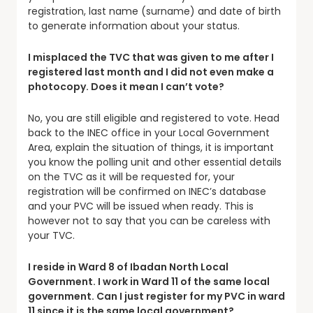
registration, last name (surname) and date of birth
to generate information about your status.
I misplaced the TVC that was given to me after I
registered last month and I did not even make a
photocopy. Does it mean I can’t vote?
No, you are still eligible and registered to vote. Head
back to the INEC office in your Local Government
Area, explain the situation of things, it is important
you know the polling unit and other essential details
on the TVC as it will be requested for, your
registration will be confirmed on INEC’s database
and your PVC will be issued when ready. This is
however not to say that you can be careless with
your TVC.
I reside in Ward 8 of Ibadan North Local
Government. I work in Ward 11 of the same local
government. Can I just register for my PVC in ward
11 since it is the same local government?