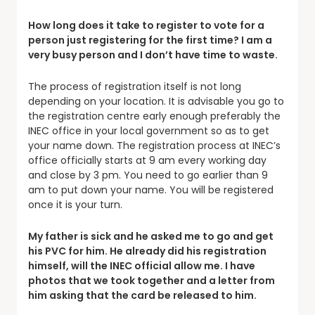
How long does it take to register to vote for a
person just registering for the first time? I am a
very busy person and I don’t have time to waste.
The process of registration itself is not long
depending on your location. It is advisable you go to
the registration centre early enough preferably the
INEC office in your local government so as to get
your name down. The registration process at INEC’s
office officially starts at 9 am every working day
and close by 3 pm. You need to go earlier than 9
am to put down your name. You will be registered
once it is your turn.
My father is sick and he asked me to go and get
his PVC for him. He already did his registration
himself, will the INEC official allow me. I have
photos that we took together and a letter from
him asking that the card be released to him.