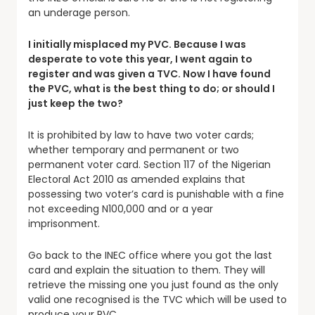
an underage person.
I initially misplaced my PVC. Because I was
desperate to vote this year, I went again to
register and was given a TVC. Now I have found
the PVC, what is the best thing to do; or should I
just keep the two?
It is prohibited by law to have two voter cards;
whether temporary and permanent or two
permanent voter card. Section 117 of the Nigerian
Electoral Act 2010 as amended explains that
possessing two voter’s card is punishable with a fine
not exceeding N100,000 and or a year
imprisonment.
Go back to the INEC office where you got the last
card and explain the situation to them. They will
retrieve the missing one you just found as the only
valid one recognised is the TVC which will be used to
produce your PVC.