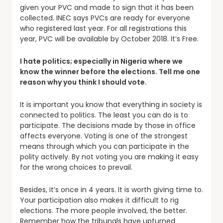
given your PVC and made to sign that it has been
collected. INEC says PVCs are ready for everyone
who registered last year. For all registrations this
year, PVC will be available by October 2018. It’s Free.
I hate politics; especially in Nigeria where we
know the winner before the elections. Tell me one
reason why you think I should vote.
It is important you know that everything in society is
connected to politics. The least you can do is to
participate. The decisions made by those in office
affects everyone. Voting is one of the strongest
means through which you can participate in the
polity actively. By not voting you are making it easy
for the wrong choices to prevail.
Besides, it’s once in 4 years. It is worth giving time to.
Your participation also makes it difficult to rig
elections. The more people involved, the better.
Remember how the tribunals have upturned