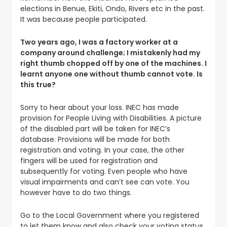
elections in Benue, Ekiti, Ondo, Rivers etc in the past.
It was because people participated.
Two years ago, I was a factory worker at a
company around challenge; I mistakenly had my
right thumb chopped off by one of the machines. I
learnt anyone one without thumb cannot vote. Is
this true?
Sorry to hear about your loss. INEC has made
provision for People Living with Disabilities. A picture
of the disabled part will be taken for INEC’s
database. Provisions will be made for both
registration and voting. In your case, the other
fingers will be used for registration and
subsequently for voting. Even people who have
visual impairments and can’t see can vote. You
however have to do two things.
Go to the Local Government where you registered
to let them know and also check your voting status