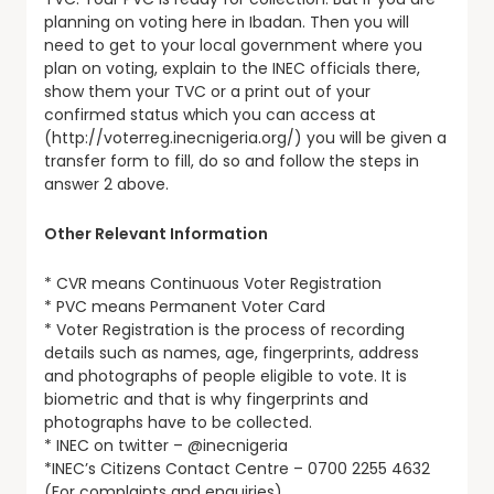
planning on voting here in Ibadan. Then you will
need to get to your local government where you
plan on voting, explain to the INEC officials there,
show them your TVC or a print out of your
confirmed status which you can access at
(http://voterreg.inecnigeria.org/) you will be given a
transfer form to fill, do so and follow the steps in
answer 2 above.
Other Relevant Information
* CVR means Continuous Voter Registration
* PVC means Permanent Voter Card
* Voter Registration is the process of recording
details such as names, age, fingerprints, address
and photographs of people eligible to vote. It is
biometric and that is why fingerprints and
photographs have to be collected.
* INEC on twitter – @inecnigeria
*INEC’s Citizens Contact Centre – 0700 2255 4632
(For complaints and enquiries)