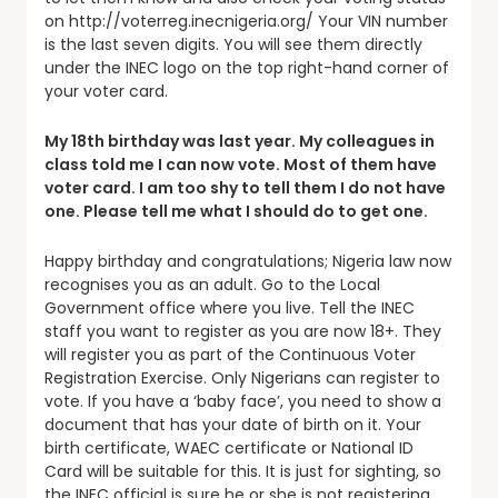
on http://voterreg.inecnigeria.org/ Your VIN number
is the last seven digits. You will see them directly
under the INEC logo on the top right-hand corner of
your voter card.
My 18th birthday was last year. My colleagues in
class told me I can now vote. Most of them have
voter card. I am too shy to tell them I do not have
one. Please tell me what I should do to get one.
Happy birthday and congratulations; Nigeria law now
recognises you as an adult. Go to the Local
Government office where you live. Tell the INEC
staff you want to register as you are now 18+. They
will register you as part of the Continuous Voter
Registration Exercise. Only Nigerians can register to
vote. If you have a ‘baby face’, you need to show a
document that has your date of birth on it. Your
birth certificate, WAEC certificate or National ID
Card will be suitable for this. It is just for sighting, so
the INEC official is sure he or she is not registering