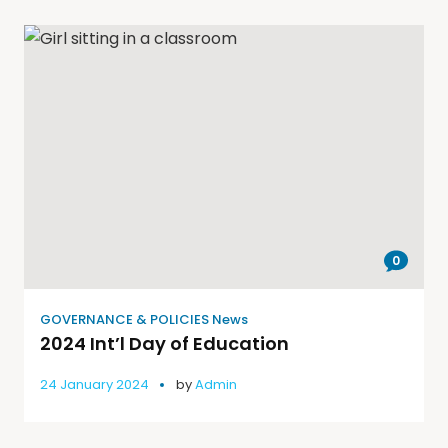
0
GOVERNANCE & POLICIES News
2024 Int’l Day of Education
24 January 2024
by
Admin