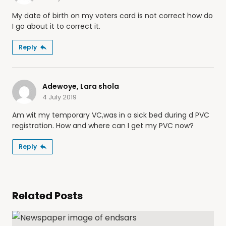
My date of birth on my voters card is not correct how do
I go about it to correct it.
Reply
Adewoye, Lara shola
4 July 2019
Am wit my temporary VC,was in a sick bed during d PVC
registration. How and where can I get my PVC now?
Reply
Related Posts