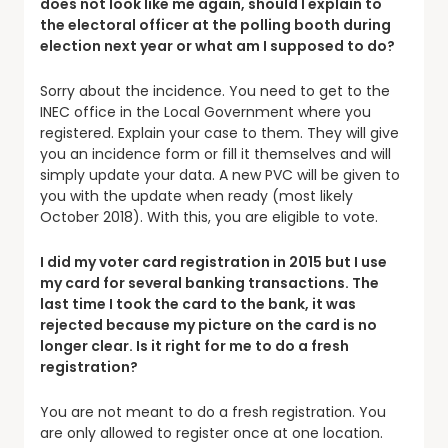
does not look like me again, should I explain to
the electoral officer at the polling booth during
election next year or what am I supposed to do?
Sorry about the incidence. You need to get to the
INEC office in the Local Government where you
registered. Explain your case to them. They will give
you an incidence form or fill it themselves and will
simply update your data. A new PVC will be given to
you with the update when ready (most likely
October 2018). With this, you are eligible to vote.
I did my voter card registration in 2015 but I use
my card for several banking transactions. The
last time I took the card to the bank, it was
rejected because my picture on the card is no
longer clear. Is it right for me to do a fresh
registration?
You are not meant to do a fresh registration. You
are only allowed to register once at one location.