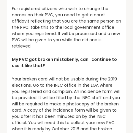
For registered citizens who wish to change the
names on their PVC, you need to get a court
affidavit reflecting that you are the same person on
the PVC. take this to the local government office
where you registered. It will be processed and a new
PVC will be given to you while the old one is
retrieved.
My PVC got broken mistakenly, can I continue to
use it like that?
Your broken card will not be usable during the 2019
elections. Go to the INEC office in the LGA where
you registered and complain. An incidence form will
be provided. It will be filled by the INEC staff and you
will be required to make a photocopy of the broken
card. A copy of the incidence form will be given to
you after it has been minuted on by the INEC
official. You will need this to collect your new PVC
when it is ready by October 2018 and the broken