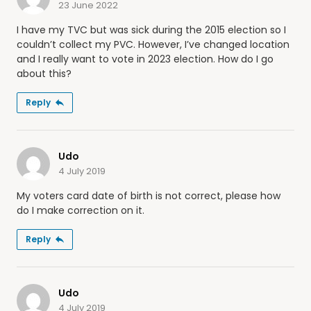
23 June 2022
I have my TVC but was sick during the 2015 election so I
couldn’t collect my PVC. However, I’ve changed location
and I really want to vote in 2023 election. How do I go
about this?
Reply
Udo
4 July 2019
My voters card date of birth is not correct, please how
do I make correction on it.
Reply
Udo
4 July 2019