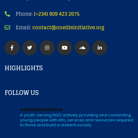
Phone:
(+234) 809 423 2675
Email:
contact@onelifeinitiative.org
HIGHLIGHTS
FOLLOW US
onelifeinitiative
A youth-serving NGO actively providing and connecting
young people with info, services and resources required
to thrive and build a resilient society.