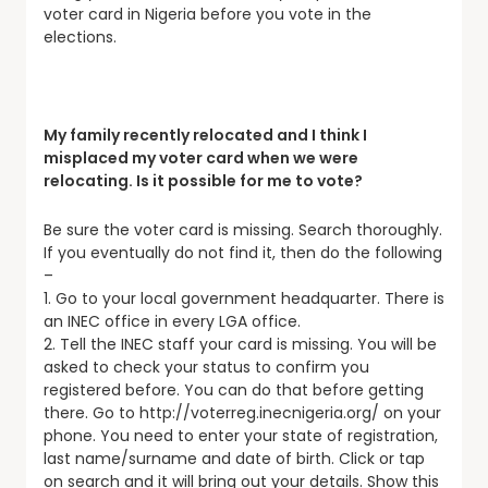
voter card in Nigeria before you vote in the
elections.
My family recently relocated and I think I
misplaced my voter card when we were
relocating. Is it possible for me to vote?
Be sure the voter card is missing. Search thoroughly.
If you eventually do not find it, then do the following
–
1. Go to your local government headquarter. There is
an INEC office in every LGA office.
2. Tell the INEC staff your card is missing. You will be
asked to check your status to confirm you
registered before. You can do that before getting
there. Go to http://voterreg.inecnigeria.org/ on your
phone. You need to enter your state of registration,
last name/surname and date of birth. Click or tap
on search and it will bring out your details. Show this