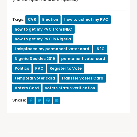
Tags:
CVR
Election
how to collect my PVC
how to get my PVC from INEC
how to get my PVC in Nigeria
i misplaced my permanent voter card
INEC
Nigeria Decides 2019
permanent voter card
Politics
PVC
Register to Vote
temporal voter card
Transfer Voters Card
Voters Card
voters status verification
Share: