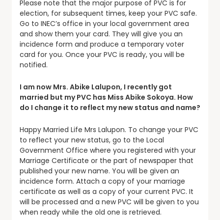
Please note that the major purpose of PVC is for
election, for subsequent times, keep your PVC safe.
Go to INEC’s office in your local government area
and show them your card. They will give you an
incidence form and produce a temporary voter
card for you. Once your PVC is ready, you will be
notified.
I am now Mrs. Abike Lalupon, I recently got
married but my PVC has Miss Abike Sokoya. How
do I change it to reflect my new status and name?
Happy Married Life Mrs Lalupon. To change your PVC
to reflect your new status, go to the Local
Government Office where you registered with your
Marriage Certificate or the part of newspaper that
published your new name. You will be given an
incidence form. Attach a copy of your marriage
certificate as well as a copy of your current PVC. It
will be processed and a new PVC will be given to you
when ready while the old one is retrieved.