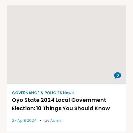
0
GOVERNANCE & POLICIES News
Oyo State 2024 Local Government
Election: 10 Things You Should Know
27 April 2024
by
Admin