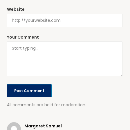
Website
Your Comment
All comments are held for moderation.
Margaret Samuel