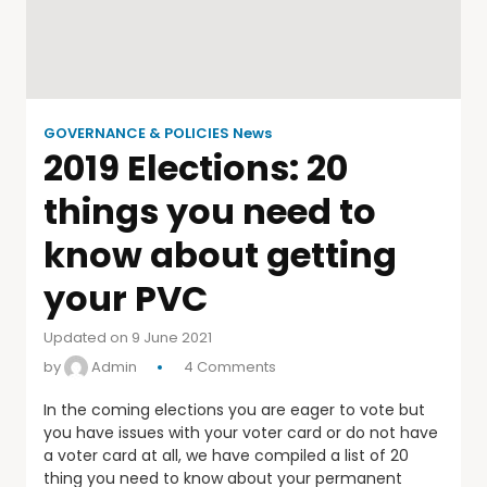
GOVERNANCE & POLICIES News
2019 Elections: 20
things you need to
know about getting
your PVC
Updated on 9 June 2021
by
Admin
4 Comments
In the coming elections you are eager to vote but
you have issues with your voter card or do not have
a voter card at all, we have compiled a list of 20
thing you need to know about your permanent