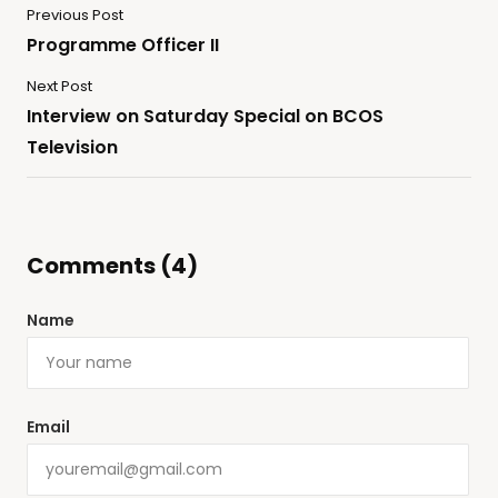
Previous Post
Programme Officer II
Next Post
Interview on Saturday Special on BCOS
Television
Comments (4)
Name
Email