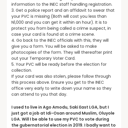
information to the INEC staff handling registration.
3. Get a police report and an affidavit to swear that
your PVC is missing (Both will cost you less than
N1,000 and you can get it within an hour). It is to
protect you from being called a crime suspect, in
case your card is found at a crime scene.
4. Go back to the INEC officials with this, they will
give you a form. You will be asked to make
photocopies of the form. They will thereafter print
out your Temporary Voter Card.
5. Your PVC will be ready before the election for
collection.
If your card was also stolen, please follow through
this process above. Ensure you get to the INEC
office very early to write down your name so they
can attend to you that day.
I used to live in Ago Amodu, Saki East LGA, but I
just got a job at Idi-Osan around Muslim, Oluyole
LGA. Will I be able to use my PVC to vote during
the gubernatorial election in 2019. I badly want to