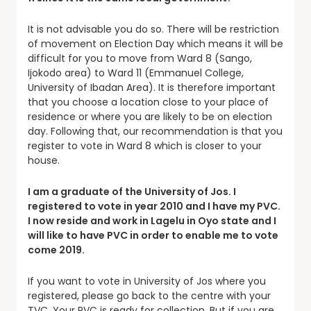
It is not advisable you do so. There will be restriction
of movement on Election Day which means it will be
difficult for you to move from Ward 8 (Sango,
Ijokodo area) to Ward 11 (Emmanuel College,
University of Ibadan Area). It is therefore important
that you choose a location close to your place of
residence or where you are likely to be on election
day. Following that, our recommendation is that you
register to vote in Ward 8 which is closer to your
house.
I am a graduate of the University of Jos. I
registered to vote in year 2010 and I have my PVC.
I now reside and work in Lagelu in Oyo state and I
will like to have PVC in order to enable me to vote
come 2019.
If you want to vote in University of Jos where you
registered, please go back to the centre with your
TVC. Your PVC is ready for collection. But if you are