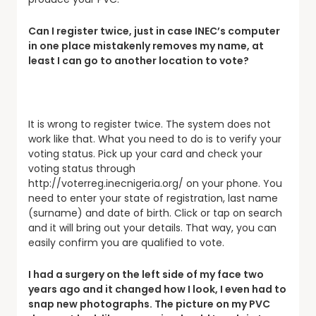
Can I register twice, just in case INEC’s computer
in one place mistakenly removes my name, at
least I can go to another location to vote?
It is wrong to register twice. The system does not
work like that. What you need to do is to verify your
voting status. Pick up your card and check your
voting status through
http://voterreg.inecnigeria.org/ on your phone. You
need to enter your state of registration, last name
(surname) and date of birth. Click or tap on search
and it will bring out your details. That way, you can
easily confirm you are qualified to vote.
I had a surgery on the left side of my face two
years ago and it changed how I look, I even had to
snap new photographs. The picture on my PVC