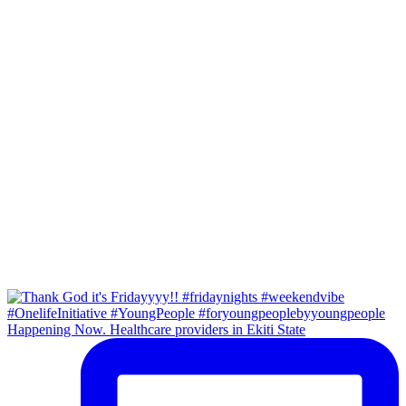
Happening Now. Healthcare providers in Ekiti State