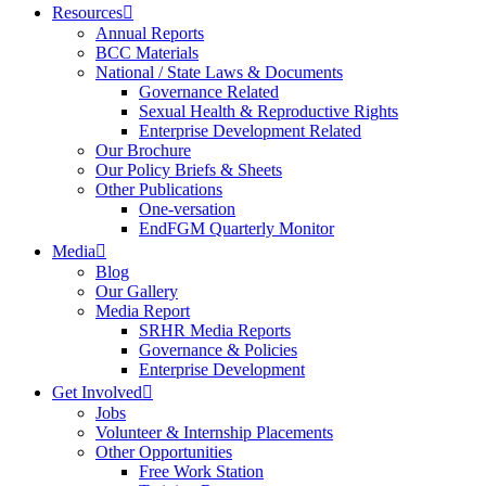
Resources
Annual Reports
BCC Materials
National / State Laws & Documents
Governance Related
Sexual Health & Reproductive Rights
Enterprise Development Related
Our Brochure
Our Policy Briefs & Sheets
Other Publications
One-versation
EndFGM Quarterly Monitor
Media
Blog
Our Gallery
Media Report
SRHR Media Reports
Governance & Policies
Enterprise Development
Get Involved
Jobs
Volunteer & Internship Placements
Other Opportunities
Free Work Station