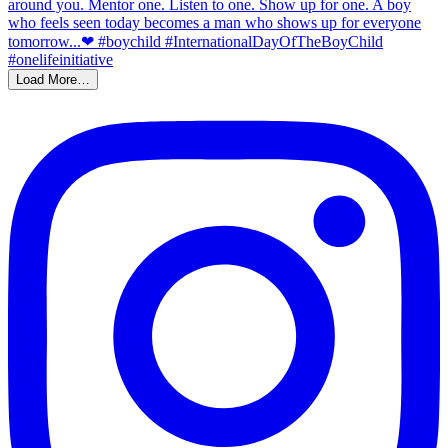
Load More…