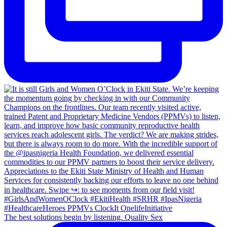
The best solutions begin by listening. Quality Sex