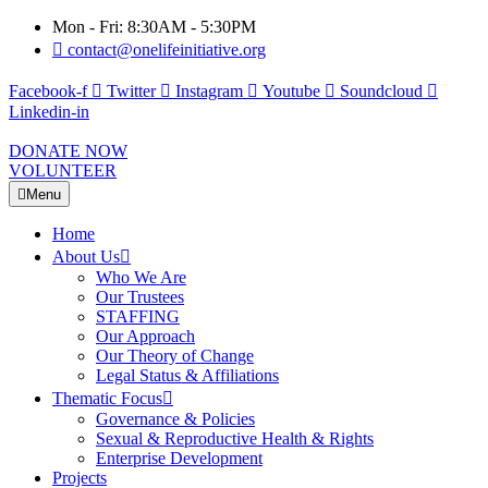
Mon - Fri: 8:30AM - 5:30PM
contact@onelifeinitiative.org
Facebook-f
Twitter
Instagram
Youtube
Soundcloud
Linkedin-in
DONATE NOW
VOLUNTEER
Menu
Home
About Us
Who We Are
Our Trustees
STAFFING
Our Approach
Our Theory of Change
Legal Status & Affiliations
Thematic Focus
Governance & Policies
Sexual & Reproductive Health & Rights
Enterprise Development
Projects