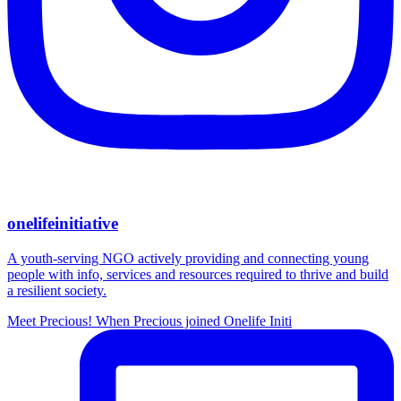
onelifeinitiative
A youth-serving NGO actively providing and connecting young
people with info, services and resources required to thrive and build
a resilient society.
Meet Precious! When Precious joined Onelife Initi