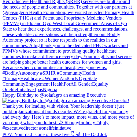
Happy Birthday to @solafagro an amazing Executive
POV: Your dad is one of these five 👇 🥁 The Dad Jok