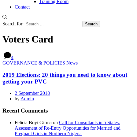
Training Room
Contact
Search for:
Voters Card
4
GOVERNANCE & POLICIES News
2019 Elections: 20 things you need to know about
getting your PVC
2 September 2018
by
Admin
Recent Comments
Felicia Boyi Girma
on
Call for Consultants in 5 States:
Assessment of Re-Entry Opportunities for Married and
Pregnant Girls in Northern Nigeria