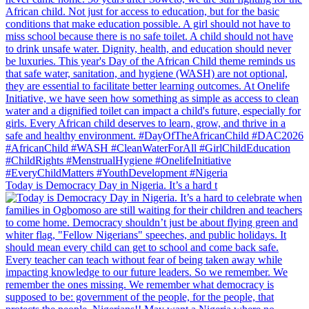
Today is Democracy Day in Nigeria. It’s a hard t