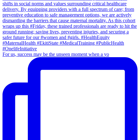
For us, success may be the unseen moment when a yo