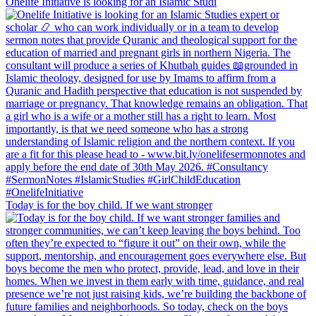
Onelife Initiative is looking for an Islamic Studi
Today is for the boy child. If we want stronger