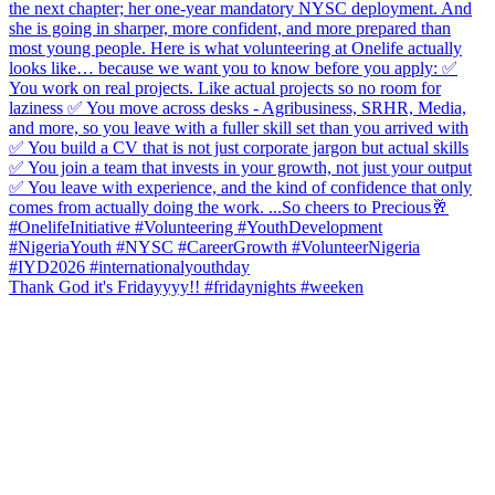
Thank God it's Fridayyyy!! #fridaynights #weeken