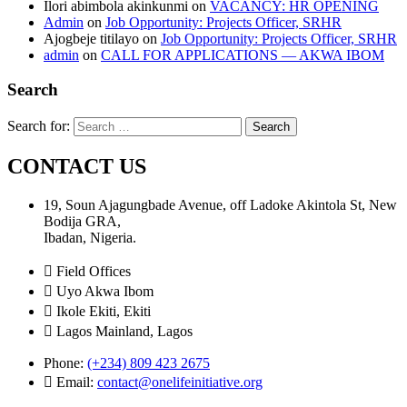
Ilori abimbola akinkunmi
on
VACANCY: HR OPENING
Admin
on
Job Opportunity: Projects Officer, SRHR
Ajogbeje titilayo
on
Job Opportunity: Projects Officer, SRHR
admin
on
CALL FOR APPLICATIONS — AKWA IBOM
Search
Search for:
CONTACT US
19, Soun Ajagungbade Avenue, off Ladoke Akintola St, New
Bodija GRA,
Ibadan, Nigeria.
Field Offices
Uyo Akwa Ibom
Ikole Ekiti, Ekiti
Lagos Mainland, Lagos
Phone:
(+234) 809 423 2675
Email:
contact@onelifeinitiative.org