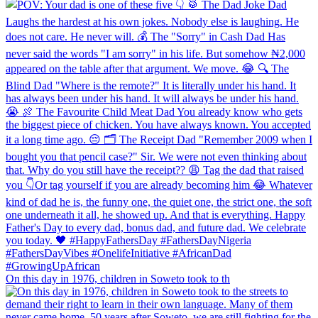
On this day in 1976, children in Soweto took to th