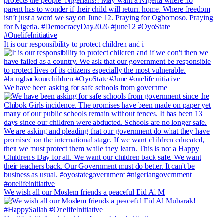
It is our responsibility to protect children and i
We have been asking for safe schools from governme
We wish all our Moslem friends a peaceful Eid Al M