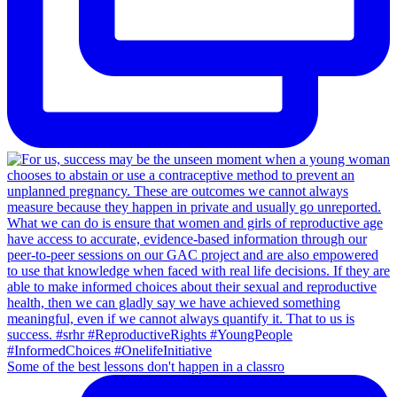
Some of the best lessons don't happen in a classro