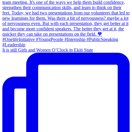
It is still Girls and Women O’Clock in Ekiti State