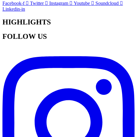
Facebook-f
Twitter
Instagram
Youtube
Soundcloud
Linkedin-in
HIGHLIGHTS
FOLLOW US