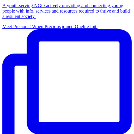
A youth-serving NGO actively providing and connecting young
people with info, services and resources required to thrive and build
a resilient society.
Meet Precious! When Precious joined Onelife Initi