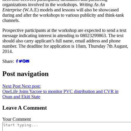
organizations involved in the workshops.
Writing As An
Enterprise
(W.A.E) models and lessons will also be showcased
during and after the workshops to various publicity and think-tank
channels.
Prospective participants at the workshop are expected to send a text
message indicating interest in attending to 08023299863. The text
should also carry applicant’s full name, email address and phone
number. The deadline for application is 10am, Thursday 7th August,
2014.
Share:
Post navigation
Next Post
Next post:
OneLife Joins Yacore to monitor PVC distribution and CVR in
Osun and Ekiti State
Leave A Comment
Your Comment