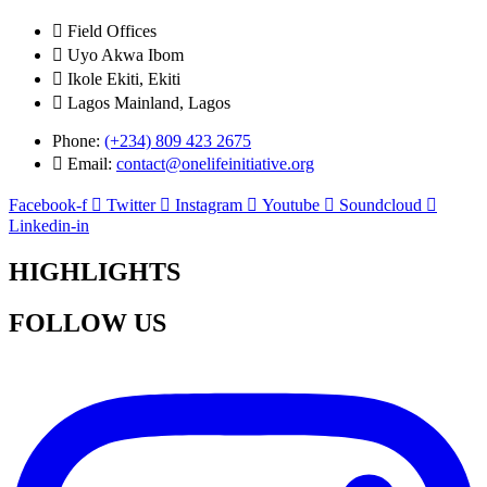
Field Offices
Uyo Akwa Ibom
Ikole Ekiti, Ekiti
Lagos Mainland, Lagos
Phone:
(+234) 809 423 2675
Email:
contact@onelifeinitiative.org
Facebook-f
Twitter
Instagram
Youtube
Soundcloud
Linkedin-in
HIGHLIGHTS
FOLLOW US