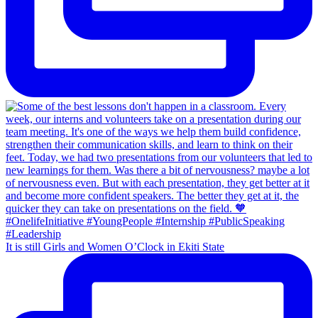
It is still Girls and Women O’Clock in Ekiti State