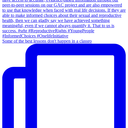
Some of the best lessons don't happen in a classro