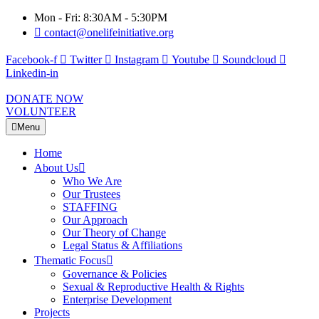
Mon - Fri: 8:30AM - 5:30PM
contact@onelifeinitiative.org
Facebook-f
Twitter
Instagram
Youtube
Soundcloud
Linkedin-in
DONATE NOW
VOLUNTEER
Menu
Home
About Us
Who We Are
Our Trustees
STAFFING
Our Approach
Our Theory of Change
Legal Status & Affiliations
Thematic Focus
Governance & Policies
Sexual & Reproductive Health & Rights
Enterprise Development
Projects