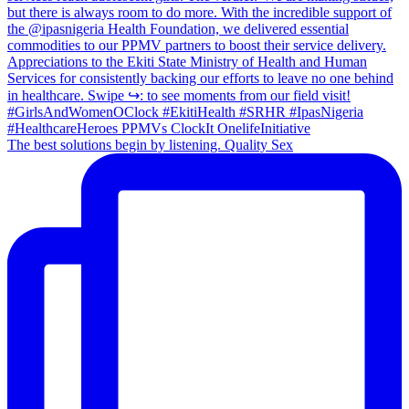
The best solutions begin by listening. Quality Sex