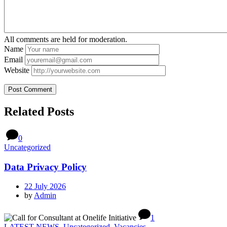
All comments are held for moderation.
Name
Email
Website
Related Posts
0
Uncategorized
Data Privacy Policy
22 July 2026
by
Admin
1
LATEST NEWS
,
Uncategorized
,
Vacancies