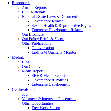
Resources
Annual Reports
BCC Materials
National / State Laws & Documents
Governance Related
Sexual Health & Reproductive Rights
Enterprise Development Related
Our Brochure
Our Policy Briefs & Sheets
Other Publications
One-versation
EndFGM Quarterly Monitor
Media
Blog
Our Gallery
Media Report
SRHR Media Reports
Governance & Policies
Enterprise Development
Get Involved
Jobs
Volunteer & Internship Placements
Other Opportunities
Free Work Station