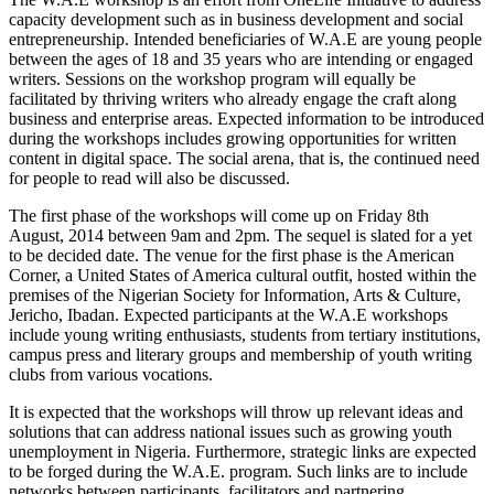
capacity development such as in business development and social
entrepreneurship. Intended beneficiaries of W.A.E are young people
between the ages of 18 and 35 years who are intending or engaged
writers. Sessions on the workshop program will equally be
facilitated by thriving writers who already engage the craft along
business and enterprise areas. Expected information to be introduced
during the workshops includes growing opportunities for written
content in digital space. The social arena, that is, the continued need
for people to read will also be discussed.
The first phase of the workshops will come up on Friday 8th
August, 2014 between 9am and 2pm. The sequel is slated for a yet
to be decided date. The venue for the first phase is the American
Corner, a United States of America cultural outfit, hosted within the
premises of the Nigerian Society for Information, Arts & Culture,
Jericho, Ibadan. Expected participants at the W.A.E workshops
include young writing enthusiasts, students from tertiary institutions,
campus press and literary groups and membership of youth writing
clubs from various vocations.
It is expected that the workshops will throw up relevant ideas and
solutions that can address national issues such as growing youth
unemployment in Nigeria. Furthermore, strategic links are expected
to be forged during the W.A.E. program. Such links are to include
networks between participants, facilitators and partnering