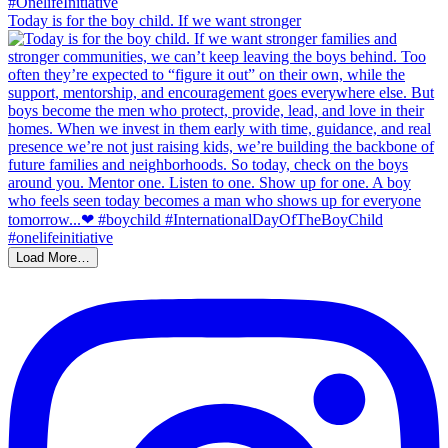
Today is for the boy child. If we want stronger
Load More…