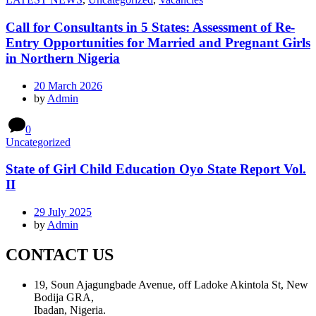
Call for Consultants in 5 States: Assessment of Re-
Entry Opportunities for Married and Pregnant Girls
in Northern Nigeria
20 March 2026
by
Admin
0
Uncategorized
State of Girl Child Education Oyo State Report Vol.
II
29 July 2025
by
Admin
CONTACT US
19, Soun Ajagungbade Avenue, off Ladoke Akintola St, New
Bodija GRA,
Ibadan, Nigeria.