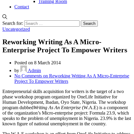
Training Room
Contact
Search for:
Uncategorized
Reworking Writing As A Micro-
Enterprise Project To Empower Writers
Posted on 8 March 2014
by
Admin
No Comments
on Reworking Writing As A Micro-Enterprise
Project To Empower Writers
Entrepreneurial skills acquisition for writers is the target of a two
phase workshop program organized by OneLife Initiative for
Human Development, Ibadan, Oyo State, Nigeria. The workshop
program dubbed
Writing As An Enterprise
(W.A.E) is a component
of the organization’s Micro-enterprise project: Formula 23.9, which
speaks to the problem of unemployment in Nigeria. 23.9% is the last
known figure of national unemployment in the country.
The W.A.E workshop is an effort from OneLife Initiative to address