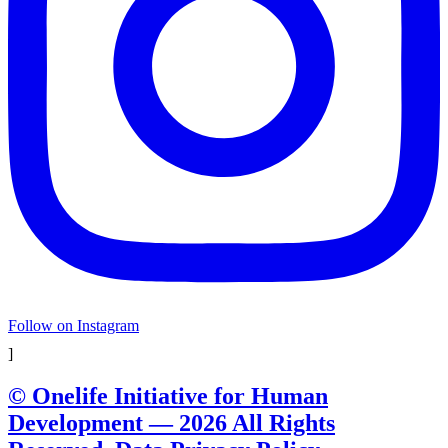
Follow on Instagram
]
© Onelife Initiative for Human
Development — 2026 All Rights