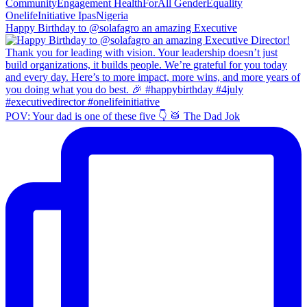
Happy Birthday to @solafagro an amazing Executive
POV: Your dad is one of these five 👇 🥁 The Dad Jok