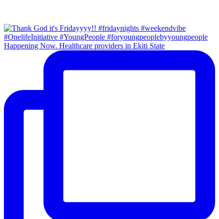
Happening Now. Healthcare providers in Ekiti State