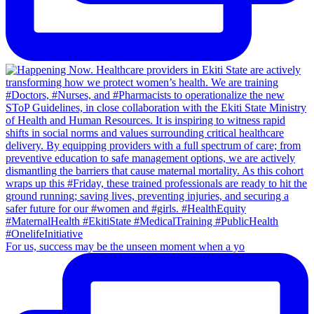
For us, success may be the unseen moment when a yo