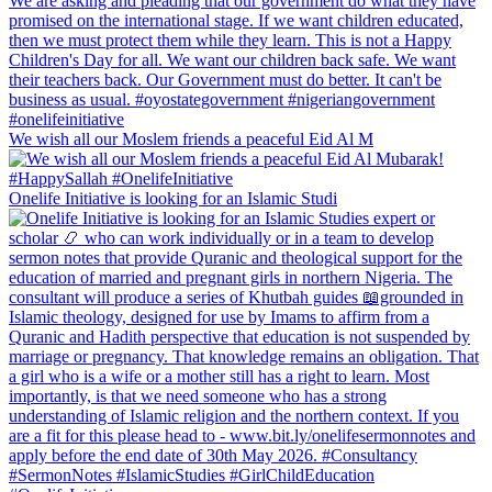
We wish all our Moslem friends a peaceful Eid Al M
Onelife Initiative is looking for an Islamic Studi