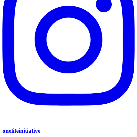
onelifeinitiative