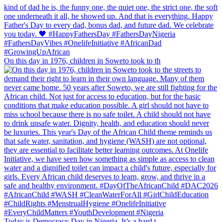
On this day in 1976, children in Soweto took to th
Today is Democracy Day in Nigeria. It’s a hard t