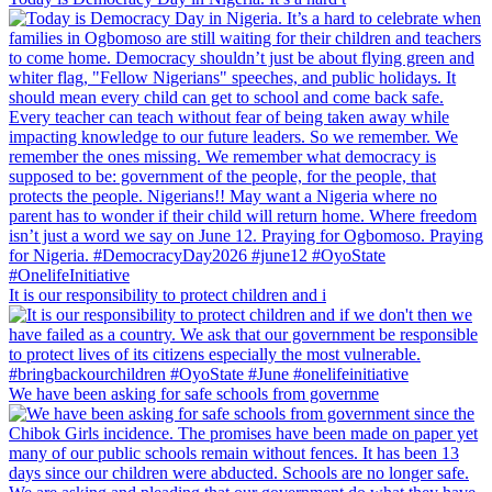
It is our responsibility to protect children and i
We have been asking for safe schools from governme