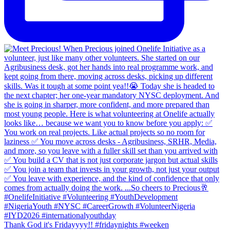
Thank God it's Fridayyyy!! #fridaynights #weeken