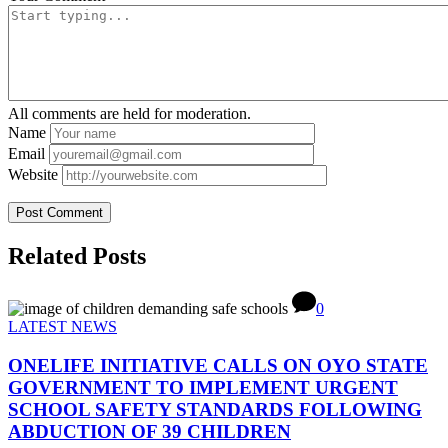
All comments are held for moderation.
Name
Email
Website
Related Posts
0
LATEST NEWS
ONELIFE INITIATIVE CALLS ON OYO STATE
GOVERNMENT TO IMPLEMENT URGENT
SCHOOL SAFETY STANDARDS FOLLOWING
ABDUCTION OF 39 CHILDREN