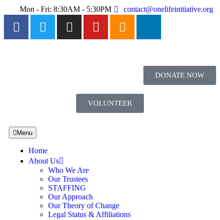
Mon - Fri: 8:30AM - 5:30PM
contact@onelifeinitiative.org
DONATE NOW
VOLUNTEER
Menu
Home
About Us
Who We Are
Our Trustees
STAFFING
Our Approach
Our Theory of Change
Legal Status & Affiliations