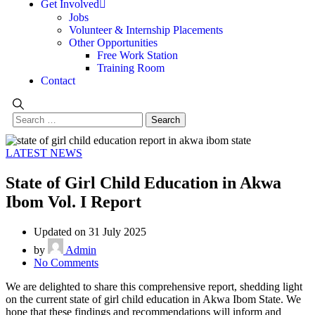
Get Involved
Jobs
Volunteer & Internship Placements
Other Opportunities
Free Work Station
Training Room
Contact
LATEST NEWS
State of Girl Child Education in Akwa
Ibom Vol. I Report
Updated on 31 July 2025
by
Admin
No Comments
We are delighted to share this comprehensive report, shedding light
on the current state of girl child education in Akwa Ibom State. We
hope that these findings and recommendations will inform and