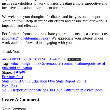
inspire stakeholders to work towards creating a more supportive and
inclusive education environment for girls.
We welcome your thoughts, feedback, and insights on the report.
Your input will help us refine our efforts and ensure that our work is
impactful and effective.
For further information or to share your comments, please contact us
at
contact@onelifeinitiative.org
We appreciate your interest in our
work and look forward to engaging with you.
Thank You!
AKWA IBOM SoGE REPORT VOL. I Soft Copy
Download
Tags:
education
girl-child
Governance
recommendation
report
state of
girl-child education
Share:
Previous Post
State of Girl Child Education Oyo State Report Vol. II
Next Post
Vol. II Report of the State of Girl Child Education in Akwa Ibom
Leave A Comment
Your Comment