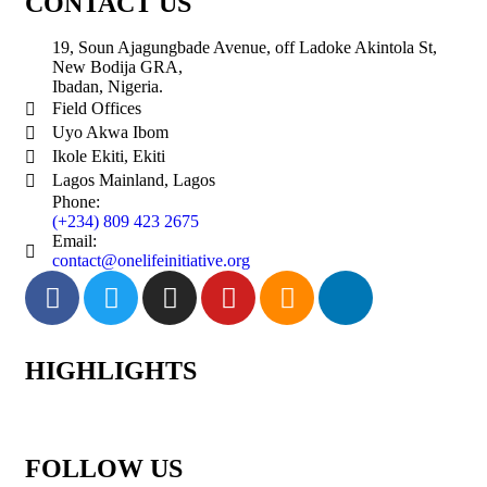
CONTACT US
19, Soun Ajagungbade Avenue, off Ladoke Akintola St,
New Bodija GRA,
Ibadan, Nigeria.
Field Offices
Uyo Akwa Ibom
Ikole Ekiti, Ekiti
Lagos Mainland, Lagos
Phone:
(+234) 809 423 2675
Email:
contact@onelifeinitiative.org
HIGHLIGHTS
FOLLOW US