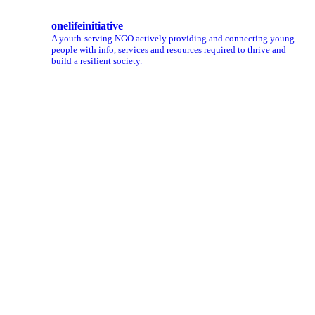
onelifeinitiative
A youth-serving NGO actively providing and connecting young
people with info, services and resources required to thrive and
build a resilient society.