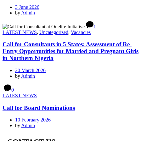
3 June 2026
by
Admin
1
LATEST NEWS
,
Uncategorized
,
Vacancies
Call for Consultants in 5 States: Assessment of Re-
Entry Opportunities for Married and Pregnant Girls
in Northern Nigeria
20 March 2026
by
Admin
0
LATEST NEWS
Call for Board Nominations
10 February 2026
by
Admin