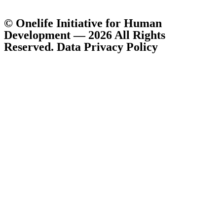
© Onelife Initiative for Human
Development — 2026 All Rights
Reserved. Data Privacy Policy