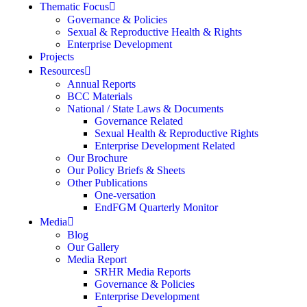
Thematic Focus
Governance & Policies
Sexual & Reproductive Health & Rights
Enterprise Development
Projects
Resources
Annual Reports
BCC Materials
National / State Laws & Documents
Governance Related
Sexual Health & Reproductive Rights
Enterprise Development Related
Our Brochure
Our Policy Briefs & Sheets
Other Publications
One-versation
EndFGM Quarterly Monitor
Media
Blog
Our Gallery
Media Report
SRHR Media Reports
Governance & Policies
Enterprise Development