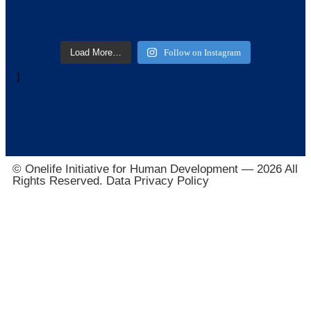
Load More…
Follow on Instagram
]
© Onelife Initiative for Human Development — 2026 All
Rights Reserved. Data Privacy Policy