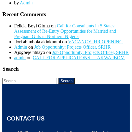
by
Admin
Recent Comments
Felicia Boyi Girma
on
Call for Consultants in 5 States:
Assessment of Re-Entry Opportunities for Married and
Pregnant Girls in Northern Nigeria
Ilori abimbola akinkunmi
on
VACANCY: HR OPENING
Admin
on
Job Opportunity: Projects Officer, SRHR
Ajogbeje titilayo
on
Job Opportunity: Projects Officer, SRHR
admin
on
CALL FOR APPLICATIONS — AKWA IBOM
Search
CONTACT US