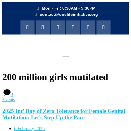
Mon - Fri: 8:30AM - 5:30PM
contact@onelifeinitiative.org
200 million girls mutilated
0
Events
2025 Int’ Day of Zero Tolerance for Female Genital
Mutilation: Let’s Step Up the Pace
6 February 2025