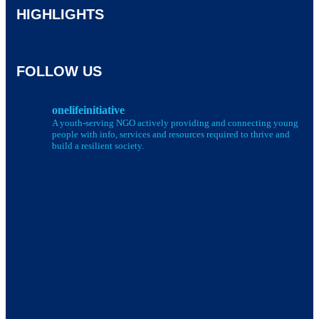
HIGHLIGHTS
FOLLOW US
onelifeinitiative
A youth-serving NGO actively providing and connecting young
people with info, services and resources required to thrive and
build a resilient society.