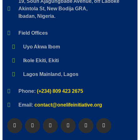
19, Soun Ajagungbade Avenue, off Ladoke
Akintola St, New Bodija GRA,
Ibadan, Nigeria.
Field Offices
Uyo Akwa Ibom
Ikole Ekiti, Ekiti
Lagos Mainland, Lagos
Phone:
(+234) 809 423 2675
Email:
contact@onelifeinitiative.org