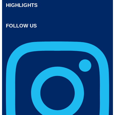
HIGHLIGHTS
FOLLOW US