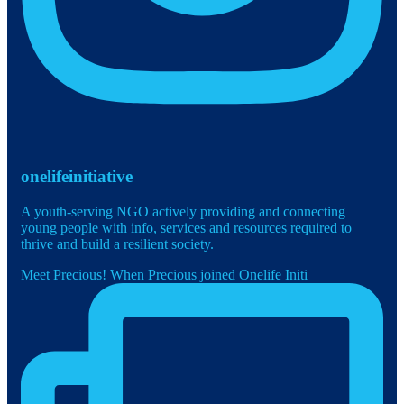
onelifeinitiative
A youth-serving NGO actively providing and connecting
young people with info, services and resources required to
thrive and build a resilient society.
Meet Precious! When Precious joined Onelife Initi