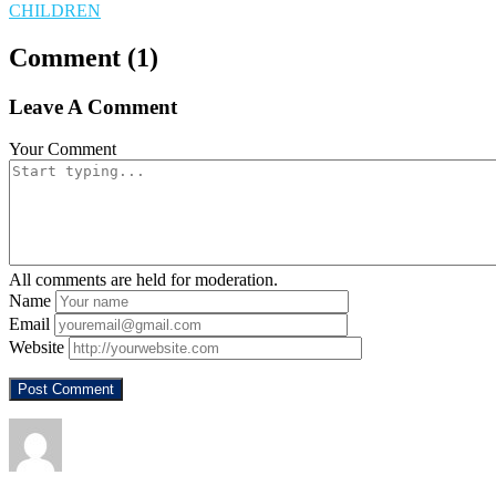
CHILDREN
Comment (1)
Leave A Comment
Your Comment
All comments are held for moderation.
Name
Email
Website