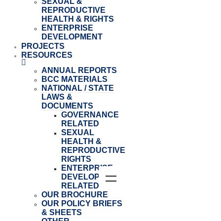
SEXUAL &
REPRODUCTIVE
HEALTH & RIGHTS
ENTERPRISE
DEVELOPMENT
PROJECTS
RESOURCES
ANNUAL REPORTS
BCC MATERIALS
NATIONAL / STATE
LAWS &
DOCUMENTS
GOVERNANCE
RELATED
SEXUAL
HEALTH &
REPRODUCTIVE
RIGHTS
ENTERPRISE
DEVELOPMENT
RELATED
OUR BROCHURE
OUR POLICY BRIEFS
& SHEETS