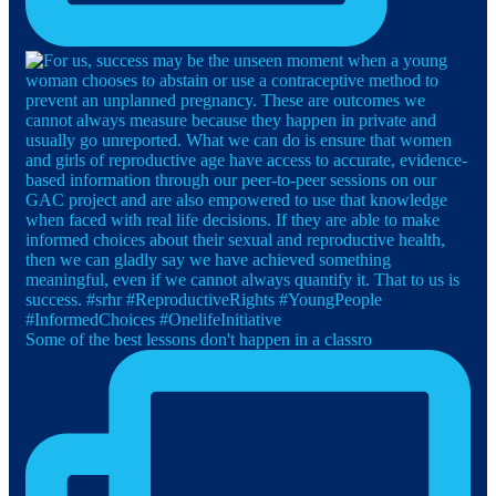
Some of the best lessons don't happen in a classro