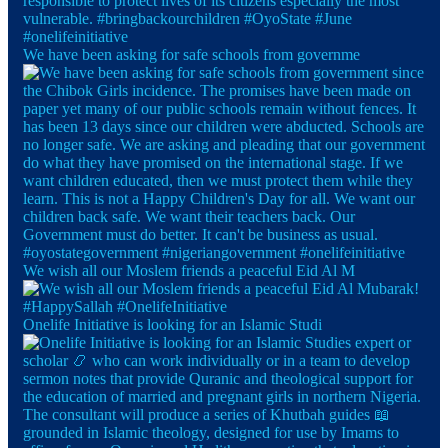
We have been asking for safe schools from governme
We wish all our Moslem friends a peaceful Eid Al M
Onelife Initiative is looking for an Islamic Studi