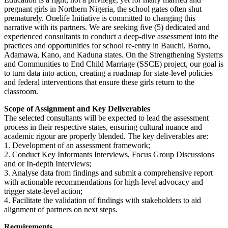
pregnant girls in Northern Nigeria, the school gates often shut
prematurely. Onelife Initiative is committed to changing this
narrative with its partners. We are seeking five (5) dedicated and
experienced consultants to conduct a deep-dive assessment into the
practices and opportunities for school re-entry in Bauchi, Borno,
Adamawa, Kano, and Kaduna states. On the Strengthening Systems
and Communities to End Child Marriage (SSCE) project, our goal is
to turn data into action, creating a roadmap for state-level policies
and federal interventions that ensure these girls return to the
classroom.
Scope of Assignment and Key Deliverables
The selected consultants will be expected to lead the assessment
process in their respective states, ensuring cultural nuance and
academic rigour are properly blended. The key deliverables are:
1. Development of an assessment framework;
2.⁠ ⁠Conduct Key Informants Interviews, Focus Group Discussions
and or In-depth Interviews;
3.⁠ ⁠Analyse data from findings and submit a comprehensive report
with actionable recommendations for high-level advocacy and
trigger state-level action;
4.⁠ ⁠Facilitate the validation of findings with stakeholders to aid
alignment of partners on next steps.
Requirements