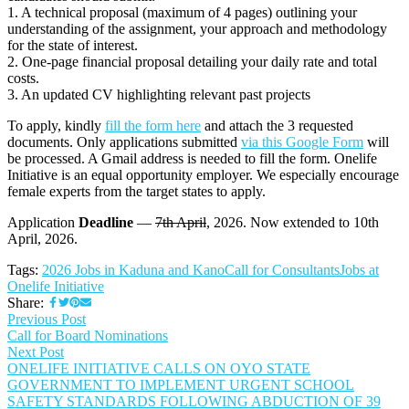
1. A technical proposal (maximum of 4 pages) outlining your
understanding of the assignment, your approach and methodology
for the state of interest.
2. One-page financial proposal detailing your daily rate and total
costs.
3. An updated CV highlighting relevant past projects
To apply, kindly
fill the form here
and attach the 3 requested
documents. Only applications submitted
via this Google Form
will
be processed. A Gmail address is needed to fill the form. Onelife
Initiative is an equal opportunity employer. We especially encourage
female experts from the target states to apply.
Application
Deadline
—
7th April
, 2026. Now extended to 10th
April, 2026.
Tags:
2026 Jobs in Kaduna and Kano
Call for Consultants
Jobs at
Onelife Initiative
Share:
Previous Post
Call for Board Nominations
Next Post
ONELIFE INITIATIVE CALLS ON OYO STATE
GOVERNMENT TO IMPLEMENT URGENT SCHOOL
SAFETY STANDARDS FOLLOWING ABDUCTION OF 39