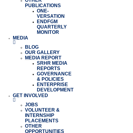
OTHER
PUBLICATIONS
ONE-
VERSATION
ENDFGM
QUARTERLY
MONITOR
MEDIA
BLOG
OUR GALLERY
MEDIA REPORT
SRHR MEDIA
REPORTS
GOVERNANCE
& POLICIES
ENTERPRISE
DEVELOPMENT
GET INVOLVED
JOBS
VOLUNTEER &
INTERNSHIP
PLACEMENTS
OTHER
OPPORTUNITIES