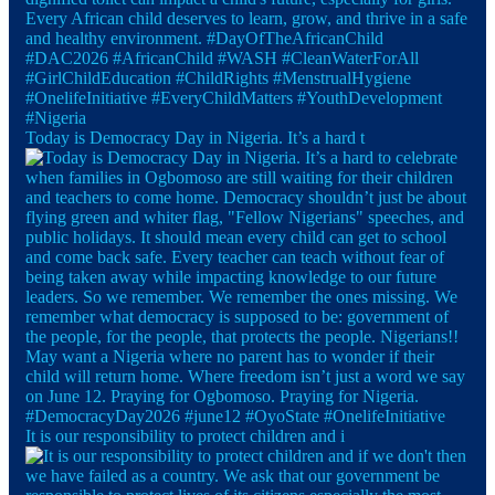
Today is Democracy Day in Nigeria. It’s a hard t
It is our responsibility to protect children and i