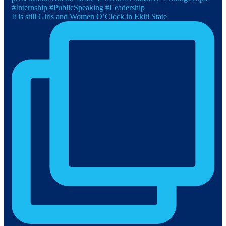
It is still Girls and Women O’Clock in Ekiti State