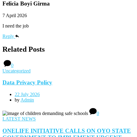
Felicia Boyi Girma
7 April 2026
I need the job
Reply
Related Posts
0
Uncategorized
Data Privacy Policy
22 July 2026
by
Admin
0
LATEST NEWS
ONELIFE INITIATIVE CALLS ON OYO STATE