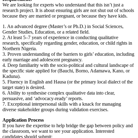
We are looking for experts who understand that this isn’t just a
research project. It is about ensuring girls are not shut out of schools
because they are married or pregnant, or because they have kids.
1. An advanced degree (Master’s or Ph.D.) in Social Sciences,
Gender Studies, Education, or a related field.
2. At least 5–7 years of experience in conducting qualitative
research, specifically regarding gender, education, or child rights in
Northern Nigeria.
3. Proven understanding of the barriers to girls’ education, including
early marriage and adolescent pregnancy.
4. Deep familiarity with the socio-political and cultural landscape of
the specific state applied for (Bauchi, Borno, Adamawa, Kano, or
Kaduna).
5. Fluency in English and Hausa (or the primary local dialect of the
target state) is desired.
6. Ability to synthesise complex qualitative data into clear,
persuasive, and ‘advocacy-ready’ reports.
7. Exceptional interpersonal skills with a knack for managing
diverse stakeholder groups during validation exercises.
Application Process
If you have the expertise to help bridge the gap between policy and
the classroom, we want to see your application. Interested
candidates should submit: