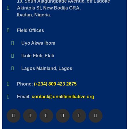
19, Soun Ajagungbade Avenue, off Ladoke
Akintola St, New Bodija GRA,
Ibadan, Nigeria.
Field Offices
Uyo Akwa Ibom
Ikole Ekiti, Ekiti
Lagos Mainland, Lagos
Phone:
(+234) 809 423 2675
Email:
contact@onelifeinitiative.org