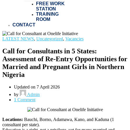
FREE WORK
STATION
TRAINING
ROOM
CONTACT
LATEST NEWS
,
Uncategorized
,
Vacancies
Call for Consultants in 5 States:
Assessment of Re-Entry Opportunities for
Married and Pregnant Girls in Northern
Nigeria
Updated on 7 April 2026
by
Admin
1 Comment
Locations:
Bauchi, Borno, Adamawa, Kano, and Kaduna (1
consultant per state).
Education is a right, not a privilege, yet for many married and