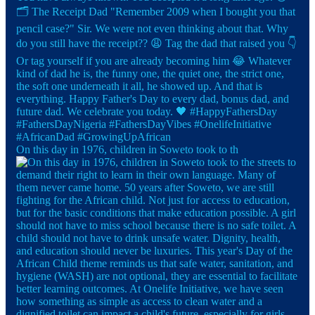
On this day in 1976, children in Soweto took to th