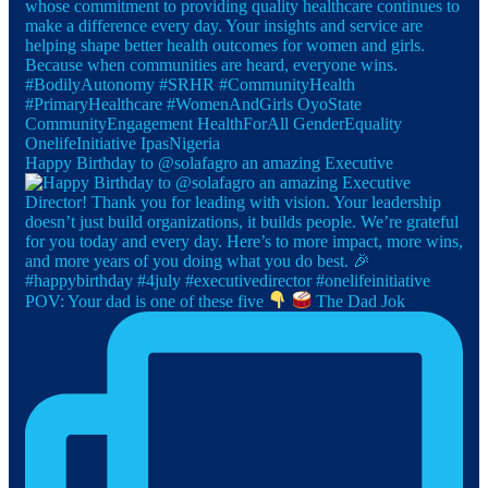
Happy Birthday to @solafagro an amazing Executive
POV: Your dad is one of these five
The Dad Jok