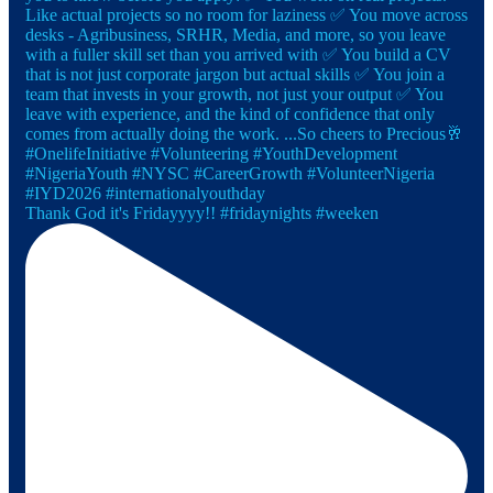
Thank God it's Fridayyyy!! #fridaynights #weeken