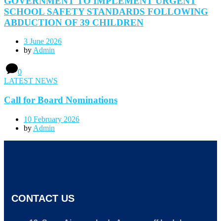
GOVERNMENT TO IMPLEMENT URGENT
SCHOOL SAFETY STANDARDS FOLLOWING
ABDUCTION OF 39 CHILDREN
3 June 2026
by
Admin
0
LATEST NEWS
Call for Board Nominations
10 February 2026
by
Admin
CONTACT US