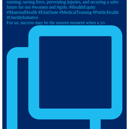
For us, success may be the unseen moment when a yo