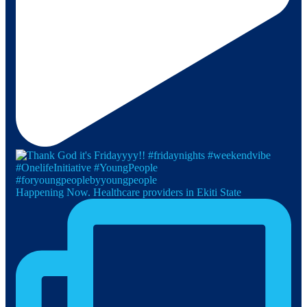
Happening Now. Healthcare providers in Ekiti State