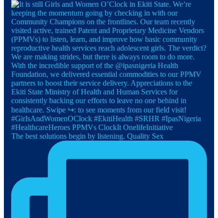
The best solutions begin by listening. Quality Sex