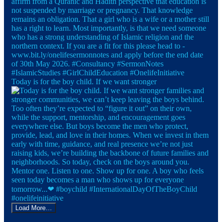
Today is for the boy child. If we want stronger
Load More…