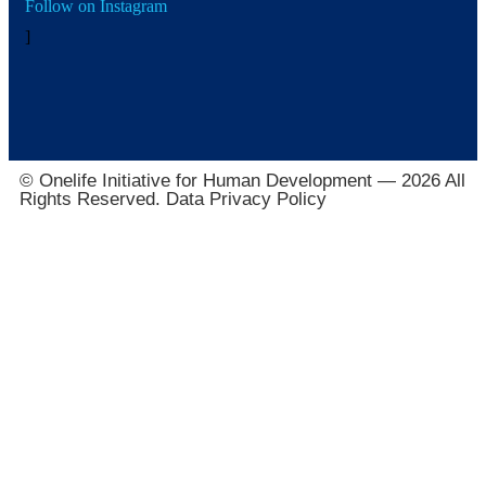
Follow on Instagram
]
© Onelife Initiative for Human Development — 2026 All
Rights Reserved. Data Privacy Policy