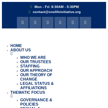
Mon - Fri: 8:30AM - 5:30PM
contact@onelifeinitiative.org
HOME
ABOUT US
WHO WE ARE
OUR TRUSTEES
STAFFING
OUR APPROACH
OUR THEORY OF
CHANGE
LEGAL STATUS &
AFFILIATIONS
THEMATIC FOCUS
GOVERNANCE &
POLICIES