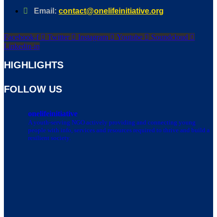
Email:
contact@onelifeinitiative.org
Facebook-f
Twitter
Instagram
Youtube
Soundcloud
Linkedin-in
HIGHLIGHTS
FOLLOW US
onelifeinitiative
A youth-serving NGO actively providing and connecting young
people with info, services and resources required to thrive and build a
resilient society.