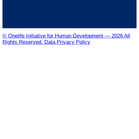
© Onelife Initiative for Human Development — 2026 All
Rights Reserved. Data Privacy Policy