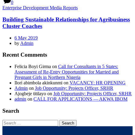
0
Enterprise Development Media Reports
Building Sustainable Relationships for Agribusiness
Cluster Coaches
6 May 2019
by
Admin
Recent Comments
Felicia Boyi Girma
on
Call for Consultants in 5 States:
Assessment of Re-Entry Opportunities for Married and
Pregnant Girls in Northern Nigeria
Ilori abimbola akinkunmi
on
VACANCY: HR OPENING
Admin
on
Job Opportunity: Projects Officer, SRHR
Ajogbeje titilayo
on
Job Opportunity: Projects Officer, SRHR
admin
on
CALL FOR APPLICATIONS — AKWA IBOM
Search
Search
for: