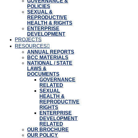
GOVERNANCE &
POLICIES
SEXUAL &
REPRODUCTIVE
HEALTH & RIGHTS
ENTERPRISE
DEVELOPMENT
PROJECTS
RESOURCES
ANNUAL REPORTS
BCC MATERIALS
NATIONAL / STATE
LAWS &
DOCUMENTS
GOVERNANCE
RELATED
SEXUAL
HEALTH &
REPRODUCTIVE
RIGHTS
ENTERPRISE
DEVELOPMENT
RELATED
OUR BROCHURE
OUR POLICY