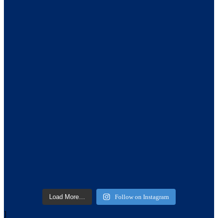
Load More…
Follow on Instagram
]