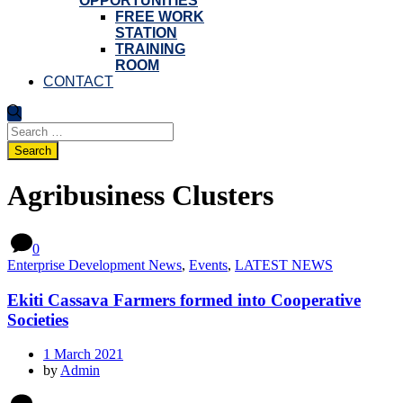
OPPORTUNITIES
FREE WORK
STATION
TRAINING
ROOM
CONTACT
Search
for:
Agribusiness Clusters
0
Enterprise Development News
,
Events
,
LATEST NEWS
Ekiti Cassava Farmers formed into Cooperative
Societies
1 March 2021
by
Admin