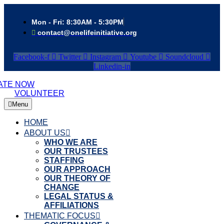
Mon - Fri: 8:30AM - 5:30PM
contact@onelifeinitiative.org
Facebook-f
Twitter
Instagram
Youtube
Soundcloud
Linkedin-in
ATE NOW
VOLUNTEER
Menu
HOME
ABOUT US
WHO WE ARE
OUR TRUSTEES
STAFFING
OUR APPROACH
OUR THEORY OF
CHANGE
LEGAL STATUS &
AFFILIATIONS
THEMATIC FOCUS