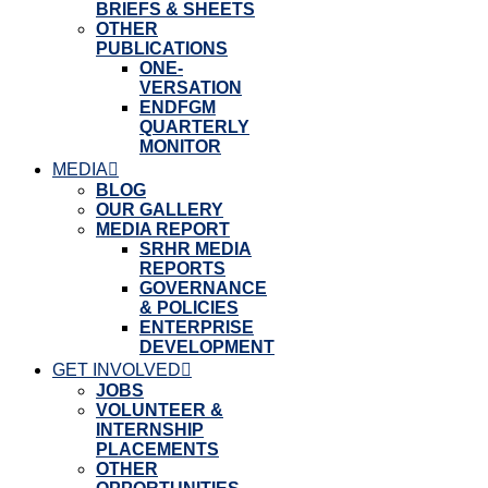
BRIEFS & SHEETS
OTHER
PUBLICATIONS
ONE-
VERSATION
ENDFGM
QUARTERLY
MONITOR
MEDIA
BLOG
OUR GALLERY
MEDIA REPORT
SRHR MEDIA
REPORTS
GOVERNANCE
& POLICIES
ENTERPRISE
DEVELOPMENT
GET INVOLVED
JOBS
VOLUNTEER &
INTERNSHIP
PLACEMENTS
OTHER