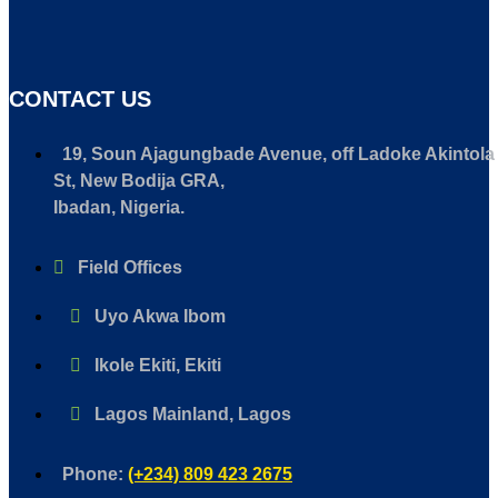
CONTACT US
19, Soun Ajagungbade Avenue, off Ladoke Akintola
St, New Bodija GRA,
Ibadan, Nigeria.
Field Offices
Uyo Akwa Ibom
Ikole Ekiti, Ekiti
Lagos Mainland, Lagos
Phone:
(+234) 809 423 2675