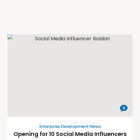
0
Enterprise Development News
Opening for 10 Social Media Influencers