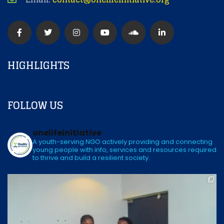
HIGHLIGHTS
FOLLOW US
onelifeinitiative
A youth-serving NGO actively providing and connecting
young people with info, services and resources required
to thrive and build a resilient society.