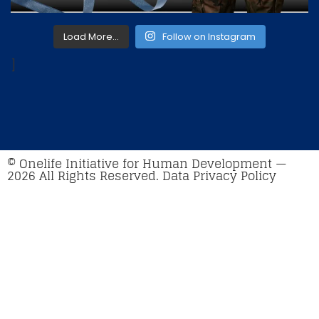
Load More…
Follow on Instagram
]
© Onelife Initiative for Human Development —
2026 All Rights Reserved. Data Privacy Policy