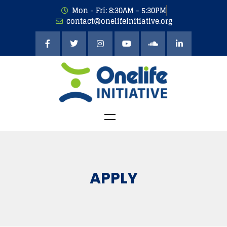
Mon - Fri: 8:30AM - 5:30PM
contact@onelifeinitiative.org
APPLY