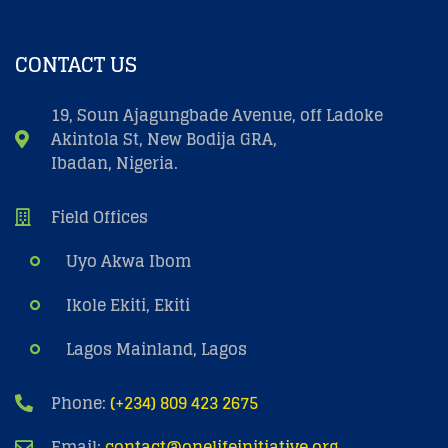
CONTACT US
19, Soun Ajagungbade Avenue, off Ladoke
Akintola St, New Bodija GRA,
Ibadan, Nigeria.
Field Offices
Uyo Akwa Ibom
Ikole Ekiti, Ekiti
Lagos Mainland, Lagos
Phone:
(+234) 809 423 2675
Email:
contact@onelifeinitiative.org