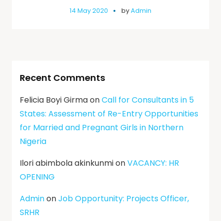
14 May 2020
by
Admin
Recent Comments
Felicia Boyi Girma
on
Call for Consultants in 5
States: Assessment of Re-Entry Opportunities
for Married and Pregnant Girls in Northern
Nigeria
Ilori abimbola akinkunmi
on
VACANCY: HR
OPENING
Admin
on
Job Opportunity: Projects Officer,
SRHR