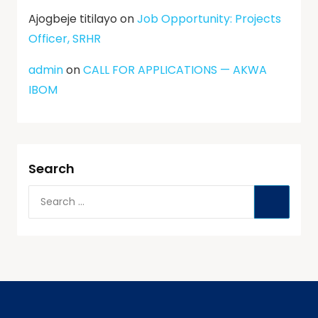
Ajogbeje titilayo
on
Job Opportunity: Projects
Officer, SRHR
admin
on
CALL FOR APPLICATIONS — AKWA
IBOM
Search