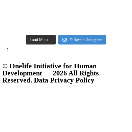
Load More…
Follow on Instagram
]
© Onelife Initiative for Human
Development — 2026 All Rights
Reserved. Data Privacy Policy