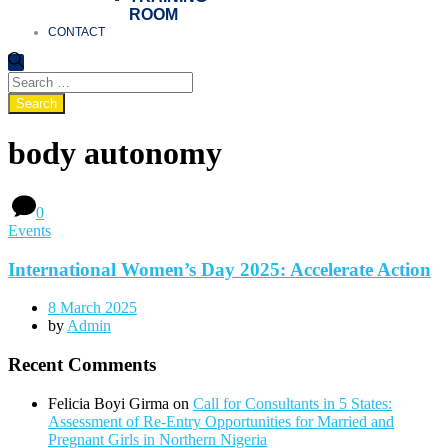
ROOM
CONTACT
body autonomy
0
Events
International Women’s Day 2025: Accelerate Action
8 March 2025
by
Admin
Recent Comments
Felicia Boyi Girma
on
Call for Consultants in 5 States:
Assessment of Re-Entry Opportunities for Married and
Pregnant Girls in Northern Nigeria