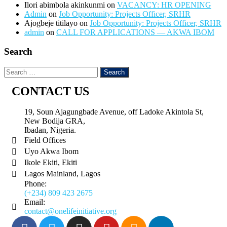
Ilori abimbola akinkunmi
on
VACANCY: HR OPENING
Admin
on
Job Opportunity: Projects Officer, SRHR
Ajogbeje titilayo
on
Job Opportunity: Projects Officer, SRHR
admin
on
CALL FOR APPLICATIONS — AKWA IBOM
Search
CONTACT US
19, Soun Ajagungbade Avenue, off Ladoke Akintola St,
New Bodija GRA,
Ibadan, Nigeria.
Field Offices
Uyo Akwa Ibom
Ikole Ekiti, Ekiti
Lagos Mainland, Lagos
Phone:
(+234) 809 423 2675
Email:
contact@onelifeinitiative.org