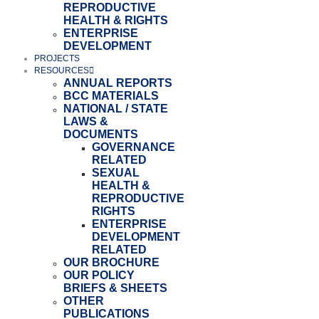
REPRODUCTIVE
HEALTH & RIGHTS
ENTERPRISE
DEVELOPMENT
PROJECTS
RESOURCES
ANNUAL REPORTS
BCC MATERIALS
NATIONAL / STATE
LAWS &
DOCUMENTS
GOVERNANCE
RELATED
SEXUAL
HEALTH &
REPRODUCTIVE
RIGHTS
ENTERPRISE
DEVELOPMENT
RELATED
OUR BROCHURE
OUR POLICY
BRIEFS & SHEETS
OTHER
PUBLICATIONS