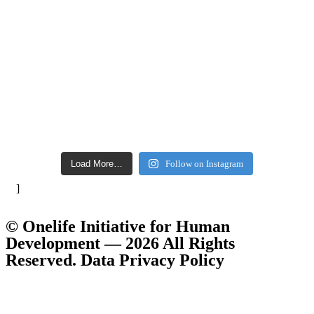
Load More…
Follow on Instagram
]
© Onelife Initiative for Human
Development — 2026 All Rights
Reserved. Data Privacy Policy