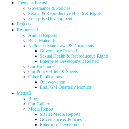
Thematic Focus
Governance & Policies
Sexual & Reproductive Health & Rights
Enterprise Development
Projects
Resources
Annual Reports
BCC Materials
National / State Laws & Documents
Governance Related
Sexual Health & Reproductive Rights
Enterprise Development Related
Our Brochure
Our Policy Briefs & Sheets
Other Publications
One-versation
EndFGM Quarterly Monitor
Media
Blog
Our Gallery
Media Report
SRHR Media Reports
Governance & Policies
Enterprise Development