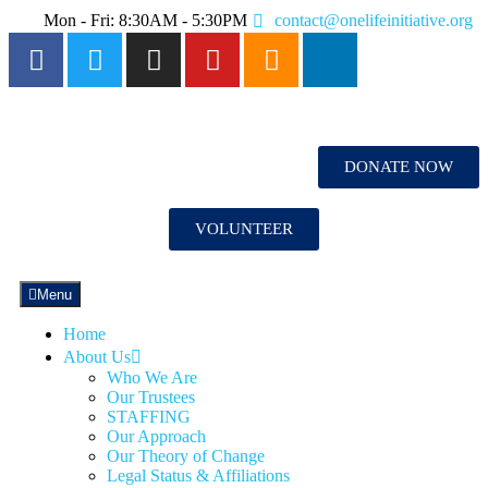
Mon - Fri: 8:30AM - 5:30PM
contact@onelifeinitiative.org
DONATE NOW
VOLUNTEER
Menu
Home
About Us
Who We Are
Our Trustees
STAFFING
Our Approach
Our Theory of Change
Legal Status & Affiliations