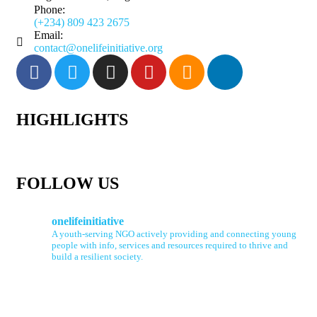
Phone:
(+234) 809 423 2675
Email:
contact@onelifeinitiative.org
HIGHLIGHTS
FOLLOW US
onelifeinitiative
A youth-serving NGO actively providing and connecting young
people with info, services and resources required to thrive and
build a resilient society.