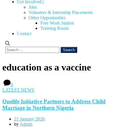
Get Involved
Jobs
Volunteer & Internship Placements
Other Opportunities
Free Work Station
Training Room
Contact
education as a vaccine
0
LATEST NEWS
Onelife Initiative Partners to Address Child
Marriage in Northern Nigeria
21 January 2026
by
Admin