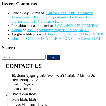
Recent Comments
Felicia Boyi Girma
on
Call for Consultants in 5 States:
Assessment of Re-Entry Opportunities for Married and
Pregnant Girls in Northern Nigeria
Ilori abimbola akinkunmi
on
VACANCY: HR OPENING
Admin
on
Job Opportunity: Projects Officer, SRHR
Ajogbeje titilayo
on
Job Opportunity: Projects Officer, SRHR
admin
on
CALL FOR APPLICATIONS — AKWA IBOM
Search
CONTACT US
19, Soun Ajagungbade Avenue, off Ladoke Akintola St,
New Bodija GRA,
Ibadan, Nigeria.
Field Offices
Uyo Akwa Ibom
Ikole Ekiti, Ekiti
Lagos Mainland, Lagos