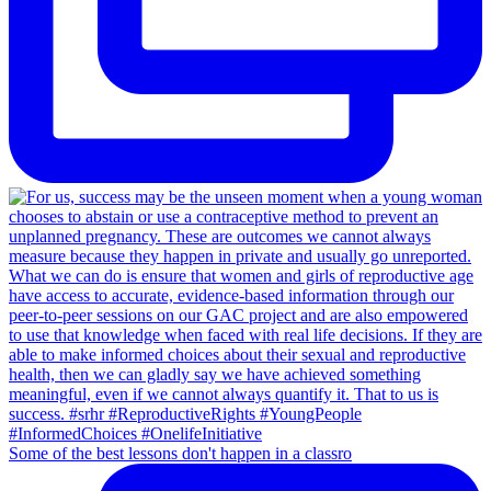
Some of the best lessons don't happen in a classro