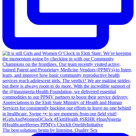
The best solutions begin by listening. Quality Sex