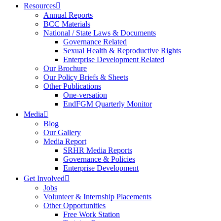
Resources
Annual Reports
BCC Materials
National / State Laws & Documents
Governance Related
Sexual Health & Reproductive Rights
Enterprise Development Related
Our Brochure
Our Policy Briefs & Sheets
Other Publications
One-versation
EndFGM Quarterly Monitor
Media
Blog
Our Gallery
Media Report
SRHR Media Reports
Governance & Policies
Enterprise Development
Get Involved
Jobs
Volunteer & Internship Placements
Other Opportunities
Free Work Station