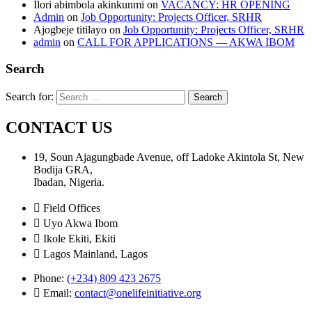
Ilori abimbola akinkunmi
on
VACANCY: HR OPENING
Admin
on
Job Opportunity: Projects Officer, SRHR
Ajogbeje titilayo
on
Job Opportunity: Projects Officer, SRHR
admin
on
CALL FOR APPLICATIONS — AKWA IBOM
Search
Search for:
CONTACT US
19, Soun Ajagungbade Avenue, off Ladoke Akintola St, New
Bodija GRA,
Ibadan, Nigeria.
Field Offices
Uyo Akwa Ibom
Ikole Ekiti, Ekiti
Lagos Mainland, Lagos
Phone:
(+234) 809 423 2675
Email:
contact@onelifeinitiative.org