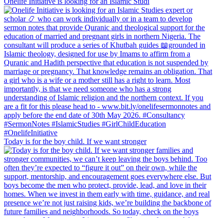
Onelife Initiative is looking for an Islamic Studi
Today is for the boy child. If we want stronger