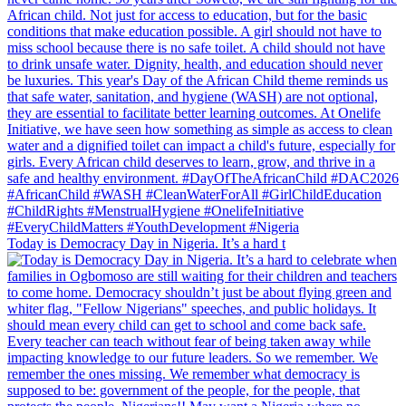
Today is Democracy Day in Nigeria. It’s a hard t