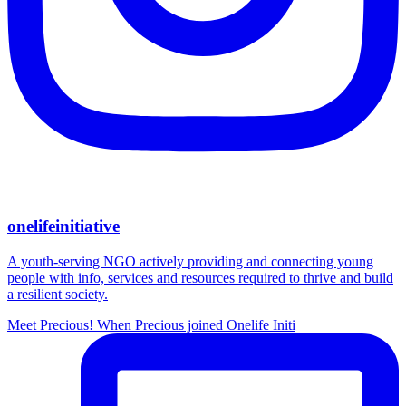
onelifeinitiative
A youth-serving NGO actively providing and connecting young
people with info, services and resources required to thrive and build
a resilient society.
Meet Precious! When Precious joined Onelife Initi