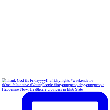
Happening Now. Healthcare providers in Ekiti State