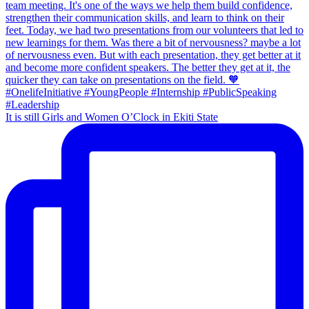
It is still Girls and Women O’Clock in Ekiti State