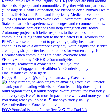
Happy Birthday to @solafagro an amazing Executive
POV: Your dad is one of these five 👇 🥁 The Dad Jok