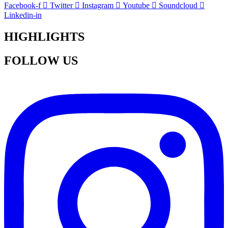
Facebook-f
Twitter
Instagram
Youtube
Soundcloud
Linkedin-in
HIGHLIGHTS
FOLLOW US