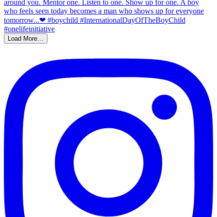
Load More…