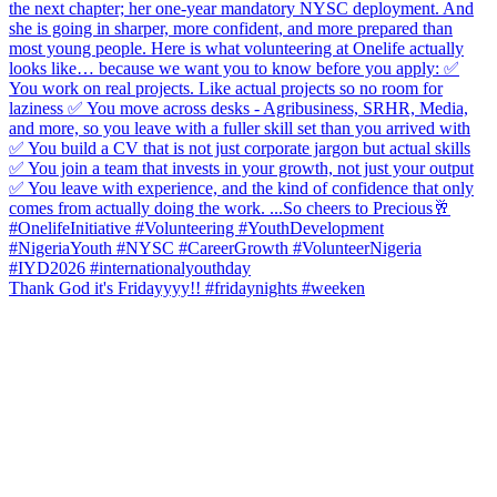
Thank God it's Fridayyyy!! #fridaynights #weeken