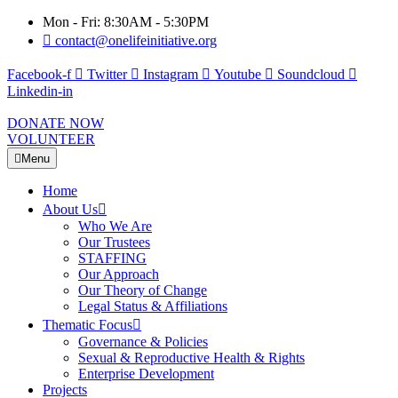
Mon - Fri: 8:30AM - 5:30PM
contact@onelifeinitiative.org
Facebook-f
Twitter
Instagram
Youtube
Soundcloud
Linkedin-in
DONATE NOW
VOLUNTEER
Menu
Home
About Us
Who We Are
Our Trustees
STAFFING
Our Approach
Our Theory of Change
Legal Status & Affiliations
Thematic Focus
Governance & Policies
Sexual & Reproductive Health & Rights
Enterprise Development
Projects