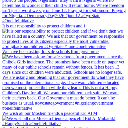
It is our responsibility to protect children and i
We have been asking for safe schools from governme
We wish all our Moslem friends a peaceful Eid Al M