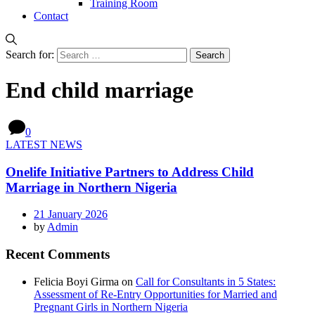
Training Room
Contact
Search for:
End child marriage
0
LATEST NEWS
Onelife Initiative Partners to Address Child
Marriage in Northern Nigeria
21 January 2026
by
Admin
Recent Comments
Felicia Boyi Girma
on
Call for Consultants in 5 States:
Assessment of Re-Entry Opportunities for Married and
Pregnant Girls in Northern Nigeria