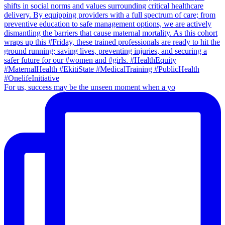
For us, success may be the unseen moment when a yo