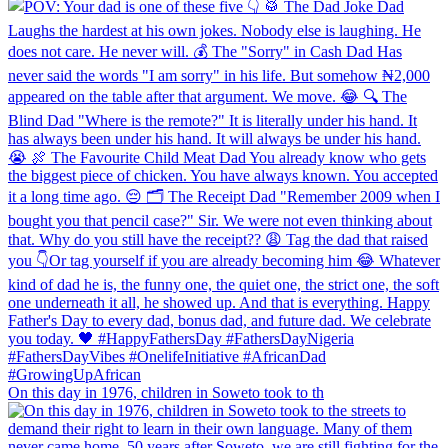
On this day in 1976, children in Soweto took to th