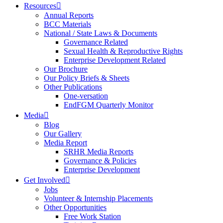
Resources
Annual Reports
BCC Materials
National / State Laws & Documents
Governance Related
Sexual Health & Reproductive Rights
Enterprise Development Related
Our Brochure
Our Policy Briefs & Sheets
Other Publications
One-versation
EndFGM Quarterly Monitor
Media
Blog
Our Gallery
Media Report
SRHR Media Reports
Governance & Policies
Enterprise Development
Get Involved
Jobs
Volunteer & Internship Placements
Other Opportunities
Free Work Station