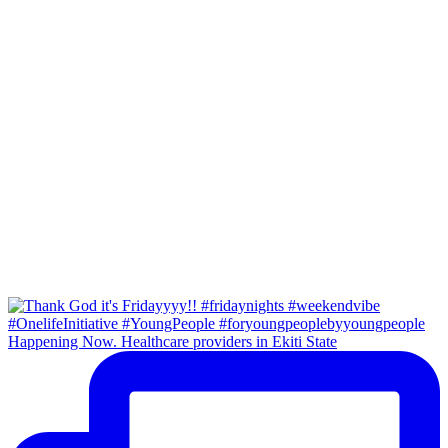
Happening Now. Healthcare providers in Ekiti State