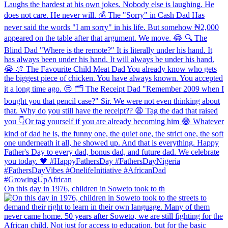
On this day in 1976, children in Soweto took to th