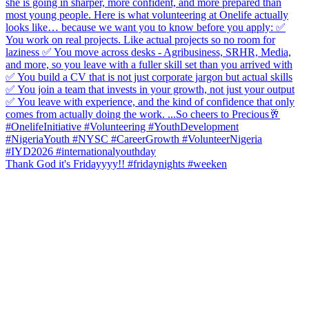
Thank God it's Fridayyyy!! #fridaynights #weeken