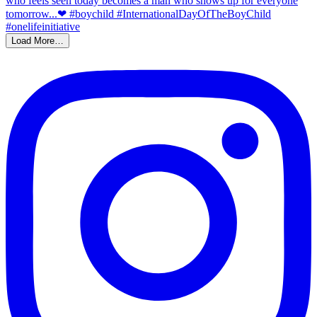
Load More…