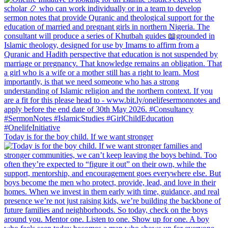
Today is for the boy child. If we want stronger