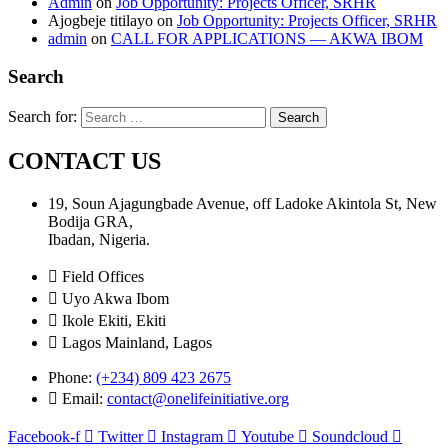
Admin
on
Job Opportunity: Projects Officer, SRHR
Ajogbeje titilayo
on
Job Opportunity: Projects Officer, SRHR
admin
on
CALL FOR APPLICATIONS — AKWA IBOM
Search
Search for:
CONTACT US
19, Soun Ajagungbade Avenue, off Ladoke Akintola St, New
Bodija GRA,
Ibadan, Nigeria.
Field Offices
Uyo Akwa Ibom
Ikole Ekiti, Ekiti
Lagos Mainland, Lagos
Phone:
(+234) 809 423 2675
Email:
contact@onelifeinitiative.org
Facebook-f
Twitter
Instagram
Youtube
Soundcloud