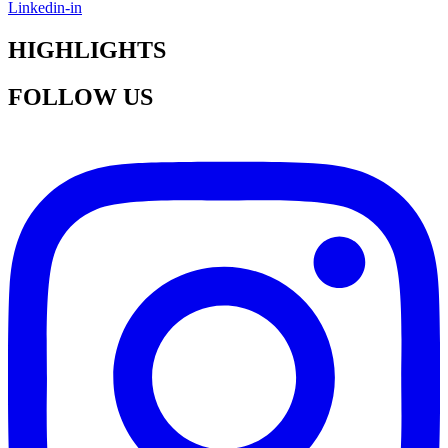
Linkedin-in
HIGHLIGHTS
FOLLOW US