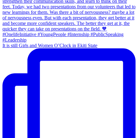
It is still Girls and Women O’Clock in Ekiti State