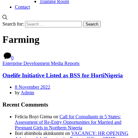
Training Room
Contact
Search for:
Farming
0
Enterprise Development Media Reports
Onelife Initiative Listed as BSS for HortiNigeria
8 November 2022
by
Admin
Recent Comments
Felicia Boyi Girma
on
Call for Consultants in 5 States:
Assessment of Re-Entry Opportunities for Married and
Pregnant Girls in Northern Nigeria
Ilori abimbola akinkunmi
on
VACANCY: HR OPENING