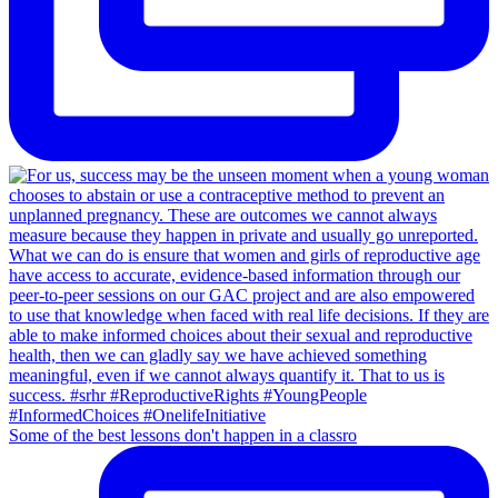
Some of the best lessons don't happen in a classro