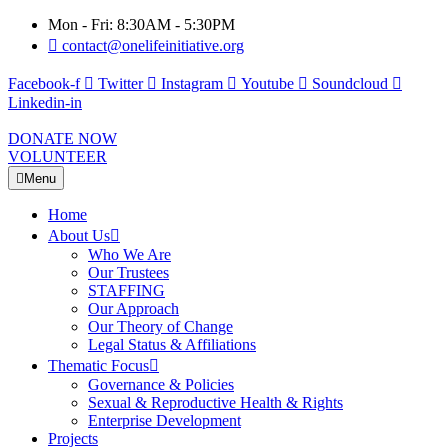
Mon - Fri: 8:30AM - 5:30PM
contact@onelifeinitiative.org
Facebook-f
Twitter
Instagram
Youtube
Soundcloud
Linkedin-in
DONATE NOW
VOLUNTEER
Menu
Home
About Us
Who We Are
Our Trustees
STAFFING
Our Approach
Our Theory of Change
Legal Status & Affiliations
Thematic Focus
Governance & Policies
Sexual & Reproductive Health & Rights
Enterprise Development
Projects