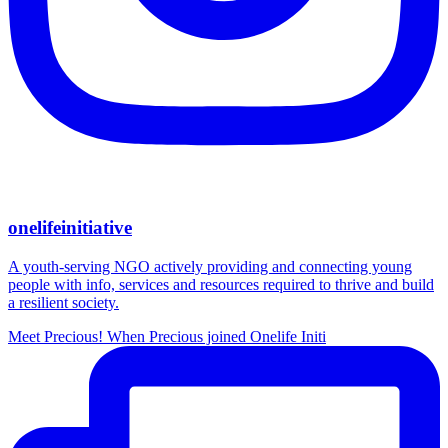
onelifeinitiative
A youth-serving NGO actively providing and connecting young
people with info, services and resources required to thrive and build
a resilient society.
Meet Precious! When Precious joined Onelife Initi