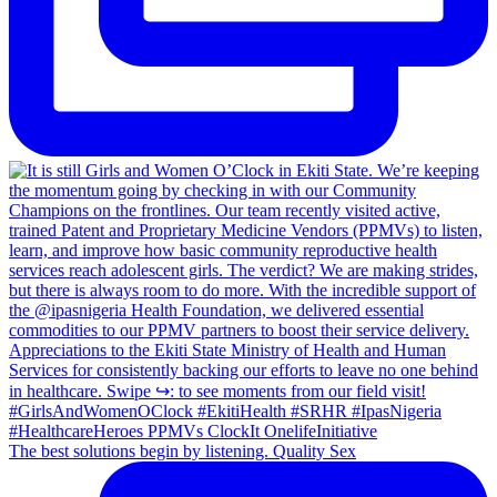
The best solutions begin by listening. Quality Sex