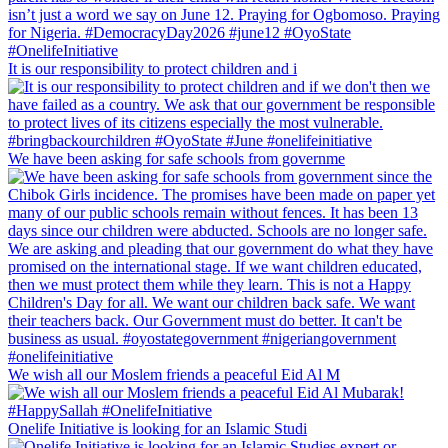
It is our responsibility to protect children and i
We have been asking for safe schools from governme
We wish all our Moslem friends a peaceful Eid Al M
Onelife Initiative is looking for an Islamic Studi