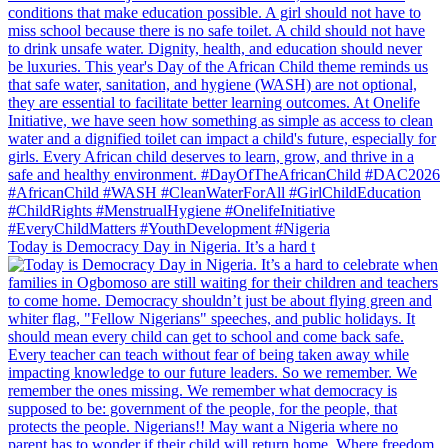
Today is Democracy Day in Nigeria. It’s a hard t