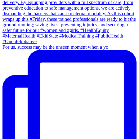
For us, success may be the unseen moment when a yo