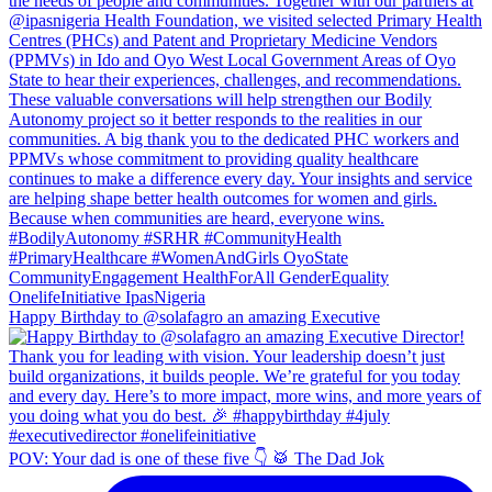
Happy Birthday to @solafagro an amazing Executive
POV: Your dad is one of these five 👇 🥁 The Dad Jok