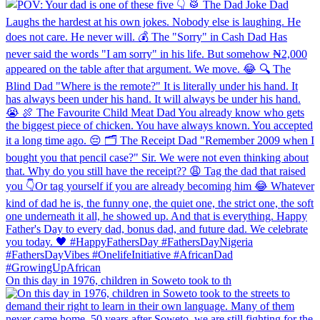
On this day in 1976, children in Soweto took to th