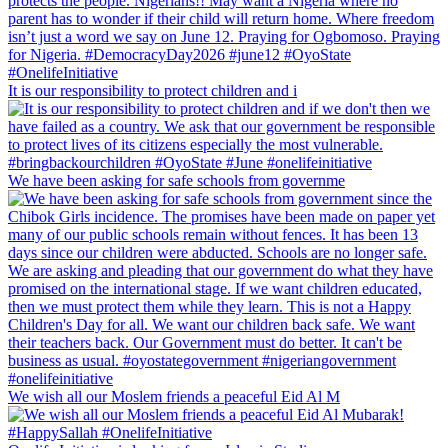
It is our responsibility to protect children and i
We have been asking for safe schools from governme
We wish all our Moslem friends a peaceful Eid Al M