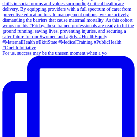
For us, success may be the unseen moment when a yo