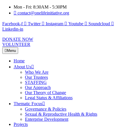
Mon - Fri: 8:30AM - 5:30PM
contact@onelifeinitiative.org
Facebook-f
Twitter
Instagram
Youtube
Soundcloud
Linkedin-in
DONATE NOW
VOLUNTEER
Menu
Home
About Us
Who We Are
Our Trustees
STAFFING
Our Approach
Our Theory of Change
Legal Status & Affiliations
Thematic Focus
Governance & Policies
Sexual & Reproductive Health & Rights
Enterprise Development
Projects