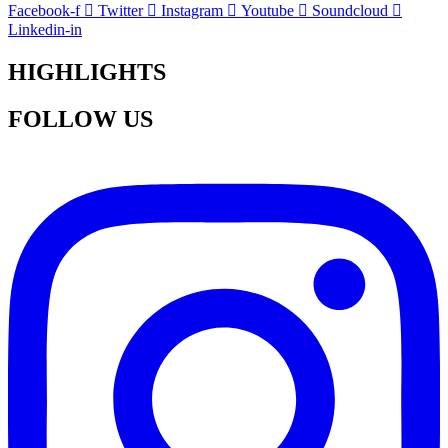
Facebook-f
Twitter
Instagram
Youtube
Soundcloud
Linkedin-in
HIGHLIGHTS
FOLLOW US