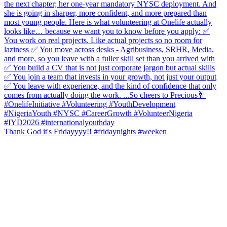
Thank God it's Fridayyyy!! #fridaynights #weeken