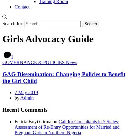
Training Room
Contact
Search for:
Girls Advocacy Guide
1
GOVERNANCE & POLICIES News
GAG Dissemination: Changing Policies to Benefit
the Girl Child
7 May 2019
by
Admin
Recent Comments
Felicia Boyi Girma
on
Call for Consultants in 5 States:
Assessment of Re-Entry Opportunities for Married and
Pregnant Girls in Northern Nigeria