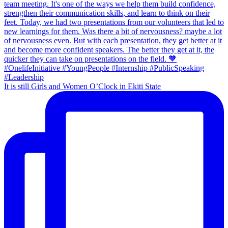
It is still Girls and Women O’Clock in Ekiti State