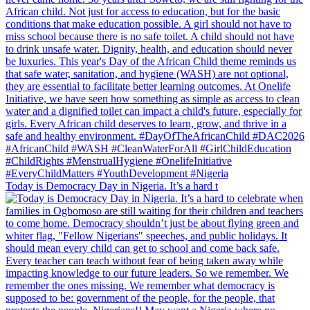
Today is Democracy Day in Nigeria. It’s a hard t