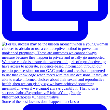
Some of the best lessons don't happen in a classro