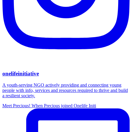
onelifeinitiative
A youth-serving NGO actively providing and connecting young
people with info, services and resources required to thrive and build
a resilient society.
Meet Precious! When Precious joined Onelife Initi