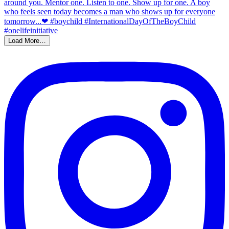
Load More…