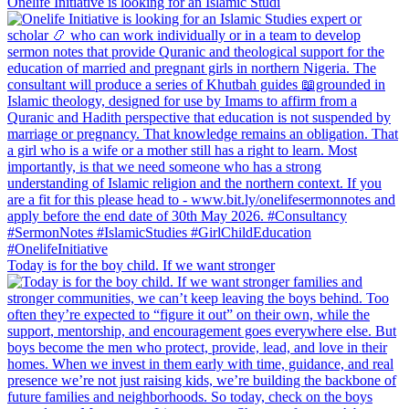
Onelife Initiative is looking for an Islamic Studi
Today is for the boy child. If we want stronger