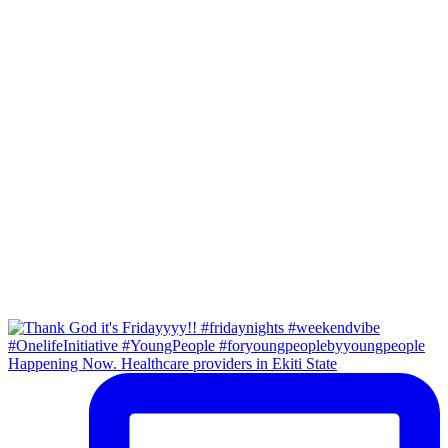
Happening Now. Healthcare providers in Ekiti State