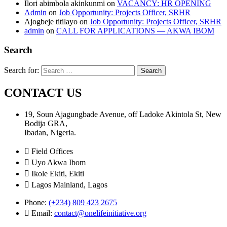
Ilori abimbola akinkunmi
on
VACANCY: HR OPENING
Admin
on
Job Opportunity: Projects Officer, SRHR
Ajogbeje titilayo
on
Job Opportunity: Projects Officer, SRHR
admin
on
CALL FOR APPLICATIONS — AKWA IBOM
Search
Search for:
CONTACT US
19, Soun Ajagungbade Avenue, off Ladoke Akintola St, New
Bodija GRA,
Ibadan, Nigeria.
Field Offices
Uyo Akwa Ibom
Ikole Ekiti, Ekiti
Lagos Mainland, Lagos
Phone:
(+234) 809 423 2675
Email:
contact@onelifeinitiative.org