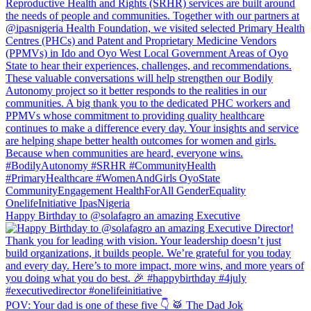
Happy Birthday to @solafagro an amazing Executive
POV: Your dad is one of these five 👇 🥁 The Dad Jok