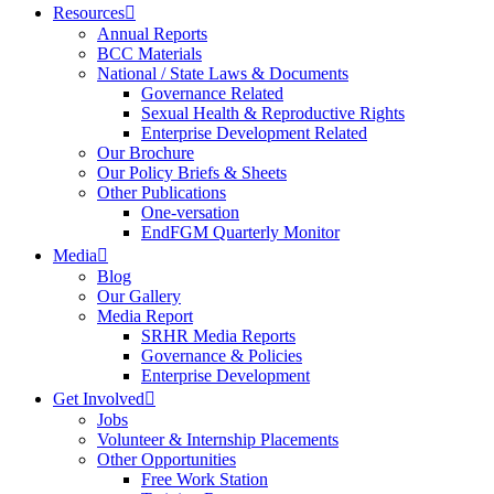
Resources
Annual Reports
BCC Materials
National / State Laws & Documents
Governance Related
Sexual Health & Reproductive Rights
Enterprise Development Related
Our Brochure
Our Policy Briefs & Sheets
Other Publications
One-versation
EndFGM Quarterly Monitor
Media
Blog
Our Gallery
Media Report
SRHR Media Reports
Governance & Policies
Enterprise Development
Get Involved
Jobs
Volunteer & Internship Placements
Other Opportunities
Free Work Station