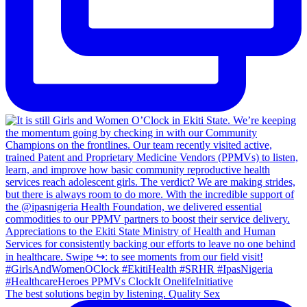
The best solutions begin by listening. Quality Sex