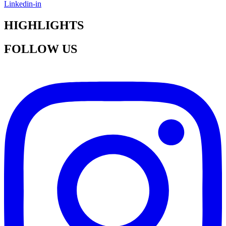
Linkedin-in
HIGHLIGHTS
FOLLOW US