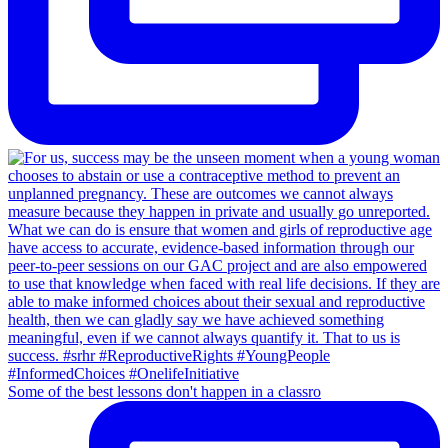
Some of the best lessons don't happen in a classro