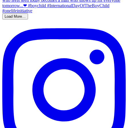
Load More…