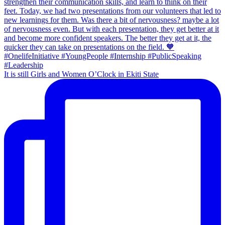
It is still Girls and Women O’Clock in Ekiti State