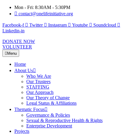
Mon - Fri: 8:30AM - 5:30PM
contact@onelifeinitiative.org
Facebook-f
Twitter
Instagram
Youtube
Soundcloud
Linkedin-in
DONATE NOW
VOLUNTEER
Menu
Home
About Us
Who We Are
Our Trustees
STAFFING
Our Approach
Our Theory of Change
Legal Status & Affiliations
Thematic Focus
Governance & Policies
Sexual & Reproductive Health & Rights
Enterprise Development
Projects