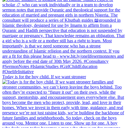
Today is for the boy child. If we want stronger