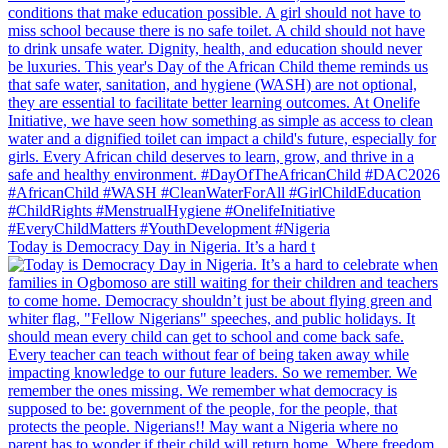
Today is Democracy Day in Nigeria. It’s a hard t