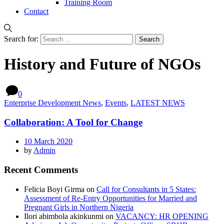
Training Room
Contact
Search for:
History and Future of NGOs
0
Enterprise Development News
,
Events
,
LATEST NEWS
Collaboration: A Tool for Change
10 March 2020
by
Admin
Recent Comments
Felicia Boyi Girma
on
Call for Consultants in 5 States:
Assessment of Re-Entry Opportunities for Married and
Pregnant Girls in Northern Nigeria
Ilori abimbola akinkunmi
on
VACANCY: HR OPENING