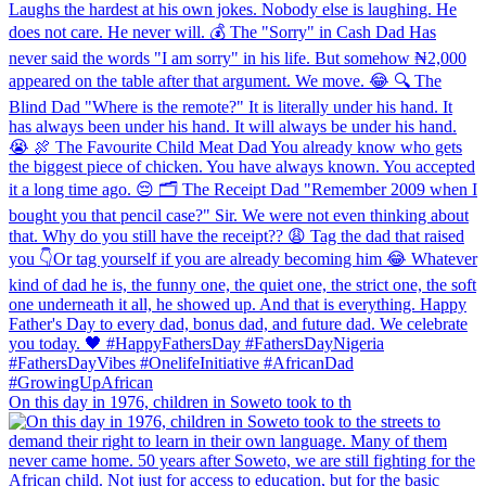
On this day in 1976, children in Soweto took to th