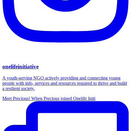
onelifeinitiative
A youth-serving NGO actively providing and connecting young
people with info, services and resources required to thrive and build
a resilient society.
Meet Precious! When Precious joined Onelife Initi