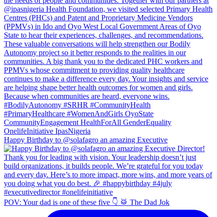
Happy Birthday to @solafagro an amazing Executive
POV: Your dad is one of these five 👇 🥁 The Dad Jok