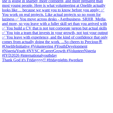
Thank God it's Fridayyyy!! #fridaynights #weeken