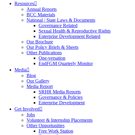
Resources
Annual Reports
BCC Materials
National / State Laws & Documents
Governance Related
Sexual Health & Reproductive Rights
Enterprise Development Related
Our Brochure
Our Policy Briefs & Sheets
Other Publications
One-versation
EndFGM Quarterly Monitor
Media
Blog
Our Gallery
Media Report
SRHR Media Reports
Governance & Policies
Enterprise Development
Get Involved
Jobs
Volunteer & Internship Placements
Other Opportunities
Free Work Station