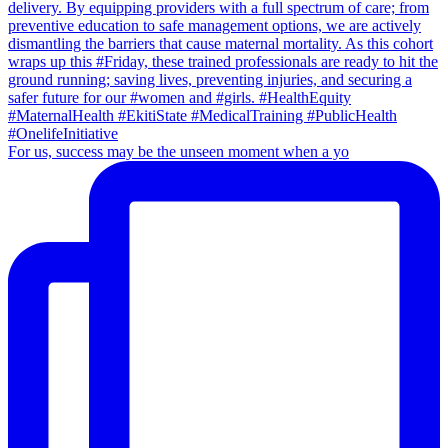
For us, success may be the unseen moment when a yo