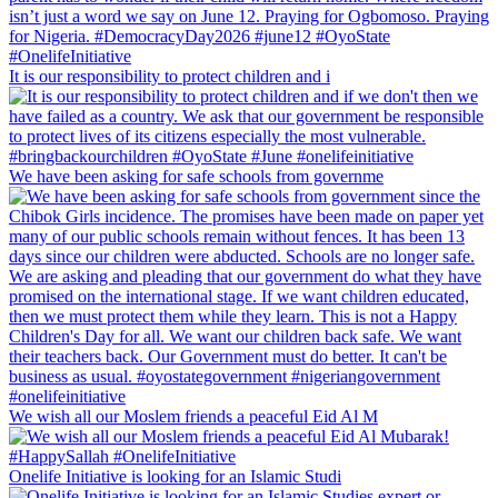
It is our responsibility to protect children and i
We have been asking for safe schools from governme
We wish all our Moslem friends a peaceful Eid Al M
Onelife Initiative is looking for an Islamic Studi