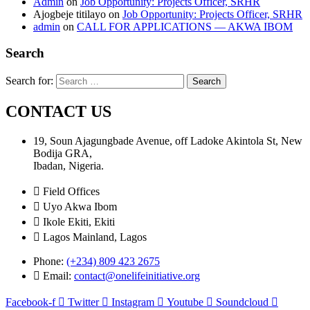
Admin
on
Job Opportunity: Projects Officer, SRHR
Ajogbeje titilayo
on
Job Opportunity: Projects Officer, SRHR
admin
on
CALL FOR APPLICATIONS — AKWA IBOM
Search
Search for:
CONTACT US
19, Soun Ajagungbade Avenue, off Ladoke Akintola St, New
Bodija GRA,
Ibadan, Nigeria.
Field Offices
Uyo Akwa Ibom
Ikole Ekiti, Ekiti
Lagos Mainland, Lagos
Phone:
(+234) 809 423 2675
Email:
contact@onelifeinitiative.org
Facebook-f
Twitter
Instagram
Youtube
Soundcloud