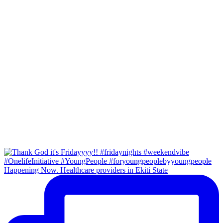
Happening Now. Healthcare providers in Ekiti State