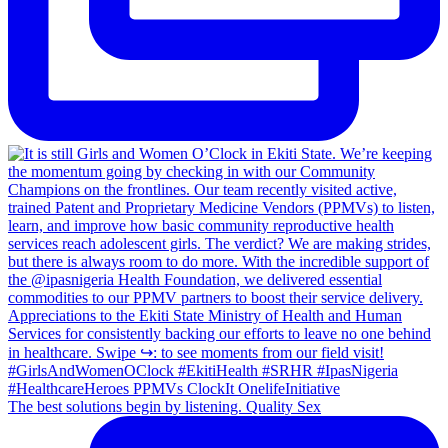
The best solutions begin by listening. Quality Sex