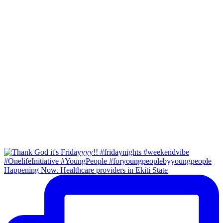
Happening Now. Healthcare providers in Ekiti State