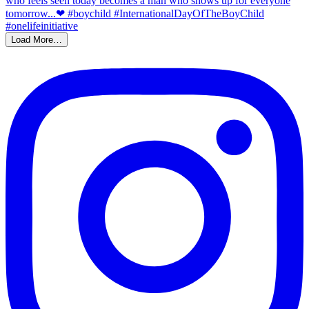
Load More…