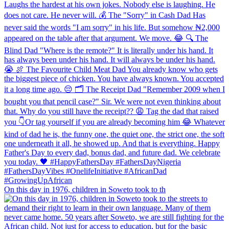
On this day in 1976, children in Soweto took to th