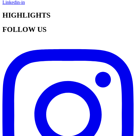
Linkedin-in
HIGHLIGHTS
FOLLOW US