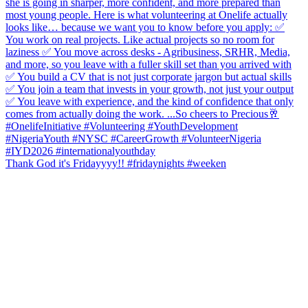
Thank God it's Fridayyyy!! #fridaynights #weeken