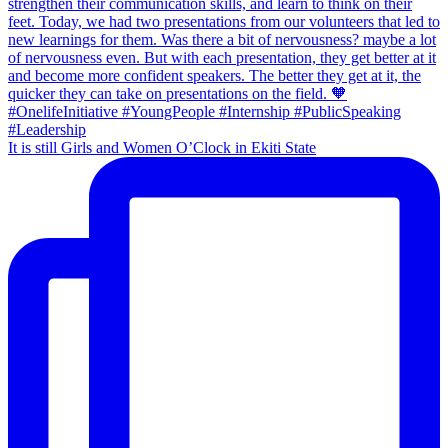
It is still Girls and Women O’Clock in Ekiti State