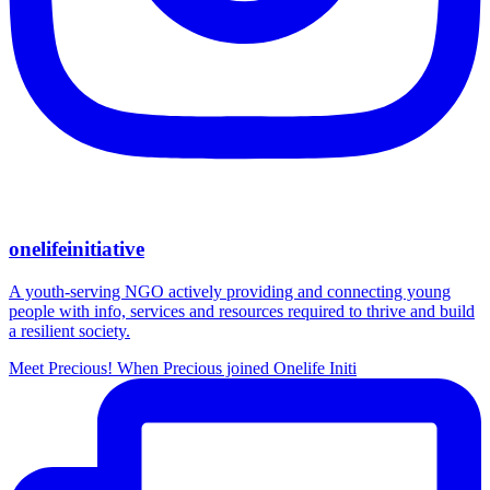
onelifeinitiative
A youth-serving NGO actively providing and connecting young
people with info, services and resources required to thrive and build
a resilient society.
Meet Precious! When Precious joined Onelife Initi