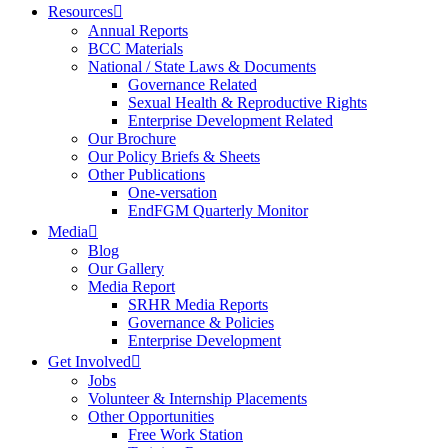
Resources
Annual Reports
BCC Materials
National / State Laws & Documents
Governance Related
Sexual Health & Reproductive Rights
Enterprise Development Related
Our Brochure
Our Policy Briefs & Sheets
Other Publications
One-versation
EndFGM Quarterly Monitor
Media
Blog
Our Gallery
Media Report
SRHR Media Reports
Governance & Policies
Enterprise Development
Get Involved
Jobs
Volunteer & Internship Placements
Other Opportunities
Free Work Station