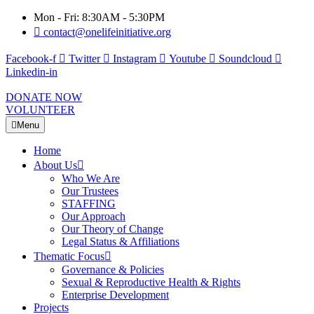
Mon - Fri: 8:30AM - 5:30PM
contact@onelifeinitiative.org
Facebook-f
Twitter
Instagram
Youtube
Soundcloud
Linkedin-in
DONATE NOW
VOLUNTEER
Menu
Home
About Us
Who We Are
Our Trustees
STAFFING
Our Approach
Our Theory of Change
Legal Status & Affiliations
Thematic Focus
Governance & Policies
Sexual & Reproductive Health & Rights
Enterprise Development
Projects