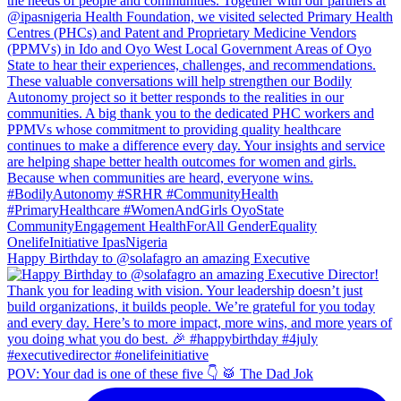
Happy Birthday to @solafagro an amazing Executive
POV: Your dad is one of these five 👇 🥁 The Dad Jok