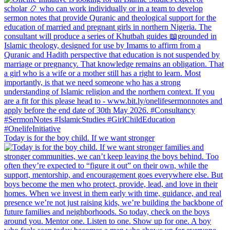
Today is for the boy child. If we want stronger