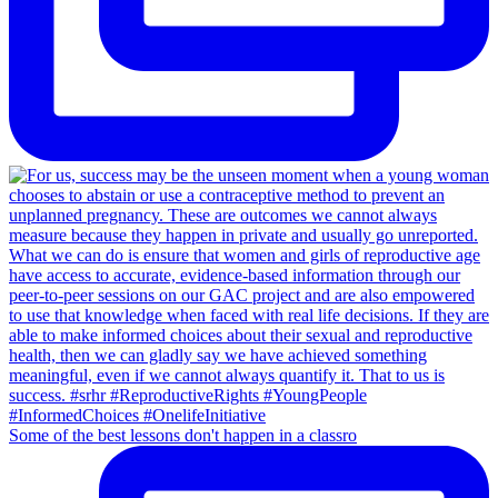
Some of the best lessons don't happen in a classro