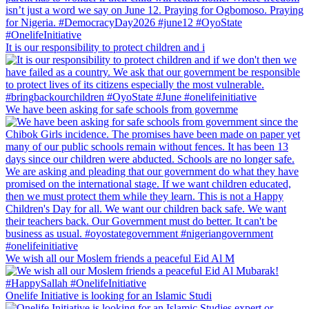
It is our responsibility to protect children and i
We have been asking for safe schools from governme
We wish all our Moslem friends a peaceful Eid Al M
Onelife Initiative is looking for an Islamic Studi