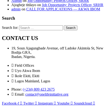
Admin
on
Job Opportunity: Projects Officer, SRHR
Ajogbeje titilayo
on
Job Opportunity: Projects Officer, SRHR
admin
on
CALL FOR APPLICATIONS — AKWA IBOM
Search
Search for:
CONTACT US
19, Soun Ajagungbade Avenue, off Ladoke Akintola St, New
Bodija GRA,
Ibadan, Nigeria.
Field Offices
Uyo Akwa Ibom
Ikole Ekiti, Ekiti
Lagos Mainland, Lagos
Phone:
(+234) 809 423 2675
Email:
contact@onelifeinitiative.org
Facebook-f
Twitter
Instagram
Youtube
Soundcloud