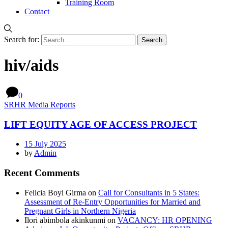
Training Room
Contact
Search for:
hiv/aids
0
SRHR Media Reports
LIFT EQUITY AGE OF ACCESS PROJECT
15 July 2025
by
Admin
Recent Comments
Felicia Boyi Girma
on
Call for Consultants in 5 States:
Assessment of Re-Entry Opportunities for Married and
Pregnant Girls in Northern Nigeria
Ilori abimbola akinkunmi
on
VACANCY: HR OPENING