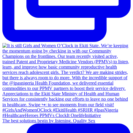
The best solutions begin by listening. Quality Sex