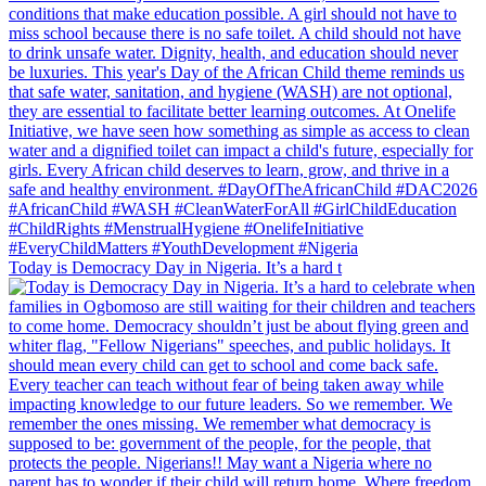
Today is Democracy Day in Nigeria. It’s a hard t