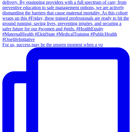
For us, success may be the unseen moment when a yo