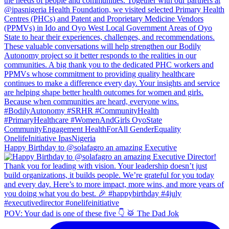
Happy Birthday to @solafagro an amazing Executive
POV: Your dad is one of these five 👇 🥁 The Dad Jok