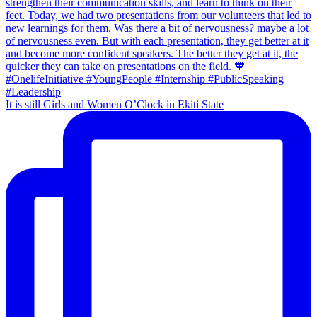
It is still Girls and Women O’Clock in Ekiti State