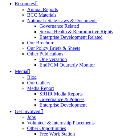
Resources
Annual Reports
BCC Materials
National / State Laws & Documents
Governance Related
Sexual Health & Reproductive Rights
Enterprise Development Related
Our Brochure
Our Policy Briefs & Sheets
Other Publications
One-versation
EndFGM Quarterly Monitor
Media
Blog
Our Gallery
Media Report
SRHR Media Reports
Governance & Policies
Enterprise Development
Get Involved
Jobs
Volunteer & Internship Placements
Other Opportunities
Free Work Station