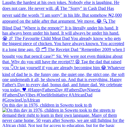
On this day in 1976, children in Soweto took to th