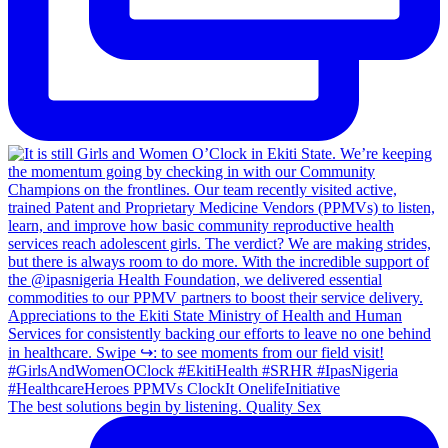
The best solutions begin by listening. Quality Sex