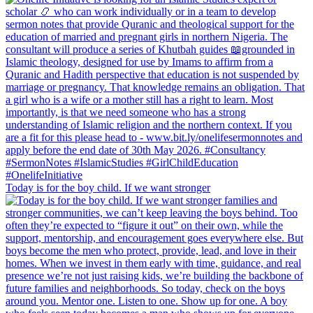
Today is for the boy child. If we want stronger