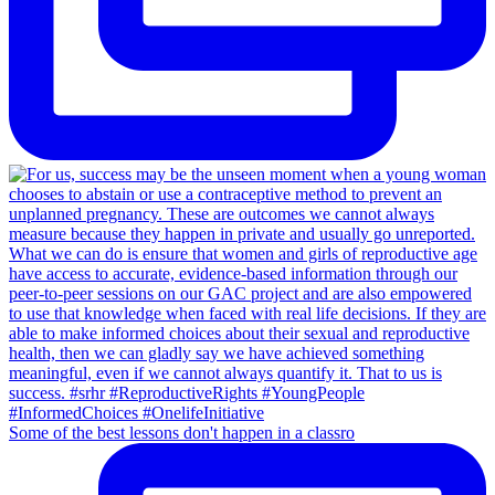
Some of the best lessons don't happen in a classro