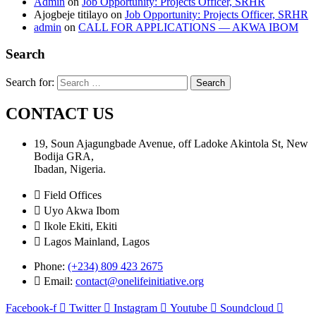
Admin
on
Job Opportunity: Projects Officer, SRHR
Ajogbeje titilayo
on
Job Opportunity: Projects Officer, SRHR
admin
on
CALL FOR APPLICATIONS — AKWA IBOM
Search
Search for:
CONTACT US
19, Soun Ajagungbade Avenue, off Ladoke Akintola St, New
Bodija GRA,
Ibadan, Nigeria.
Field Offices
Uyo Akwa Ibom
Ikole Ekiti, Ekiti
Lagos Mainland, Lagos
Phone:
(+234) 809 423 2675
Email:
contact@onelifeinitiative.org
Facebook-f
Twitter
Instagram
Youtube
Soundcloud