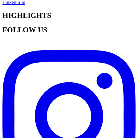
Linkedin-in
HIGHLIGHTS
FOLLOW US