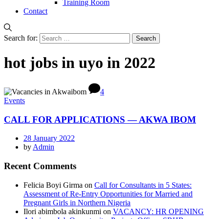
Training Room
Contact
Search for:
hot jobs in uyo in 2022
4
Events
CALL FOR APPLICATIONS — AKWA IBOM
28 January 2022
by
Admin
Recent Comments
Felicia Boyi Girma
on
Call for Consultants in 5 States:
Assessment of Re-Entry Opportunities for Married and
Pregnant Girls in Northern Nigeria
Ilori abimbola akinkunmi
on
VACANCY: HR OPENING