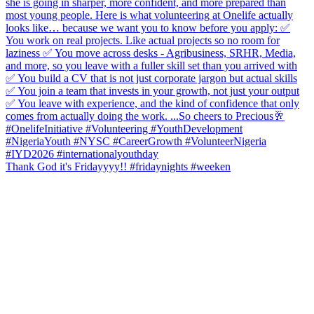
Thank God it's Fridayyyy!! #fridaynights #weeken