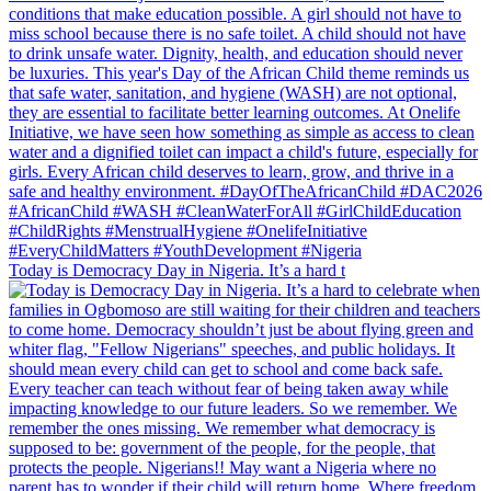
Today is Democracy Day in Nigeria. It’s a hard t