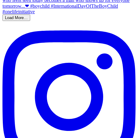
Load More…