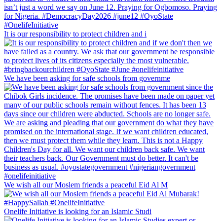
It is our responsibility to protect children and i
We have been asking for safe schools from governme
We wish all our Moslem friends a peaceful Eid Al M
Onelife Initiative is looking for an Islamic Studi