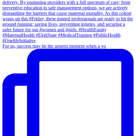
For us, success may be the unseen moment when a yo