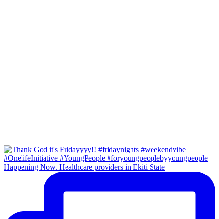
Happening Now. Healthcare providers in Ekiti State