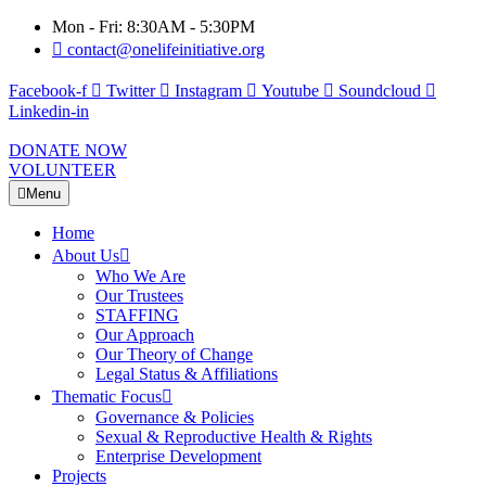
Mon - Fri: 8:30AM - 5:30PM
contact@onelifeinitiative.org
Facebook-f
Twitter
Instagram
Youtube
Soundcloud
Linkedin-in
DONATE NOW
VOLUNTEER
Menu
Home
About Us
Who We Are
Our Trustees
STAFFING
Our Approach
Our Theory of Change
Legal Status & Affiliations
Thematic Focus
Governance & Policies
Sexual & Reproductive Health & Rights
Enterprise Development
Projects