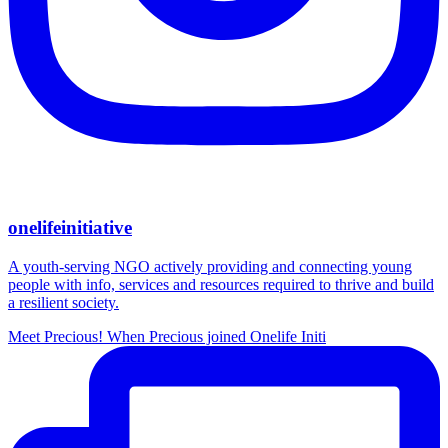
onelifeinitiative
A youth-serving NGO actively providing and connecting young
people with info, services and resources required to thrive and build
a resilient society.
Meet Precious! When Precious joined Onelife Initi