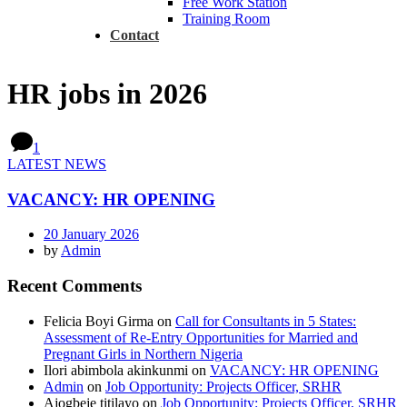
Free Work Station
Training Room
Contact
HR jobs in 2026
1
LATEST NEWS
VACANCY: HR OPENING
20 January 2026
by
Admin
Recent Comments
Felicia Boyi Girma
on
Call for Consultants in 5 States:
Assessment of Re-Entry Opportunities for Married and
Pregnant Girls in Northern Nigeria
Ilori abimbola akinkunmi
on
VACANCY: HR OPENING
Admin
on
Job Opportunity: Projects Officer, SRHR
Ajogbeje titilayo
on
Job Opportunity: Projects Officer, SRHR