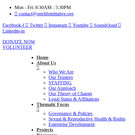
Mon - Fri: 8:30AM - 5:30PM
contact@onelifeinitiative.org
Facebook-f
Twitter
Instagram
Youtube
Soundcloud
Linkedin-in
DONATE NOW
VOLUNTEER
Home
About Us
Who We Are
Our Trustees
STAFFING
Our Approach
Our Theory of Change
Legal Status & Affiliations
Thematic Focus
Governance & Policies
Sexual & Reproductive Health & Rights
Enterprise Development
Projects