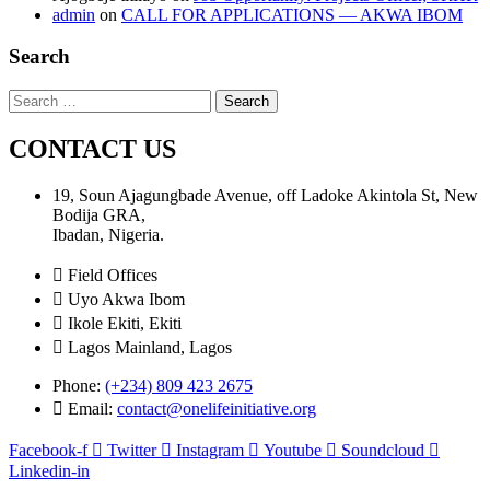
admin
on
CALL FOR APPLICATIONS — AKWA IBOM
Search
Search
for:
CONTACT US
19, Soun Ajagungbade Avenue, off Ladoke Akintola St, New
Bodija GRA,
Ibadan, Nigeria.
Field Offices
Uyo Akwa Ibom
Ikole Ekiti, Ekiti
Lagos Mainland, Lagos
Phone:
(+234) 809 423 2675
Email:
contact@onelifeinitiative.org
Facebook-f
Twitter
Instagram
Youtube
Soundcloud
Linkedin-in