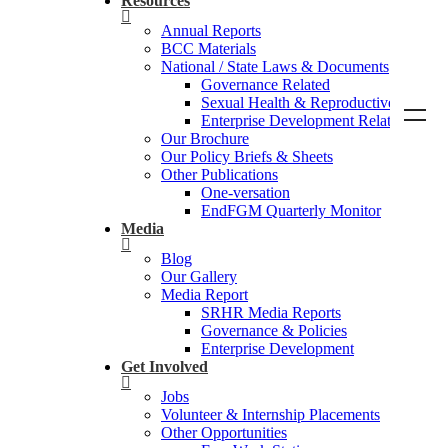
Resources
Annual Reports
BCC Materials
National / State Laws & Documents
Governance Related
Sexual Health & Reproductive Rights
Enterprise Development Related
Our Brochure
Our Policy Briefs & Sheets
Other Publications
One-versation
EndFGM Quarterly Monitor
Media
Blog
Our Gallery
Media Report
SRHR Media Reports
Governance & Policies
Enterprise Development
Get Involved
Jobs
Volunteer & Internship Placements
Other Opportunities