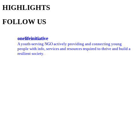
HIGHLIGHTS
FOLLOW US
onelifeinitiative
A youth-serving NGO actively providing and connecting young
people with info, services and resources required to thrive and build a
resilient society.