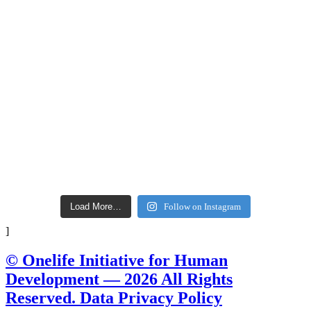
Load More…
Follow on Instagram
]
© Onelife Initiative for Human
Development — 2026 All Rights
Reserved. Data Privacy Policy