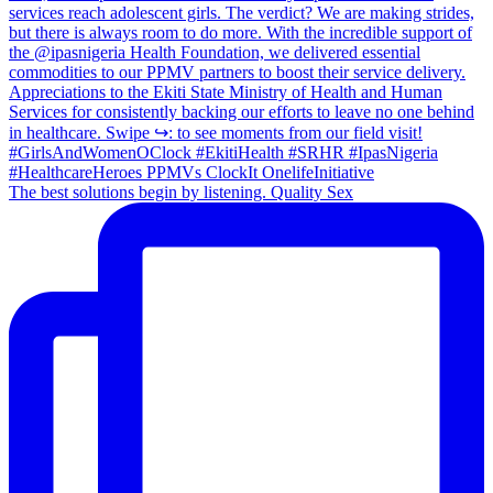
The best solutions begin by listening. Quality Sex