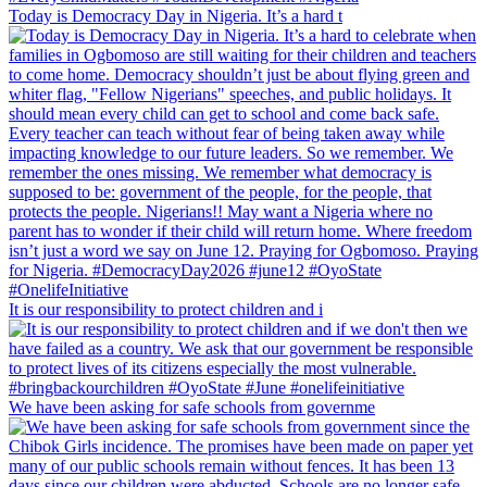
Today is Democracy Day in Nigeria. It’s a hard t
It is our responsibility to protect children and i
We have been asking for safe schools from governme