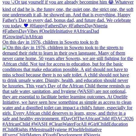
On this day in 1976, children in Soweto took to th