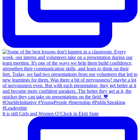
It is still Girls and Women O’Clock in Ekiti State