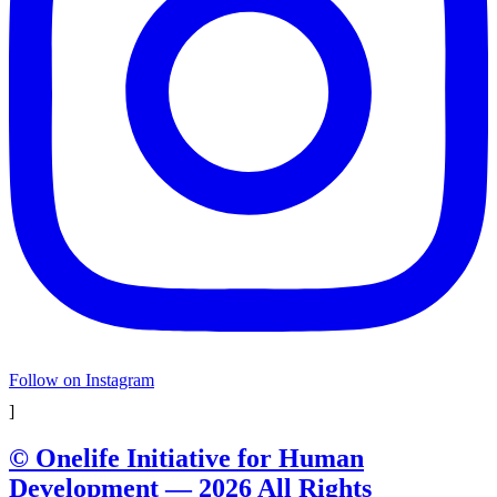
Follow on Instagram
]
© Onelife Initiative for Human
Development — 2026 All Rights