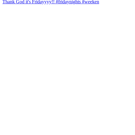
Thank God it's Fridayyyy!! #fridaynights #weeken