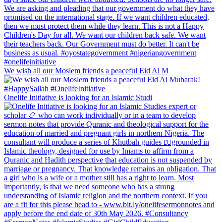
We wish all our Moslem friends a peaceful Eid Al M
Onelife Initiative is looking for an Islamic Studi