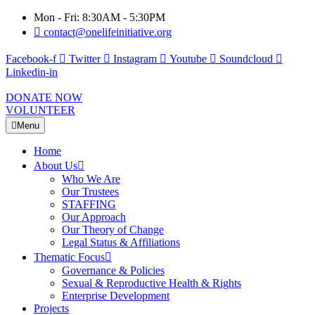
Mon - Fri: 8:30AM - 5:30PM
contact@onelifeinitiative.org
Facebook-f
Twitter
Instagram
Youtube
Soundcloud
Linkedin-in
DONATE NOW
VOLUNTEER
Menu
Home
About Us
Who We Are
Our Trustees
STAFFING
Our Approach
Our Theory of Change
Legal Status & Affiliations
Thematic Focus
Governance & Policies
Sexual & Reproductive Health & Rights
Enterprise Development
Projects