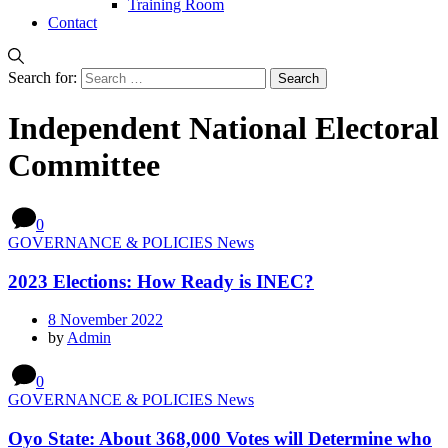
Training Room
Contact
Search for:
Independent National Electoral
Committee
0
GOVERNANCE & POLICIES News
2023 Elections: How Ready is INEC?
8 November 2022
by
Admin
0
GOVERNANCE & POLICIES News
Oyo State: About 368,000 Votes will Determine who