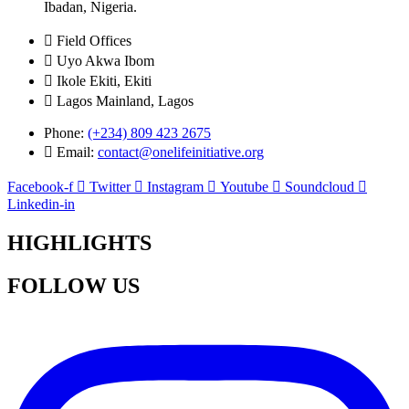
Ibadan, Nigeria.
Field Offices
Uyo Akwa Ibom
Ikole Ekiti, Ekiti
Lagos Mainland, Lagos
Phone:
(+234) 809 423 2675
Email:
contact@onelifeinitiative.org
Facebook-f
Twitter
Instagram
Youtube
Soundcloud
Linkedin-in
HIGHLIGHTS
FOLLOW US