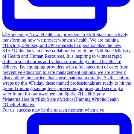
For us, success may be the unseen moment when a yo