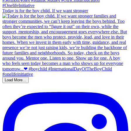
Today is for the boy child. If we want stronger
Load More…