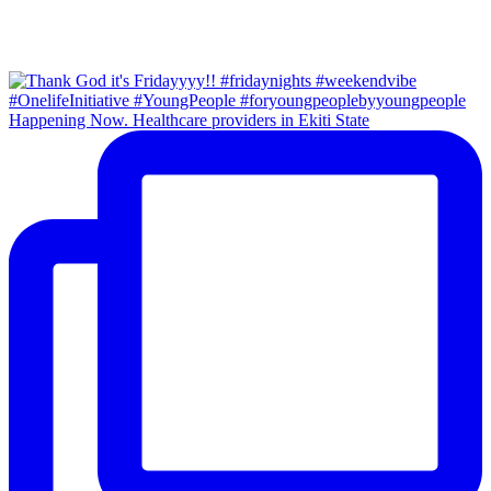
Happening Now. Healthcare providers in Ekiti State