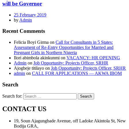
will be Governor
25 February 2019
by
Admin
Recent Comments
Felicia Boyi Girma
on
Call for Consultants in 5 States:
Assessment of Re-Entry Opportunities for Married and
Pregnant Girls in Northern Nigeria
Ilori abimbola akinkunmi
on
VACANCY: HR OPENING
Admin
on
Job Opportunity: Projects Officer, SRHR
Ajogbeje titilayo
on
Job Opportunity: Projects Officer, SRHR
admin
on
CALL FOR APPLICATIONS — AKWA IBOM
Search
Search for:
CONTACT US
19, Soun Ajagungbade Avenue, off Ladoke Akintola St, New
Bodija GRA,