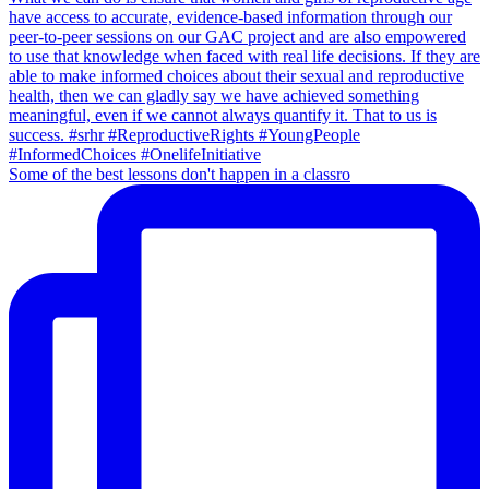
Some of the best lessons don't happen in a classro