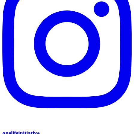
onelifeinitiative