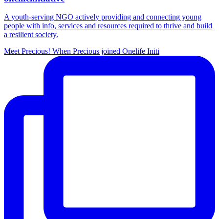
A youth-serving NGO actively providing and connecting young
people with info, services and resources required to thrive and build
a resilient society.
Meet Precious! When Precious joined Onelife Initi