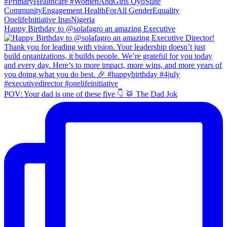
Happy Birthday to @solafagro an amazing Executive
POV: Your dad is one of these five 👇 🥁 The Dad Jok