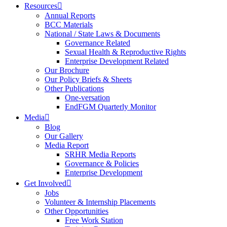
Resources
Annual Reports
BCC Materials
National / State Laws & Documents
Governance Related
Sexual Health & Reproductive Rights
Enterprise Development Related
Our Brochure
Our Policy Briefs & Sheets
Other Publications
One-versation
EndFGM Quarterly Monitor
Media
Blog
Our Gallery
Media Report
SRHR Media Reports
Governance & Policies
Enterprise Development
Get Involved
Jobs
Volunteer & Internship Placements
Other Opportunities
Free Work Station