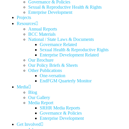
Governance & Policies
Sexual & Reproductive Health & Rights
Enterprise Development
Projects
Resources
Annual Reports
BCC Materials
National / State Laws & Documents
Governance Related
Sexual Health & Reproductive Rights
Enterprise Development Related
Our Brochure
Our Policy Briefs & Sheets
Other Publications
One-versation
EndFGM Quarterly Monitor
Media
Blog
Our Gallery
Media Report
SRHR Media Reports
Governance & Policies
Enterprise Development
Get Involved