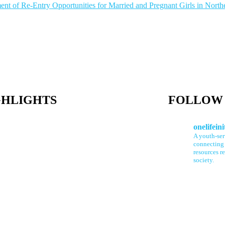
ment of Re-Entry Opportunities for Married and Pregnant Girls in North
GHLIGHTS
FOLLOW 
onelifeini
A youth-se
connecting 
resources re
society.