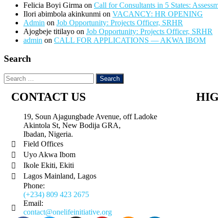
Felicia Boyi Girma
on
Call for Consultants in 5 States: Assess
Ilori abimbola akinkunmi
on
VACANCY: HR OPENING
Admin
on
Job Opportunity: Projects Officer, SRHR
Ajogbeje titilayo
on
Job Opportunity: Projects Officer, SRHR
admin
on
CALL FOR APPLICATIONS — AKWA IBOM
Search
CONTACT US
HI
19, Soun Ajagungbade Avenue, off Ladoke
Akintola St, New Bodija GRA,
Ibadan, Nigeria.
Field Offices
Uyo Akwa Ibom
Ikole Ekiti, Ekiti
Lagos Mainland, Lagos
Phone:
(+234) 809 423 2675
Email:
contact@onelifeinitiative.org