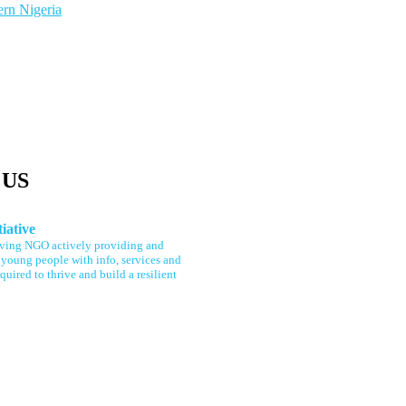
ern Nigeria
US
tiative
rving NGO actively providing and
young people with info, services and
quired to thrive and build a resilient