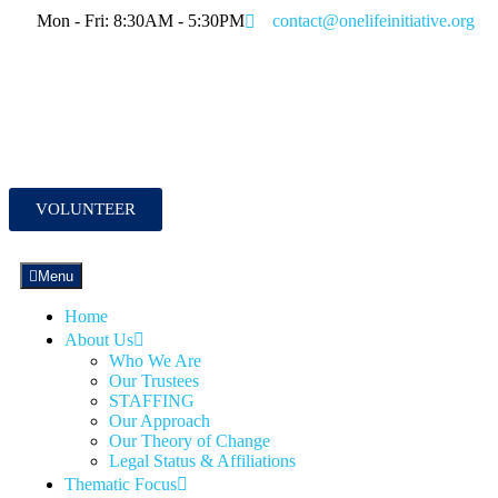
Mon - Fri: 8:30AM - 5:30PM
contact@onelifeinitiative.org
VOLUNTEER
Menu
Home
About Us
Who We Are
Our Trustees
STAFFING
Our Approach
Our Theory of Change
Legal Status & Affiliations
Thematic Focus