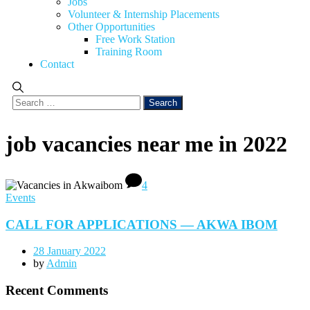
Jobs
Volunteer & Internship Placements
Other Opportunities
Free Work Station
Training Room
Contact
job vacancies near me in 2022
4
Events
CALL FOR APPLICATIONS — AKWA IBOM
28 January 2022
by
Admin
Recent Comments