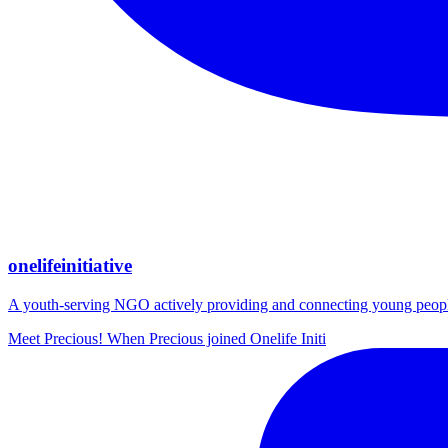
onelifeinitiative
A youth-serving NGO actively providing and connecting young people wi
Meet Precious! When Precious joined Onelife Initi