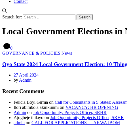
Contact
Search for:
Local Government Elections in 
0
GOVERNANCE & POLICIES News
Oyo State 2024 Local Government Election: 10 Thi
27 April 2024
by
Admin
Recent Comments
Felicia Boyi Girma
on
Call for Consultants in 5 States: Assess
Ilori abimbola akinkunmi
on
VACANCY: HR OPENING
Admin
on
Job Opportunity: Projects Officer, SRHR
Ajogbeje titilayo
on
Job Opportunity: Projects Officer, SRHR
admin
on
CALL FOR APPLICATIONS — AKWA IBOM