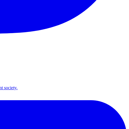
t society.