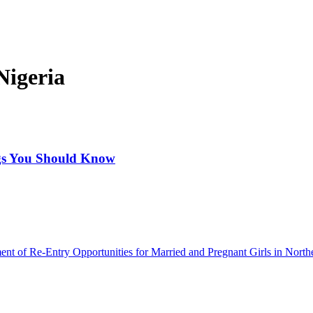
Nigeria
ngs You Should Know
ment of Re-Entry Opportunities for Married and Pregnant Girls in North