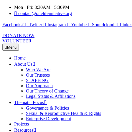
Mon - Fri: 8:30AM - 5:30PM
contact@onelifeinitiative.org
Facebook-f
Twitter
Instagram
Youtube
Soundcloud
Linked
DONATE NOW
VOLUNTEER
Menu
Home
About Us
Who We Are
Our Trustees
STAFFING
Our Approach
Our Theory of Change
Legal Status & Affiliations
Thematic Focus
Governance & Policies
Sexual & Reproductive Health & Rights
Enterprise Development
Projects
Resources