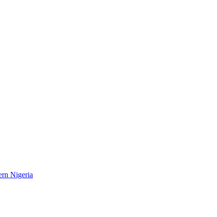
ern Nigeria