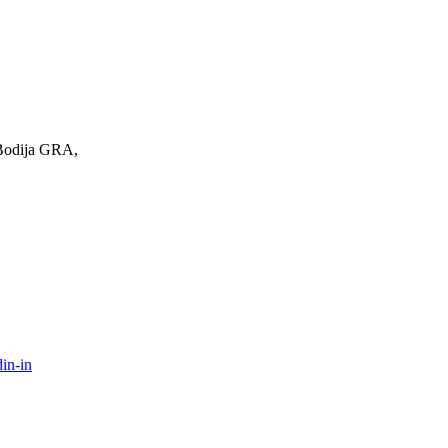
 Bodija GRA,
in-in