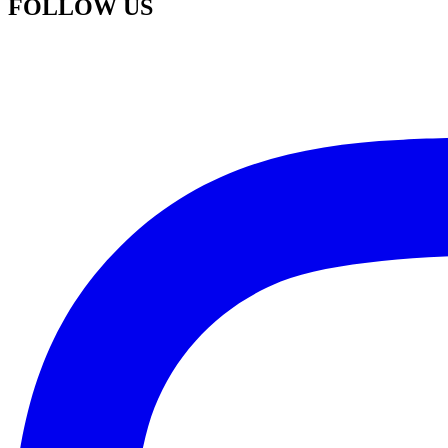
FOLLOW US