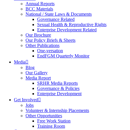
Annual Reports
BCC Materials
National / State Laws & Documents
Governance Related
Sexual Health & Reproductive Rights
Enterprise Development Related
Our Brochure
Our Policy Briefs & Sheets
Other Publications
One-versation
EndFGM Quarterly Monitor
Media
Blog
Our Gallery
Media Report
SRHR Media Reports
Governance & Policies
Enterprise Development
Get Involved
Jobs
Volunteer & Internship Placements
Other Opportunities
Free Work Station
Training Room