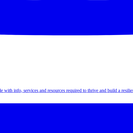
th info, services and resources required to thrive and build a resilien