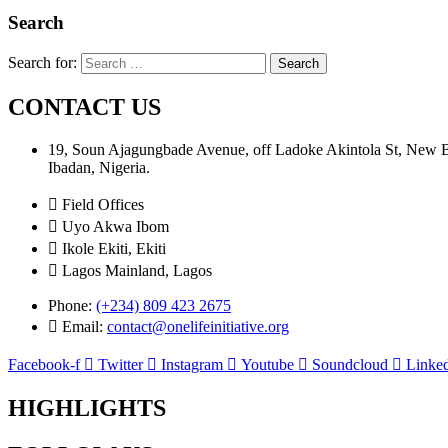
Search
Search for:
CONTACT US
19, Soun Ajagungbade Avenue, off Ladoke Akintola St, New
Ibadan, Nigeria.
Field Offices
Uyo Akwa Ibom
Ikole Ekiti, Ekiti
Lagos Mainland, Lagos
Phone:
(+234) 809 423 2675
Email:
contact@onelifeinitiative.org
Facebook-f
Twitter
Instagram
Youtube
Soundcloud
Linked
HIGHLIGHTS