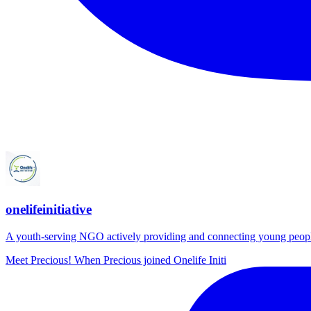
onelifeinitiative
A youth-serving NGO actively providing and connecting young people wi
Meet Precious! When Precious joined Onelife Initi