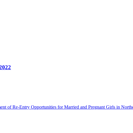
 2022
ment of Re-Entry Opportunities for Married and Pregnant Girls in North