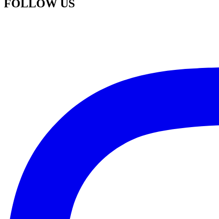
FOLLOW US