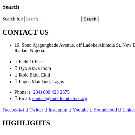
Search
Search for:
CONTACT US
19, Soun Ajagungbade Avenue, off Ladoke Akintola St, New
Ibadan, Nigeria.
Field Offices
Uyo Akwa Ibom
Ikole Ekiti, Ekiti
Lagos Mainland, Lagos
Phone:
(+234) 809 423 2675
Email:
contact@onelifeinitiative.org
Facebook-f
Twitter
Instagram
Youtube
Soundcloud
Linked
HIGHLIGHTS