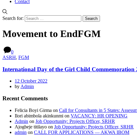
Contact
Search for:
Movement to EndFGM
0
ASRH
,
FGM
International Day of the Girl Child Commemoration
12 October 2022
by
Admin
Recent Comments
Felicia Boyi Girma
on
Call for Consultants in 5 States: Assess
Ilori abimbola akinkunmi
on
VACANCY: HR OPENING
Admin
on
Job Opportunity: Projects Officer, SRHR
Ajogbeje titilayo
on
Job Opportunity: Projects Officer, SRHR
admin
on
CALL FOR APPLICATIONS — AKWA IBOM