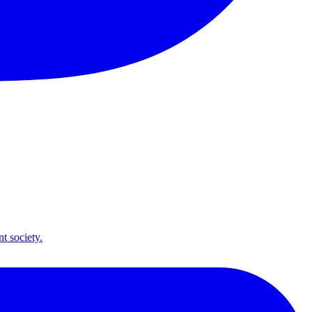
t society.