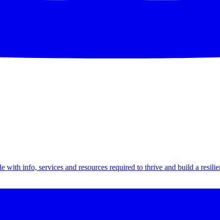
th info, services and resources required to thrive and build a resilien