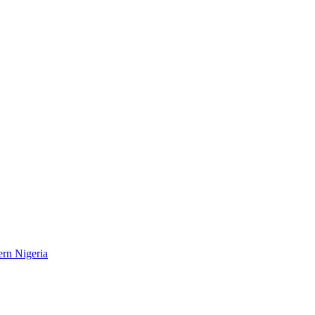
ern Nigeria