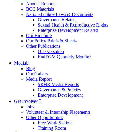
Annual Reports
BCC Materials
National / State Laws & Documents
Governance Related
Sexual Health & Reproductive Rights
Enterprise Development Related
Our Brochure
Our Policy Briefs & Sheets
Other Publications
One-versation
EndFGM Quarterly Monitor
Media
Blog
Our Gallery
Media Report
SRHR Media Reports
Governance & Policies
Enterprise Development
Get Involved
Jobs
Volunteer & Internship Placements
Other Opportunities
Free Work Station
Training Room