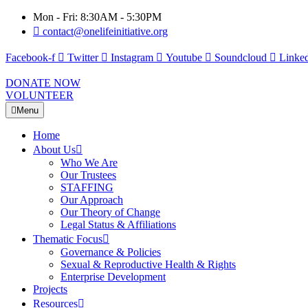
Mon - Fri: 8:30AM - 5:30PM
contact@onelifeinitiative.org
Facebook-f
Twitter
Instagram
Youtube
Soundcloud
Linked
DONATE NOW
VOLUNTEER
Menu
Home
About Us
Who We Are
Our Trustees
STAFFING
Our Approach
Our Theory of Change
Legal Status & Affiliations
Thematic Focus
Governance & Policies
Sexual & Reproductive Health & Rights
Enterprise Development
Projects
Resources