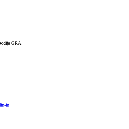
 Bodija GRA,
in-in