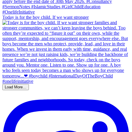
Today is for the boy child. If we want stronger
Load More…