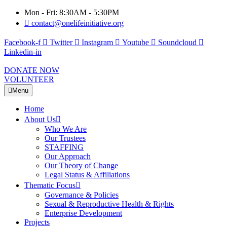
Mon - Fri: 8:30AM - 5:30PM
contact@onelifeinitiative.org
Facebook-f
Twitter
Instagram
Youtube
Soundcloud
Linkedin-in
DONATE NOW
VOLUNTEER
Menu
Home
About Us
Who We Are
Our Trustees
STAFFING
Our Approach
Our Theory of Change
Legal Status & Affiliations
Thematic Focus
Governance & Policies
Sexual & Reproductive Health & Rights
Enterprise Development
Projects