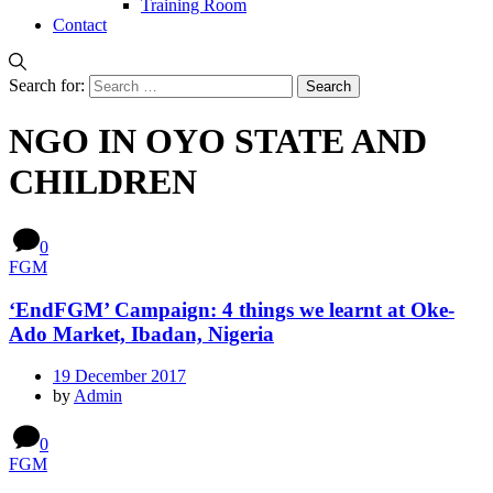
Training Room
Contact
Search for:
NGO IN OYO STATE AND
CHILDREN
0
FGM
‘EndFGM’ Campaign: 4 things we learnt at Oke-
Ado Market, Ibadan, Nigeria
19 December 2017
by
Admin
0
FGM