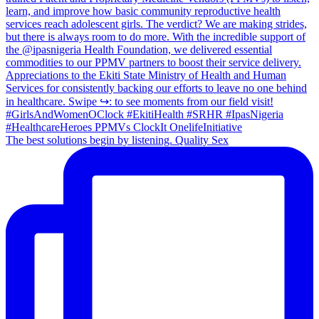
The best solutions begin by listening. Quality Sex