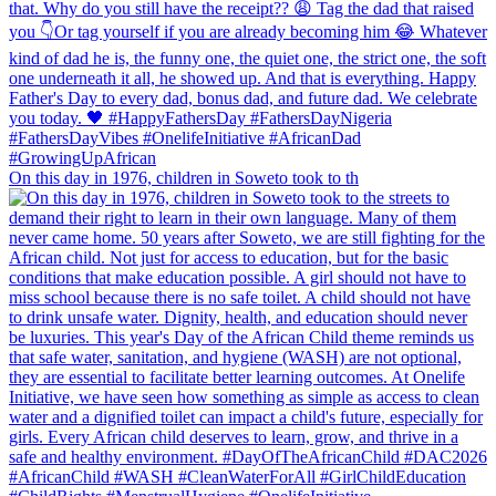
On this day in 1976, children in Soweto took to th