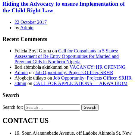
Riding the Advocacy to ensure Implementation of
the Child Right Law
22 October 2017
by
Admin
Recent Comments
Felicia Boyi Girma
on
Call for Consultants in 5 States:
Assessment of Re-Entry Opportunities for Married and
Pregnant Girls in Northern Nigeria
Ilori abimbola akinkunmi
on
VACANCY: HR OPENING
Admin
on
Job Opportunity: Projects Officer, SRHR
Ajogbeje titilayo
on
Job Opportunity: Projects Officer, SRHR
admin
on
CALL FOR APPLICATIONS — AKWA IBOM
Search
Search for:
CONTACT US
19, Soun Ajagungbade Avenue, off Ladoke Akintola St, New