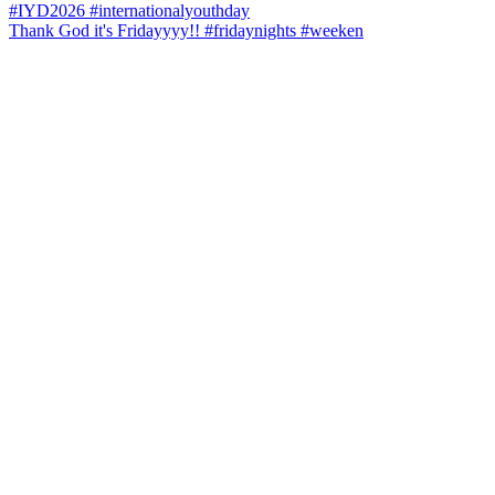
Thank God it's Fridayyyy!! #fridaynights #weeken