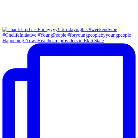
Happening Now. Healthcare providers in Ekiti State