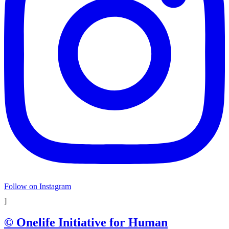
Follow on Instagram
]
© Onelife Initiative for Human