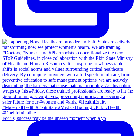
For us, success may be the unseen moment when a yo