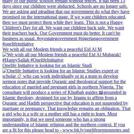
We wish all our Moslem friends a peaceful Eid Al M
Onelife Initiative is looking for an Islamic Studi