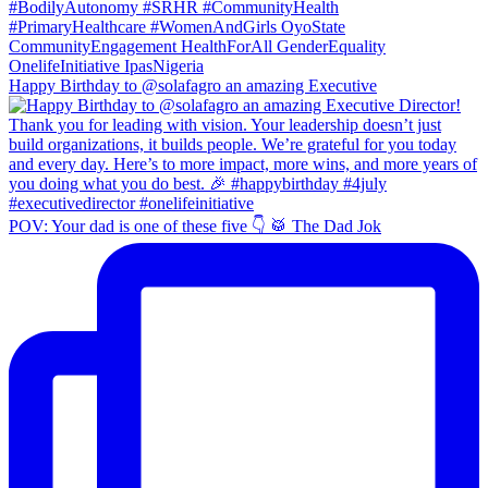
Happy Birthday to @solafagro an amazing Executive
POV: Your dad is one of these five 👇 🥁 The Dad Jok