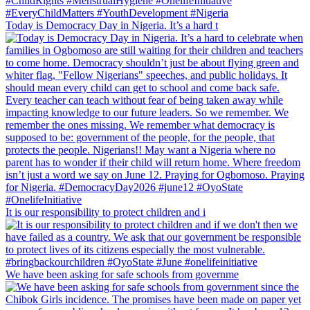
Today is Democracy Day in Nigeria. It’s a hard t
It is our responsibility to protect children and i
We have been asking for safe schools from governme