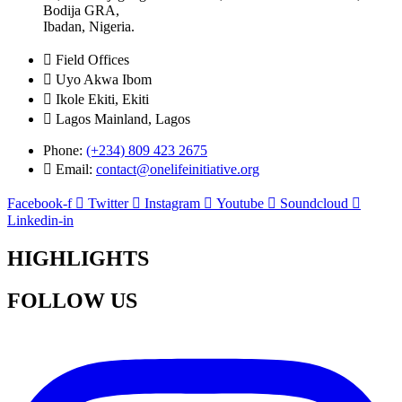
Bodija GRA,
Ibadan, Nigeria.
Field Offices
Uyo Akwa Ibom
Ikole Ekiti, Ekiti
Lagos Mainland, Lagos
Phone:
(+234) 809 423 2675
Email:
contact@onelifeinitiative.org
Facebook-f
Twitter
Instagram
Youtube
Soundcloud
Linkedin-in
HIGHLIGHTS
FOLLOW US