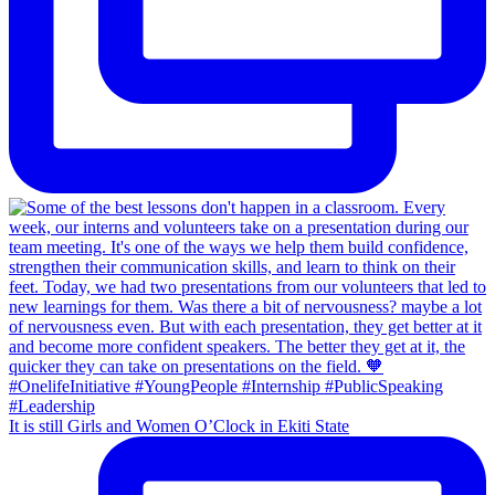
It is still Girls and Women O’Clock in Ekiti State