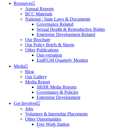
Resources
Annual Reports
BCC Materials
National / State Laws & Documents
Governance Related
Sexual Health & Reproductive Rights
Enterprise Development Related
Our Brochure
Our Policy Briefs & Sheets
Other Publications
One-versation
EndFGM Quarterly Monitor
Media
Blog
Our Gallery
Media Report
SRHR Media Reports
Governance & Policies
Enterprise Development
Get Involved
Jobs
Volunteer & Internship Placements
Other Opportunities
Free Work Station