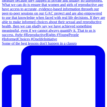
Some of the best lessons don't happen in a classro