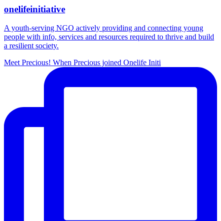
onelifeinitiative
A youth-serving NGO actively providing and connecting young
people with info, services and resources required to thrive and build
a resilient society.
Meet Precious! When Precious joined Onelife Initi