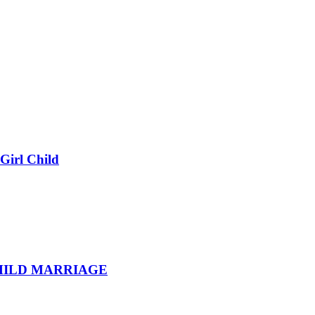
Girl Child
HILD MARRIAGE