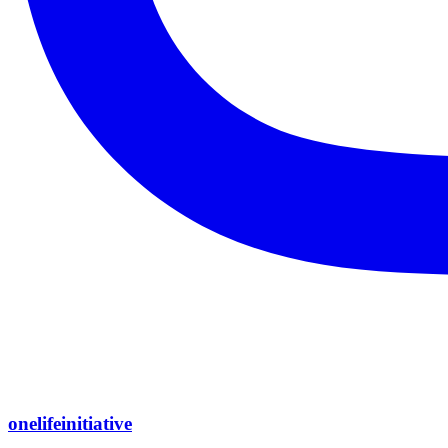
onelifeinitiative