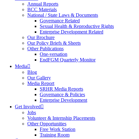
Annual Reports
BCC Materials
National / State Laws & Documents
Governance Related
Sexual Health & Reproductive Rights
Enterprise Development Related
Our Brochure
Our Policy Briefs & Sheets
Other Publications
One-versation
EndFGM Quarterly Monitor
Media
Blog
Our Gallery
Media Report
SRHR Media Reports
Governance & Policies
Enterprise Development
Get Involved
Jobs
Volunteer & Internship Placements
Other Opportunities
Free Work Station
Training Room