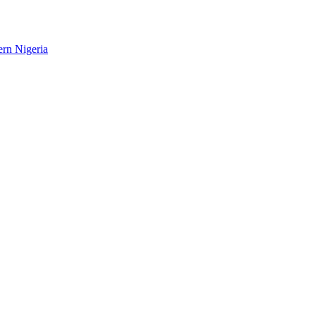
ern Nigeria