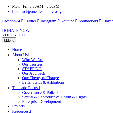
Mon - Fri: 8:30AM - 5:30PM
contact@onelifeinitiative.org
Facebook-f
Twitter
Instagram
Youtube
Soundcloud
Linked
DONATE NOW
VOLUNTEER
Menu
Home
About Us
Who We Are
Our Trustees
STAFFING
Our Approach
Our Theory of Change
Legal Status & Affiliations
Thematic Focus
Governance & Policies
Sexual & Reproductive Health & Rights
Enterprise Development
Projects
Resources