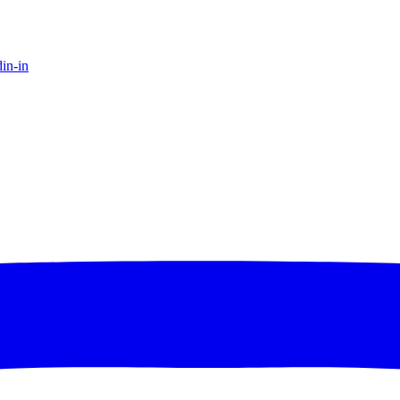
in-in