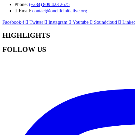
Phone:
(+234) 809 423 2675
Email:
contact@onelifeinitiative.org
Facebook-f
Twitter
Instagram
Youtube
Soundcloud
Linked
HIGHLIGHTS
FOLLOW US