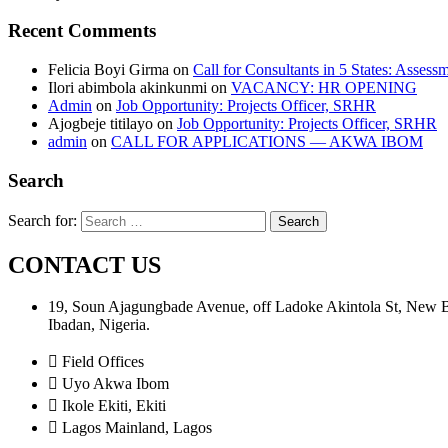
Recent Comments
Felicia Boyi Girma
on
Call for Consultants in 5 States: Assess
Ilori abimbola akinkunmi
on
VACANCY: HR OPENING
Admin
on
Job Opportunity: Projects Officer, SRHR
Ajogbeje titilayo
on
Job Opportunity: Projects Officer, SRHR
admin
on
CALL FOR APPLICATIONS — AKWA IBOM
Search
Search for:
CONTACT US
19, Soun Ajagungbade Avenue, off Ladoke Akintola St, New
Ibadan, Nigeria.
Field Offices
Uyo Akwa Ibom
Ikole Ekiti, Ekiti
Lagos Mainland, Lagos