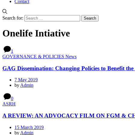
Contact
Search for:
Onelife Intiative
1
GOVERNANCE & POLICIES News
GAG Dissemination: Changing Policies to Benefit the 
7 May 2019
by
Admin
0
ASRH
A REVIEW: AN ADVOCACY FILM ON FGM & C
15 March 2019
by
Admin