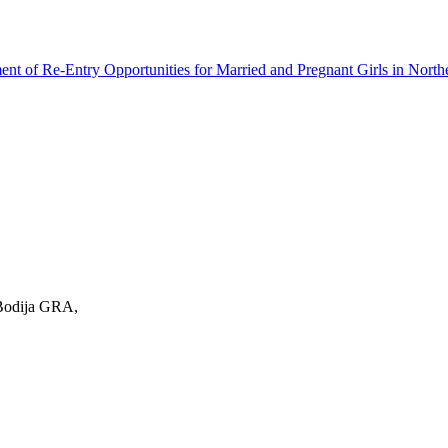
ment of Re-Entry Opportunities for Married and Pregnant Girls in North
 Bodija GRA,