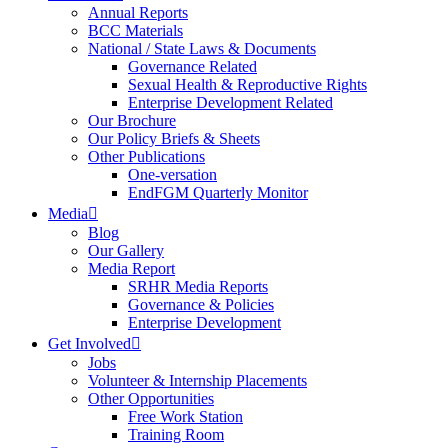
Annual Reports
BCC Materials
National / State Laws & Documents
Governance Related
Sexual Health & Reproductive Rights
Enterprise Development Related
Our Brochure
Our Policy Briefs & Sheets
Other Publications
One-versation
EndFGM Quarterly Monitor
Media
Blog
Our Gallery
Media Report
SRHR Media Reports
Governance & Policies
Enterprise Development
Get Involved
Jobs
Volunteer & Internship Placements
Other Opportunities
Free Work Station
Training Room