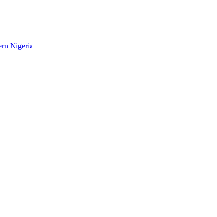
ern Nigeria