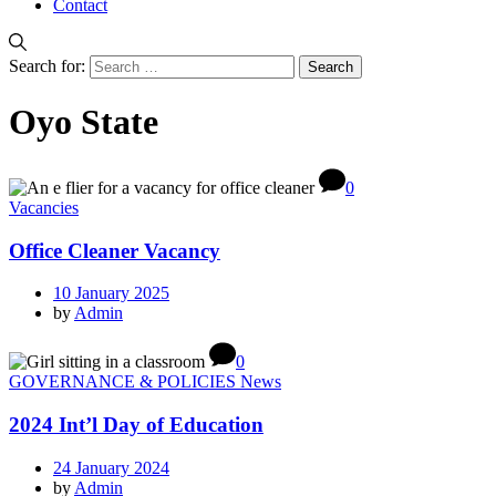
Contact
Search for:
Oyo State
0
Vacancies
Office Cleaner Vacancy
10 January 2025
by
Admin
0
GOVERNANCE & POLICIES News
2024 Int’l Day of Education
24 January 2024
by
Admin