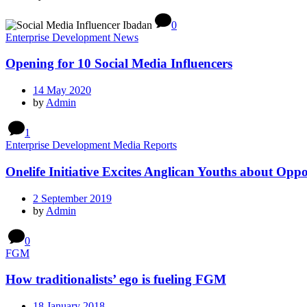
0
Enterprise Development News
Opening for 10 Social Media Influencers
14 May 2020
by
Admin
1
Enterprise Development Media Reports
Onelife Initiative Excites Anglican Youths about Oppo
2 September 2019
by
Admin
0
FGM
How traditionalists’ ego is fueling FGM
18 January 2018