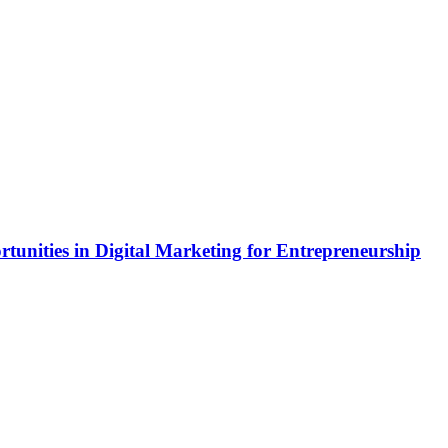
rtunities in Digital Marketing for Entrepreneurship