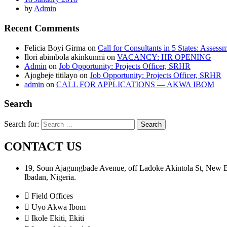
by
Admin
Recent Comments
Felicia Boyi Girma
on
Call for Consultants in 5 States: Assess
Ilori abimbola akinkunmi
on
VACANCY: HR OPENING
Admin
on
Job Opportunity: Projects Officer, SRHR
Ajogbeje titilayo
on
Job Opportunity: Projects Officer, SRHR
admin
on
CALL FOR APPLICATIONS — AKWA IBOM
Search
Search for:
CONTACT US
19, Soun Ajagungbade Avenue, off Ladoke Akintola St, New
Ibadan, Nigeria.
Field Offices
Uyo Akwa Ibom
Ikole Ekiti, Ekiti