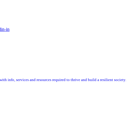
in-in
 info, services and resources required to thrive and build a resilient society.