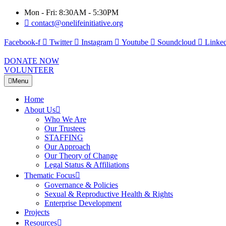
Mon - Fri: 8:30AM - 5:30PM
contact@onelifeinitiative.org
Facebook-f
Twitter
Instagram
Youtube
Soundcloud
Linked
DONATE NOW
VOLUNTEER
Menu
Home
About Us
Who We Are
Our Trustees
STAFFING
Our Approach
Our Theory of Change
Legal Status & Affiliations
Thematic Focus
Governance & Policies
Sexual & Reproductive Health & Rights
Enterprise Development
Projects
Resources