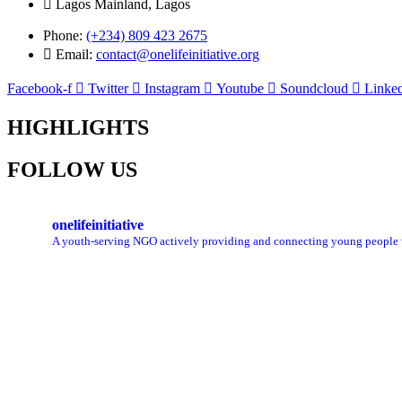
Lagos Mainland, Lagos
Phone:
(+234) 809 423 2675
Email:
contact@onelifeinitiative.org
Facebook-f
Twitter
Instagram
Youtube
Soundcloud
Linked
HIGHLIGHTS
FOLLOW US
onelifeinitiative
A youth-serving NGO actively providing and connecting young people with