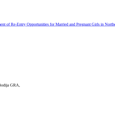
ment of Re-Entry Opportunities for Married and Pregnant Girls in North
 Bodija GRA,