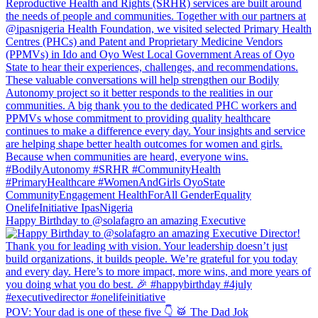
Happy Birthday to @solafagro an amazing Executive
POV: Your dad is one of these five 👇 🥁 The Dad Jok