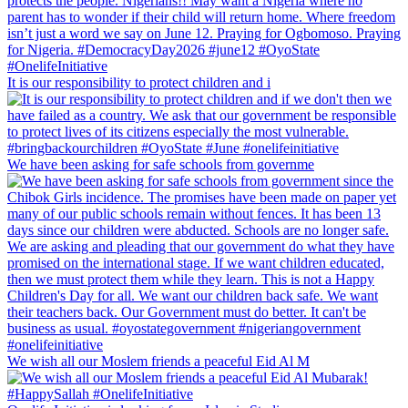
It is our responsibility to protect children and i
We have been asking for safe schools from governme
We wish all our Moslem friends a peaceful Eid Al M