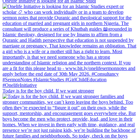
Onelife Initiative is looking for an Islamic Studi
Today is for the boy child. If we want stronger