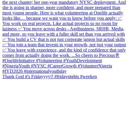
Thank God it's Fridayyyy!! #fridaynights #weeken