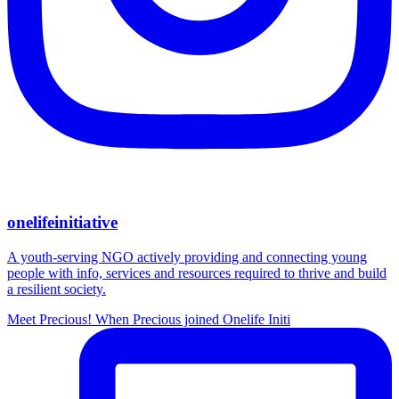
onelifeinitiative
A youth-serving NGO actively providing and connecting young
people with info, services and resources required to thrive and build
a resilient society.
Meet Precious! When Precious joined Onelife Initi