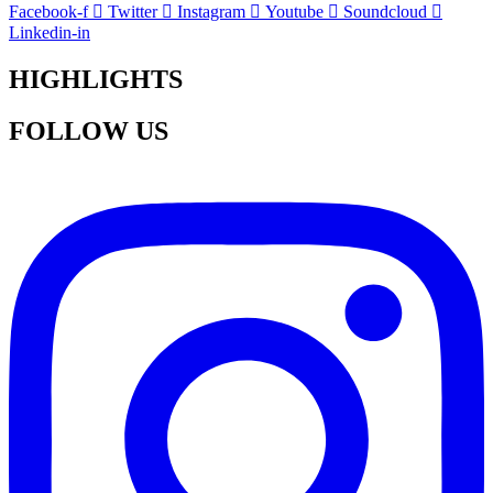
Facebook-f
Twitter
Instagram
Youtube
Soundcloud
Linkedin-in
HIGHLIGHTS
FOLLOW US