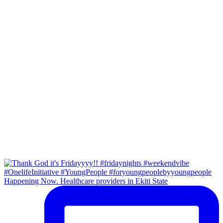
Happening Now. Healthcare providers in Ekiti State