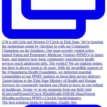
The best solutions begin by listening. Quality Sex