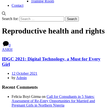
Training Room
Contact
Search for:
Reproductive health and rights
0
ASRH
IDGC 2021: Digital Technology, a Must for Every
Girl
12 October 2021
by
Admin
Recent Comments
Felicia Boyi Girma
on
Call for Consultants in 5 States:
Assessment of Re-Entry Opportunities for Married and
Pregnant Girls in Northern Nigeria