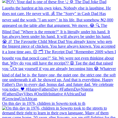
On this day in 1976, children in Soweto took to th