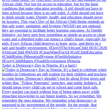
Today is Democracy Day in Nigeria. It’s a hard t