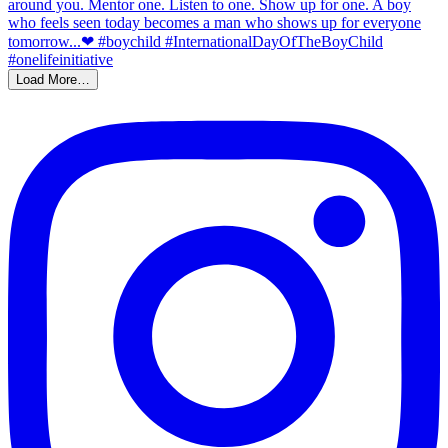
Load More…