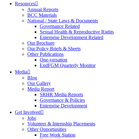
Resources
Annual Reports
BCC Materials
National / State Laws & Documents
Governance Related
Sexual Health & Reproductive Rights
Enterprise Development Related
Our Brochure
Our Policy Briefs & Sheets
Other Publications
One-versation
EndFGM Quarterly Monitor
Media
Blog
Our Gallery
Media Report
SRHR Media Reports
Governance & Policies
Enterprise Development
Get Involved
Jobs
Volunteer & Internship Placements
Other Opportunities
Free Work Station