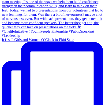
It is still Girls and Women O’Clock in Ekiti State