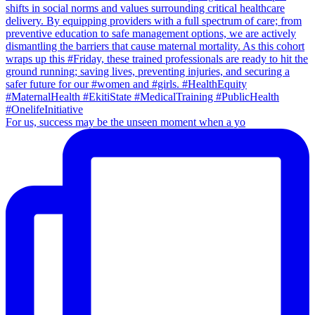
For us, success may be the unseen moment when a yo