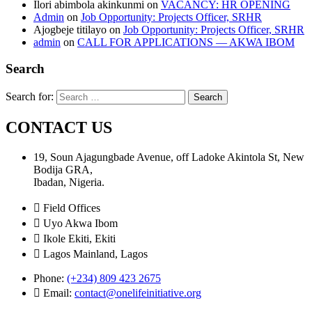
Ilori abimbola akinkunmi
on
VACANCY: HR OPENING
Admin
on
Job Opportunity: Projects Officer, SRHR
Ajogbeje titilayo
on
Job Opportunity: Projects Officer, SRHR
admin
on
CALL FOR APPLICATIONS — AKWA IBOM
Search
Search for:
CONTACT US
19, Soun Ajagungbade Avenue, off Ladoke Akintola St, New
Bodija GRA,
Ibadan, Nigeria.
Field Offices
Uyo Akwa Ibom
Ikole Ekiti, Ekiti
Lagos Mainland, Lagos
Phone:
(+234) 809 423 2675
Email:
contact@onelifeinitiative.org