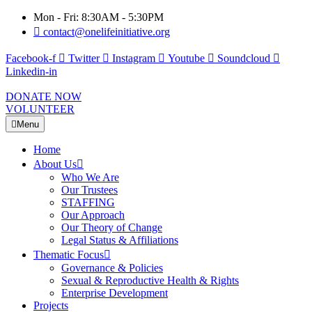
Mon - Fri: 8:30AM - 5:30PM
contact@onelifeinitiative.org
Facebook-f
Twitter
Instagram
Youtube
Soundcloud
Linkedin-in
DONATE NOW
VOLUNTEER
Menu
Home
About Us
Who We Are
Our Trustees
STAFFING
Our Approach
Our Theory of Change
Legal Status & Affiliations
Thematic Focus
Governance & Policies
Sexual & Reproductive Health & Rights
Enterprise Development
Projects