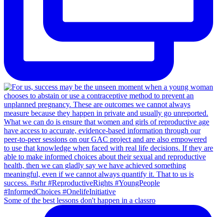
Some of the best lessons don't happen in a classro