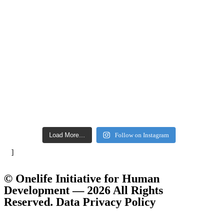
Load More…
Follow on Instagram
]
© Onelife Initiative for Human
Development — 2026 All Rights
Reserved. Data Privacy Policy