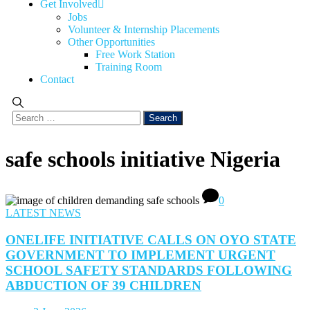
Get Involved
Jobs
Volunteer & Internship Placements
Other Opportunities
Free Work Station
Training Room
Contact
safe schools initiative Nigeria
0
LATEST NEWS
ONELIFE INITIATIVE CALLS ON OYO STATE
GOVERNMENT TO IMPLEMENT URGENT
SCHOOL SAFETY STANDARDS FOLLOWING
ABDUCTION OF 39 CHILDREN