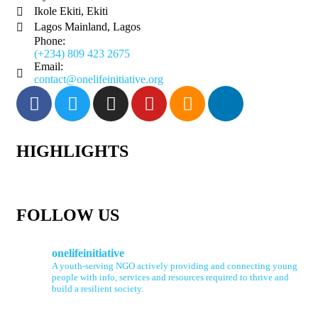
Ikole Ekiti, Ekiti
Lagos Mainland, Lagos
Phone:
(+234) 809 423 2675
Email:
contact@onelifeinitiative.org
HIGHLIGHTS
FOLLOW US
onelifeinitiative
A youth-serving NGO actively providing and connecting young
people with info, services and resources required to thrive and
build a resilient society.