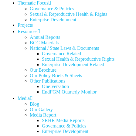
Thematic Focus
Governance & Policies
Sexual & Reproductive Health & Rights
Enterprise Development
Projects
Resources
Annual Reports
BCC Materials
National / State Laws & Documents
Governance Related
Sexual Health & Reproductive Rights
Enterprise Development Related
Our Brochure
Our Policy Briefs & Sheets
Other Publications
One-versation
EndFGM Quarterly Monitor
Media
Blog
Our Gallery
Media Report
SRHR Media Reports
Governance & Policies
Enterprise Development