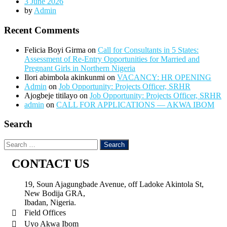
3 June 2026
by
Admin
Recent Comments
Felicia Boyi Girma
on
Call for Consultants in 5 States:
Assessment of Re-Entry Opportunities for Married and
Pregnant Girls in Northern Nigeria
Ilori abimbola akinkunmi
on
VACANCY: HR OPENING
Admin
on
Job Opportunity: Projects Officer, SRHR
Ajogbeje titilayo
on
Job Opportunity: Projects Officer, SRHR
admin
on
CALL FOR APPLICATIONS — AKWA IBOM
Search
CONTACT US
19, Soun Ajagungbade Avenue, off Ladoke Akintola St,
New Bodija GRA,
Ibadan, Nigeria.
Field Offices
Uyo Akwa Ibom