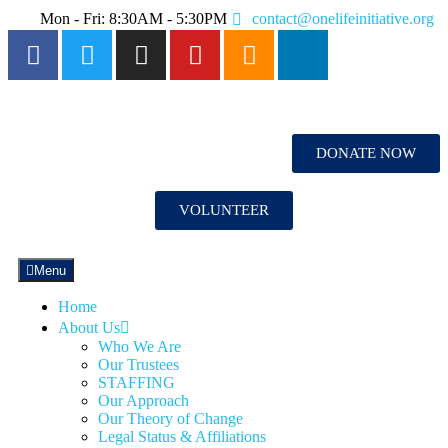
Mon - Fri: 8:30AM - 5:30PM
contact@onelifeinitiative.org
DONATE NOW
VOLUNTEER
Menu
Home
About Us
Who We Are
Our Trustees
STAFFING
Our Approach
Our Theory of Change
Legal Status & Affiliations