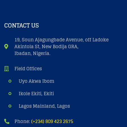
CONTACT US
19, Soun Ajagungbade Avenue, off Ladoke
Akintola St, New Bodija GRA,
Ibadan, Nigeria.
Field Offices
Uyo Akwa Ibom
Ikole Ekiti, Ekiti
Lagos Mainland, Lagos
Phone:
(+234) 809 423 2675