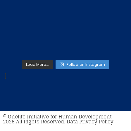
Load More…
Follow on Instagram
]
© Onelife Initiative for Human Development —
2026 All Rights Reserved. Data Privacy Policy