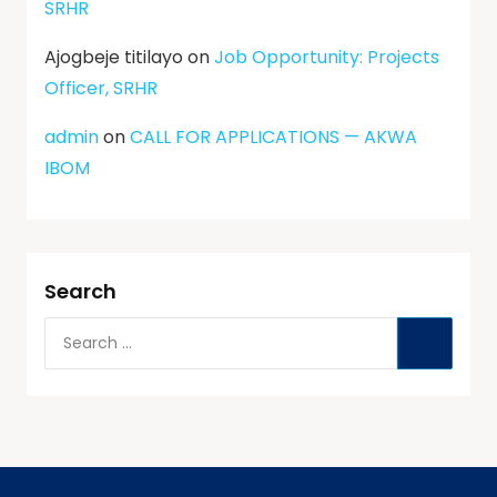
SRHR
Ajogbeje titilayo
on
Job Opportunity: Projects
Officer, SRHR
admin
on
CALL FOR APPLICATIONS — AKWA
IBOM
Search