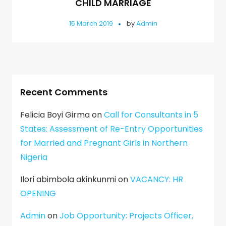
CHILD MARRIAGE
15 March 2019
by
Admin
Recent Comments
Felicia Boyi Girma
on
Call for Consultants in 5
States: Assessment of Re-Entry Opportunities
for Married and Pregnant Girls in Northern
Nigeria
Ilori abimbola akinkunmi
on
VACANCY: HR
OPENING
Admin
on
Job Opportunity: Projects Officer,