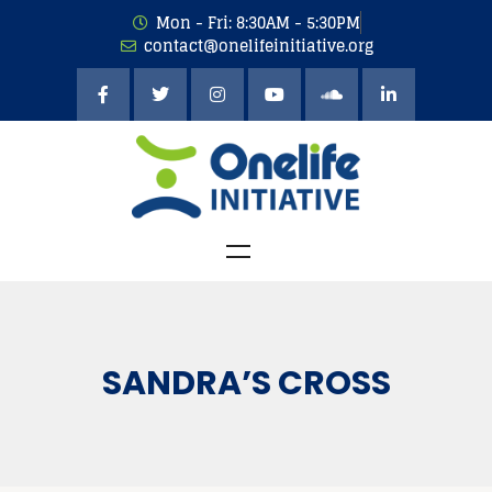
Mon - Fri: 8:30AM - 5:30PM
contact@onelifeinitiative.org
SANDRA’S CROSS