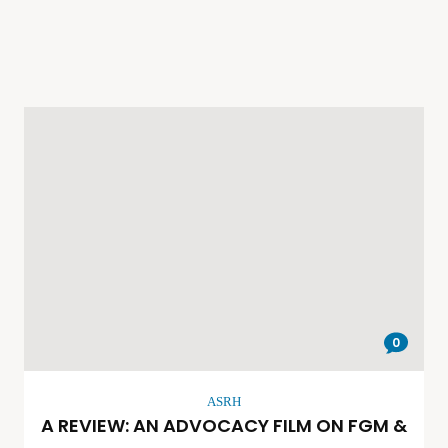
0
ASRH
A REVIEW: AN ADVOCACY FILM ON FGM &