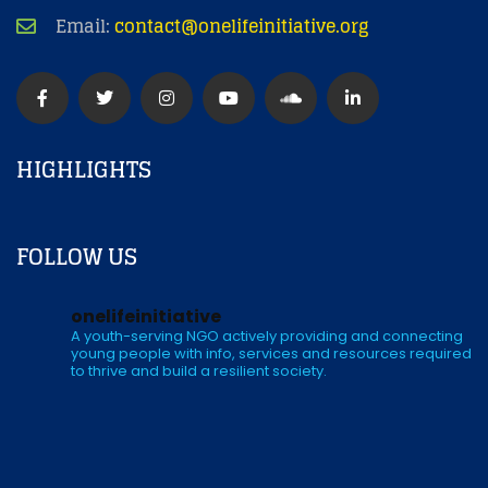
Email:
contact@onelifeinitiative.org
HIGHLIGHTS
FOLLOW US
onelifeinitiative
A youth-serving NGO actively providing and connecting
young people with info, services and resources required
to thrive and build a resilient society.