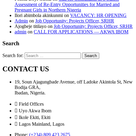
Assessment of Re-Entry Opportunities for Married and
Pregnant Girls in Northern Nigeria
Ilori abimbola akinkunmi
on
VACANCY: HR OPENING
Admin
on
Job Opportunity: Projects Officer, SRHR
Ajogbeje titilayo
on
Job Opportunity: Projects Officer, SRHR
admin
on
CALL FOR APPLICATIONS — AKWA IBOM
Search
Search for:
CONTACT US
19, Soun Ajagungbade Avenue, off Ladoke Akintola St, New
Bodija GRA,
Ibadan, Nigeria.
Field Offices
Uyo Akwa Ibom
Ikole Ekiti, Ekiti
Lagos Mainland, Lagos
Phone:
(+234) 809 423 2675