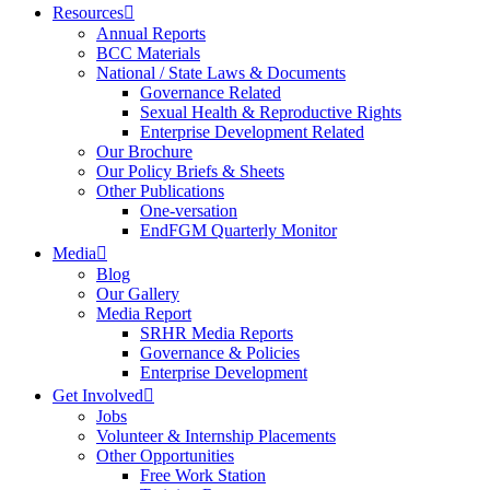
Resources
Annual Reports
BCC Materials
National / State Laws & Documents
Governance Related
Sexual Health & Reproductive Rights
Enterprise Development Related
Our Brochure
Our Policy Briefs & Sheets
Other Publications
One-versation
EndFGM Quarterly Monitor
Media
Blog
Our Gallery
Media Report
SRHR Media Reports
Governance & Policies
Enterprise Development
Get Involved
Jobs
Volunteer & Internship Placements
Other Opportunities
Free Work Station