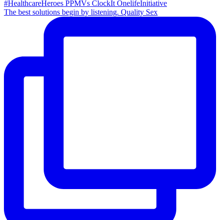
The best solutions begin by listening. Quality Sex