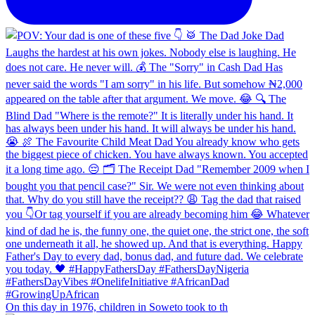
On this day in 1976, children in Soweto took to th