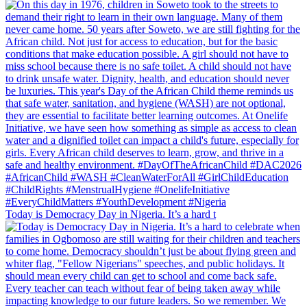
Today is Democracy Day in Nigeria. It’s a hard t