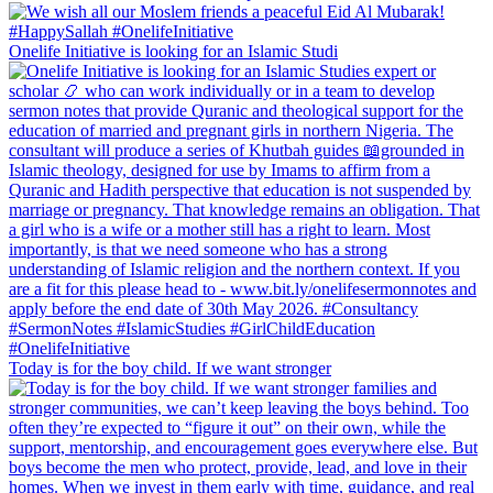
Onelife Initiative is looking for an Islamic Studi
Today is for the boy child. If we want stronger