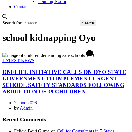
Training Room
Contact
Search for:
school kidnapping Oyo
0
LATEST NEWS
ONELIFE INITIATIVE CALLS ON OYO STATE
GOVERNMENT TO IMPLEMENT URGENT
SCHOOL SAFETY STANDARDS FOLLOWING
ABDUCTION OF 39 CHILDREN
3 June 2026
by
Admin
Recent Comments
Felicia Boyi Girma
on
Call for Consultants in 5 States: