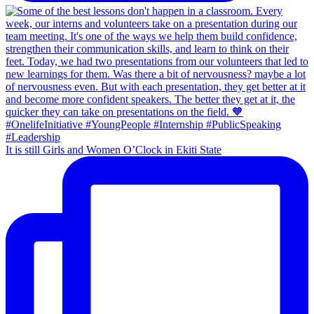
It is still Girls and Women O’Clock in Ekiti State