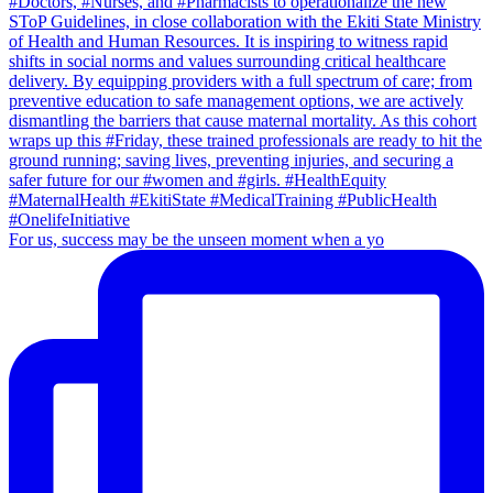
For us, success may be the unseen moment when a yo