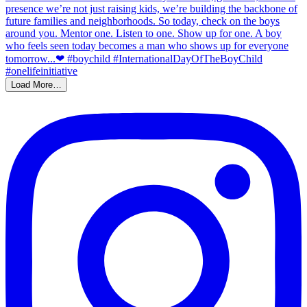
Load More…