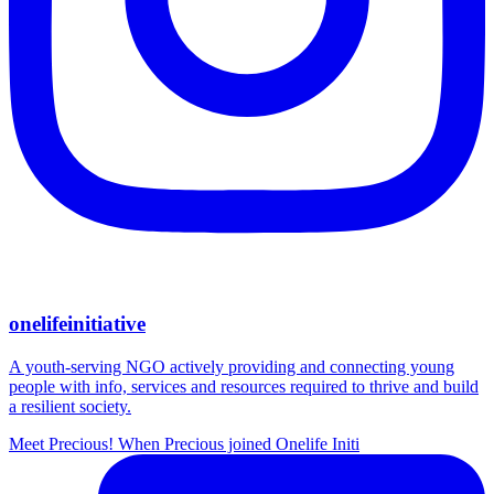
onelifeinitiative
A youth-serving NGO actively providing and connecting young
people with info, services and resources required to thrive and build
a resilient society.
Meet Precious! When Precious joined Onelife Initi