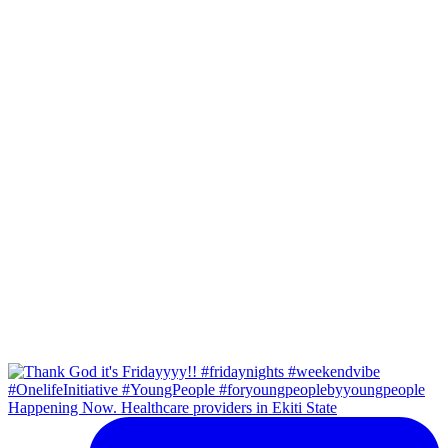
Happening Now. Healthcare providers in Ekiti State