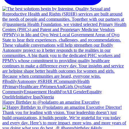
Happy Birthday to @solafagro an amazing Executive