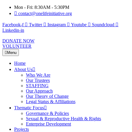
Mon - Fri: 8:30AM - 5:30PM
contact@onelifeinitiative.org
Facebook-f
Twitter
Instagram
Youtube
Soundcloud
Linkedin-in
DONATE NOW
VOLUNTEER
Menu
Home
About Us
Who We Are
Our Trustees
STAFFING
Our Approach
Our Theory of Change
Legal Status & Affiliations
Thematic Focus
Governance & Policies
Sexual & Reproductive Health & Rights
Enterprise Development
Projects