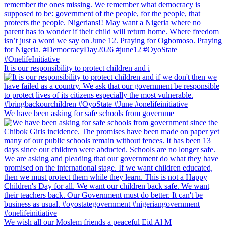
It is our responsibility to protect children and i
We have been asking for safe schools from governme
We wish all our Moslem friends a peaceful Eid Al M