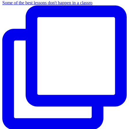
Some of the best lessons don't happen in a classro