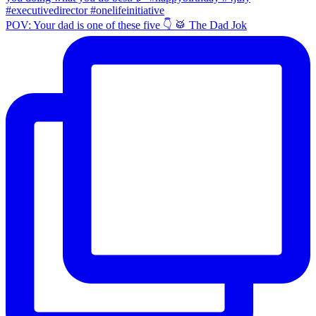
POV: Your dad is one of these five 👇 🥁 The Dad Jok