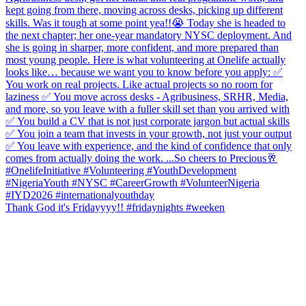
Thank God it's Fridayyyy!! #fridaynights #weeken