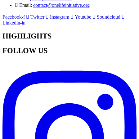
Email:
contact@onelifeinitiative.org
Facebook-f
Twitter
Instagram
Youtube
Soundcloud
Linkedin-in
HIGHLIGHTS
FOLLOW US