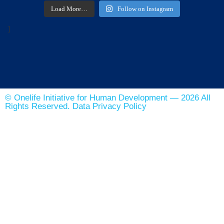
Load More…
Follow on Instagram
]
© Onelife Initiative for Human Development — 2026 All
Rights Reserved. Data Privacy Policy