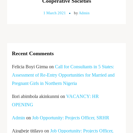
Cooperative Societies
1 March 2021
by
Admin
Recent Comments
Felicia Boyi Girma
on
Call for Consultants in 5 States:
Assessment of Re-Entry Opportunities for Married and
Pregnant Girls in Northern Nigeria
Ilori abimbola akinkunmi
on
VACANCY: HR
OPENING
Admin
on
Job Opportunity: Projects Officer, SRHR
Ajogbeje titilayo
on
Job Opportunity: Projects Officer,