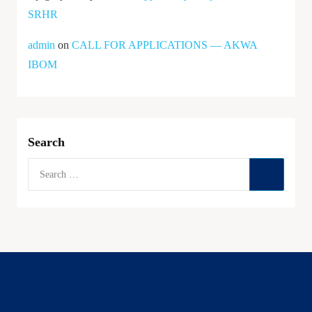
SRHR
admin
on
CALL FOR APPLICATIONS — AKWA
IBOM
Search