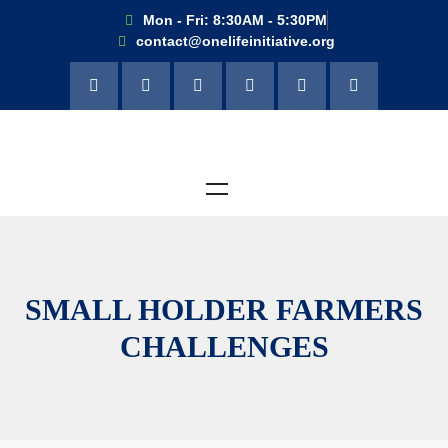
Mon - Fri: 8:30AM - 5:30PM
contact@onelifeinitiative.org
SMALL HOLDER FARMERS
CHALLENGES