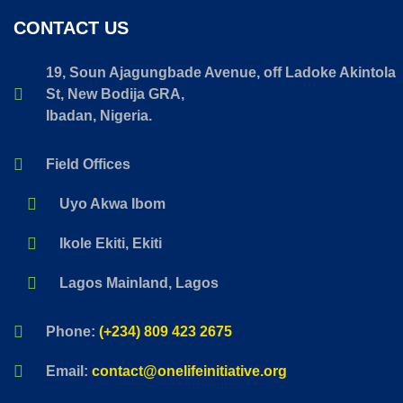
CONTACT US
19, Soun Ajagungbade Avenue, off Ladoke Akintola
St, New Bodija GRA,
Ibadan, Nigeria.
Field Offices
Uyo Akwa Ibom
Ikole Ekiti, Ekiti
Lagos Mainland, Lagos
Phone:
(+234) 809 423 2675
Email:
contact@onelifeinitiative.org