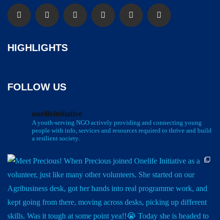
HIGHLIGHTS
FOLLOW US
onelifeinitiative
A youth-serving NGO actively providing and connecting young
people with info, services and resources required to thrive and build
a resilient society.