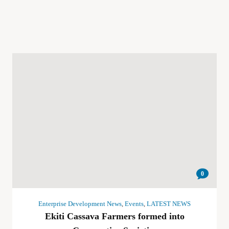
0
Enterprise Development News
,
Events
,
LATEST NEWS
Ekiti Cassava Farmers formed into