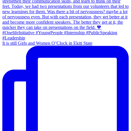
It is still Girls and Women O’Clock in Ekiti State