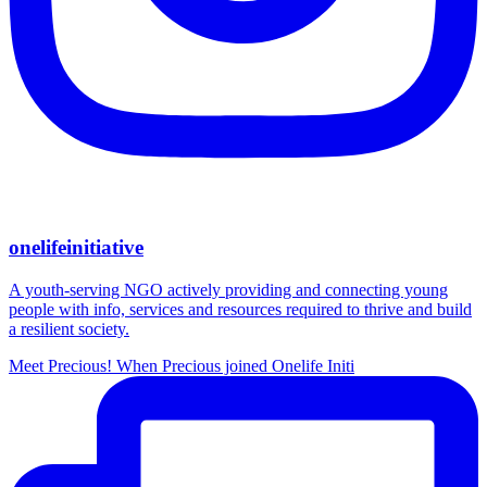
onelifeinitiative
A youth-serving NGO actively providing and connecting young
people with info, services and resources required to thrive and build
a resilient society.
Meet Precious! When Precious joined Onelife Initi