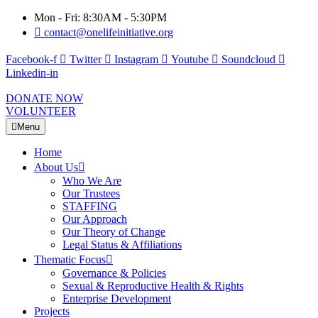
Mon - Fri: 8:30AM - 5:30PM
contact@onelifeinitiative.org
Facebook-f
Twitter
Instagram
Youtube
Soundcloud
Linkedin-in
DONATE NOW
VOLUNTEER
Menu
Home
About Us
Who We Are
Our Trustees
STAFFING
Our Approach
Our Theory of Change
Legal Status & Affiliations
Thematic Focus
Governance & Policies
Sexual & Reproductive Health & Rights
Enterprise Development
Projects