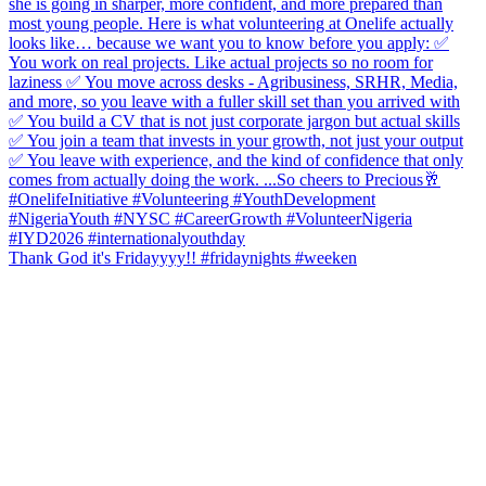
Thank God it's Fridayyyy!! #fridaynights #weeken