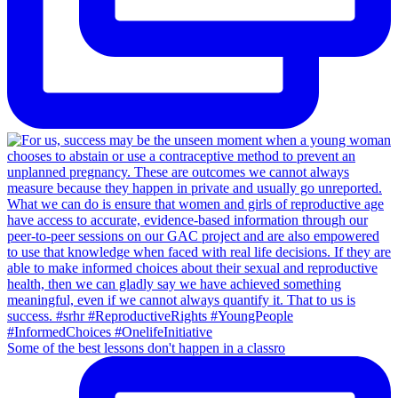
Some of the best lessons don't happen in a classro