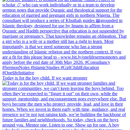
Today is for the boy child. If we want stronger