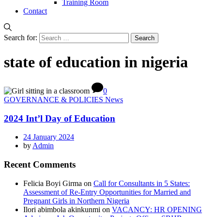
Training Room
Contact
Search for:
state of education in nigeria
0
GOVERNANCE & POLICIES News
2024 Int’l Day of Education
24 January 2024
by
Admin
Recent Comments
Felicia Boyi Girma
on
Call for Consultants in 5 States:
Assessment of Re-Entry Opportunities for Married and
Pregnant Girls in Northern Nigeria
Ilori abimbola akinkunmi
on
VACANCY: HR OPENING