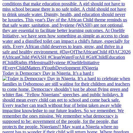
Today is Democracy Day in Nigeria. It’s a hard t