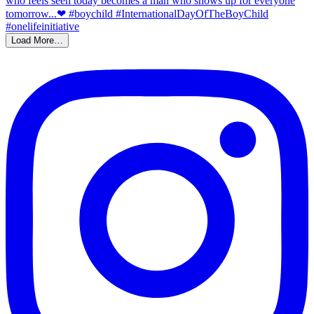
Load More…