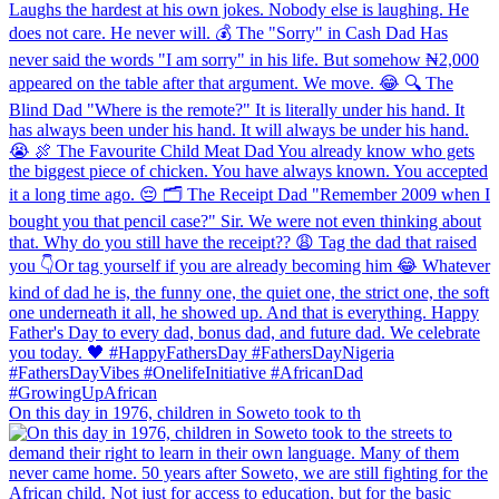
On this day in 1976, children in Soweto took to th