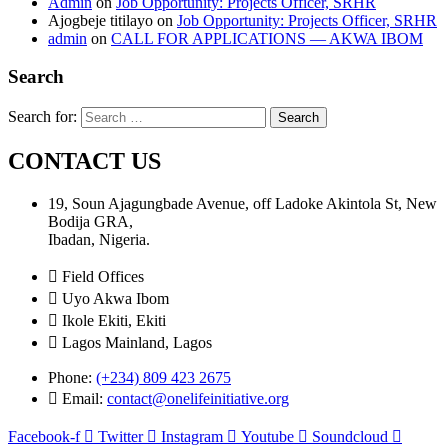
Admin
on
Job Opportunity: Projects Officer, SRHR
Ajogbeje titilayo
on
Job Opportunity: Projects Officer, SRHR
admin
on
CALL FOR APPLICATIONS — AKWA IBOM
Search
Search for:
CONTACT US
19, Soun Ajagungbade Avenue, off Ladoke Akintola St, New
Bodija GRA,
Ibadan, Nigeria.
Field Offices
Uyo Akwa Ibom
Ikole Ekiti, Ekiti
Lagos Mainland, Lagos
Phone:
(+234) 809 423 2675
Email:
contact@onelifeinitiative.org
Facebook-f
Twitter
Instagram
Youtube
Soundcloud