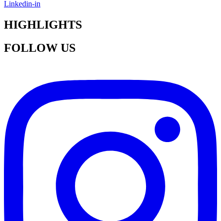
Linkedin-in
HIGHLIGHTS
FOLLOW US