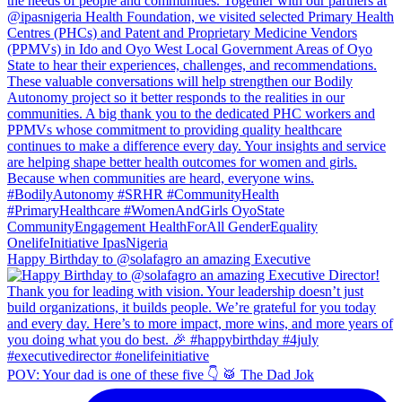
Happy Birthday to @solafagro an amazing Executive
POV: Your dad is one of these five 👇 🥁 The Dad Jok