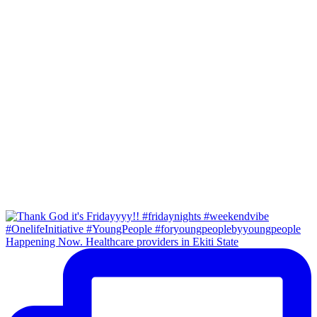
Happening Now. Healthcare providers in Ekiti State