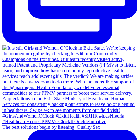
The best solutions begin by listening. Quality Sex