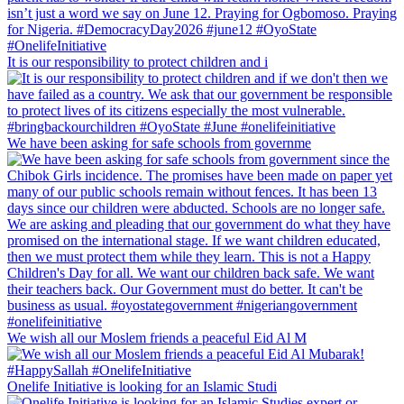
It is our responsibility to protect children and i
We have been asking for safe schools from governme
We wish all our Moslem friends a peaceful Eid Al M
Onelife Initiative is looking for an Islamic Studi