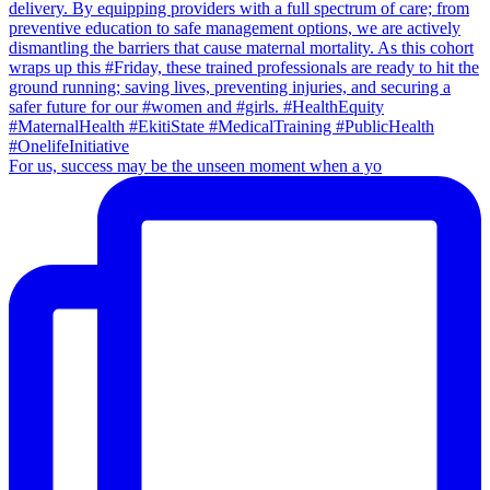
For us, success may be the unseen moment when a yo