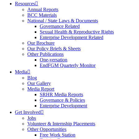
Resources
Annual Reports
BCC Materials
National / State Laws & Documents
Governance Related
Sexual Health & Reproductive Rights
Enterprise Development Related
Our Brochure
Our Policy Briefs & Sheets
Other Publications
One-versation
EndFGM Quarterly Monitor
Media
Blog
Our Gallery
Media Report
SRHR Media Reports
Governance & Policies
Enterprise Development
Get Involved
Jobs
Volunteer & Internship Placements
Other Opportunities
Free Work Station