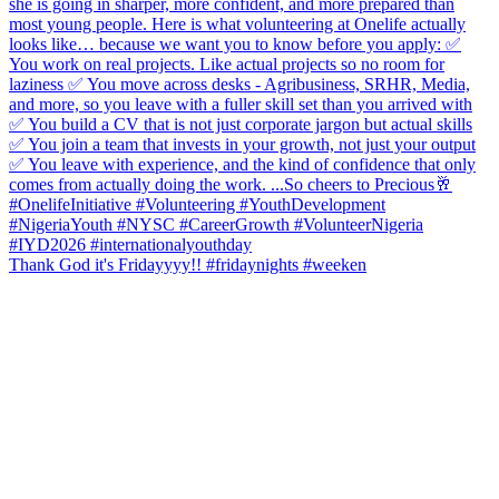
Thank God it's Fridayyyy!! #fridaynights #weeken