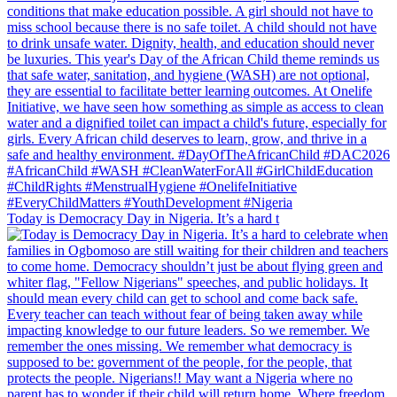
Today is Democracy Day in Nigeria. It’s a hard t