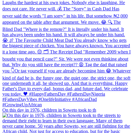
On this day in 1976, children in Soweto took to th