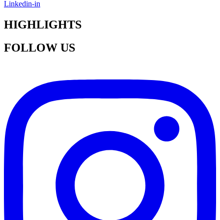
Linkedin-in
HIGHLIGHTS
FOLLOW US