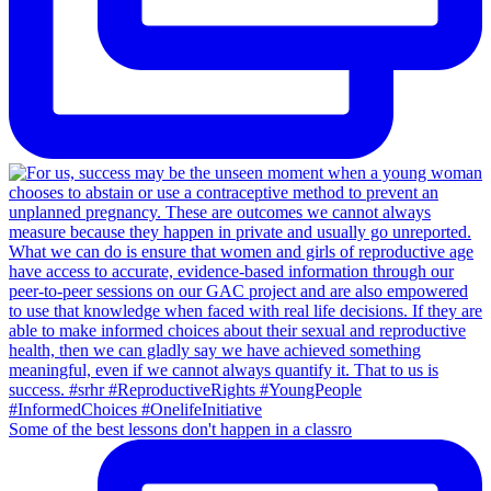
Some of the best lessons don't happen in a classro