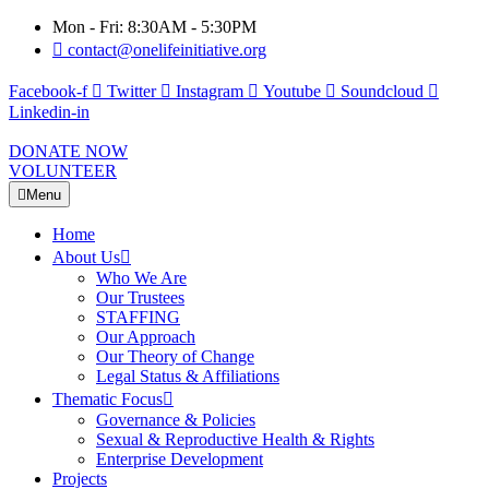
Mon - Fri: 8:30AM - 5:30PM
contact@onelifeinitiative.org
Facebook-f
Twitter
Instagram
Youtube
Soundcloud
Linkedin-in
DONATE NOW
VOLUNTEER
Menu
Home
About Us
Who We Are
Our Trustees
STAFFING
Our Approach
Our Theory of Change
Legal Status & Affiliations
Thematic Focus
Governance & Policies
Sexual & Reproductive Health & Rights
Enterprise Development
Projects