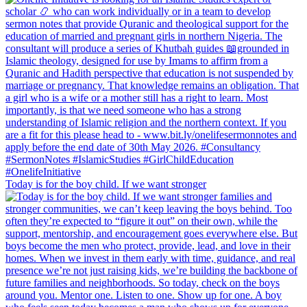
Today is for the boy child. If we want stronger