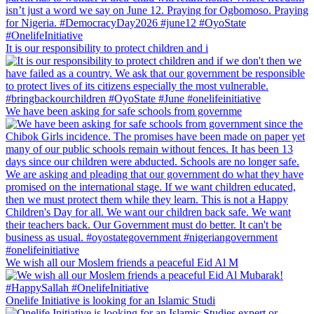
It is our responsibility to protect children and i
We have been asking for safe schools from governme
We wish all our Moslem friends a peaceful Eid Al M
Onelife Initiative is looking for an Islamic Studi