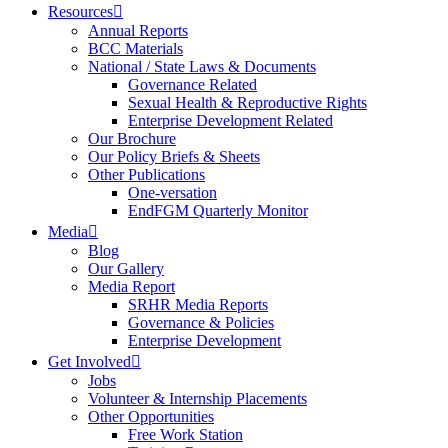
Resources
Annual Reports
BCC Materials
National / State Laws & Documents
Governance Related
Sexual Health & Reproductive Rights
Enterprise Development Related
Our Brochure
Our Policy Briefs & Sheets
Other Publications
One-versation
EndFGM Quarterly Monitor
Media
Blog
Our Gallery
Media Report
SRHR Media Reports
Governance & Policies
Enterprise Development
Get Involved
Jobs
Volunteer & Internship Placements
Other Opportunities
Free Work Station