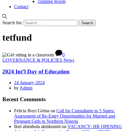
Training Room
Contact
Search for:
tetfund
0
GOVERNANCE & POLICIES News
2024 Int’l Day of Education
24 January 2024
by
Admin
Recent Comments
Felicia Boyi Girma
on
Call for Consultants in 5 States:
Assessment of Re-Entry Opportunities for Married and
Pregnant Girls in Northern Nigeria
Ilori abimbola akinkunmi
on
VACANCY: HR OPENING