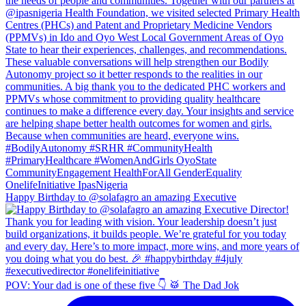
Happy Birthday to @solafagro an amazing Executive
POV: Your dad is one of these five 👇 🥁 The Dad Jok