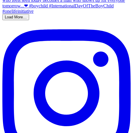
Load More…