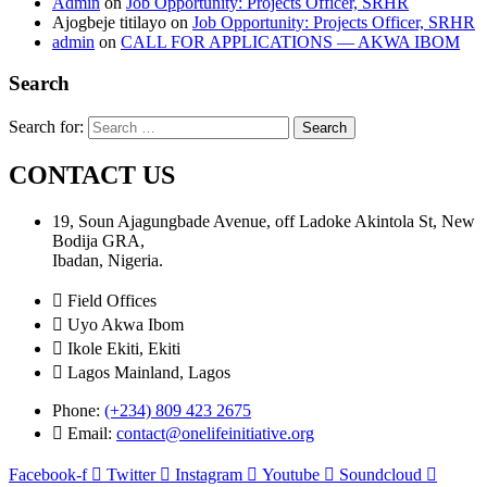
Admin
on
Job Opportunity: Projects Officer, SRHR
Ajogbeje titilayo
on
Job Opportunity: Projects Officer, SRHR
admin
on
CALL FOR APPLICATIONS — AKWA IBOM
Search
Search for:
CONTACT US
19, Soun Ajagungbade Avenue, off Ladoke Akintola St, New
Bodija GRA,
Ibadan, Nigeria.
Field Offices
Uyo Akwa Ibom
Ikole Ekiti, Ekiti
Lagos Mainland, Lagos
Phone:
(+234) 809 423 2675
Email:
contact@onelifeinitiative.org
Facebook-f
Twitter
Instagram
Youtube
Soundcloud