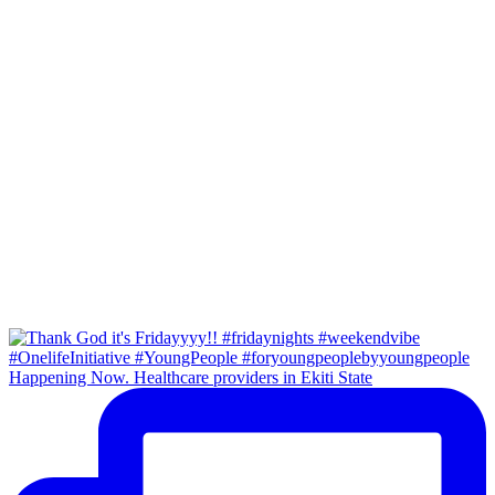
Happening Now. Healthcare providers in Ekiti State