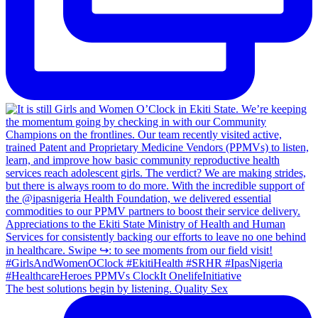
The best solutions begin by listening. Quality Sex