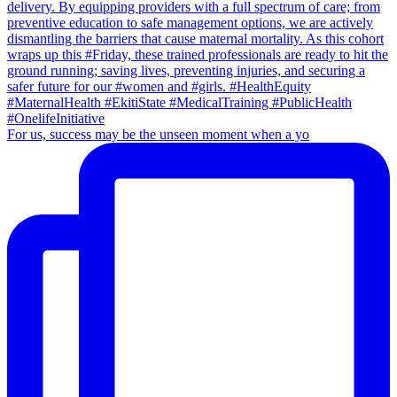
For us, success may be the unseen moment when a yo