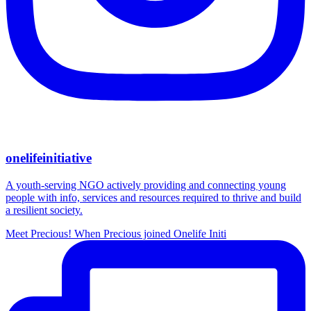
onelifeinitiative
A youth-serving NGO actively providing and connecting young
people with info, services and resources required to thrive and build
a resilient society.
Meet Precious! When Precious joined Onelife Initi