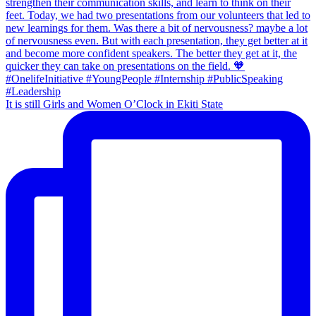
It is still Girls and Women O’Clock in Ekiti State