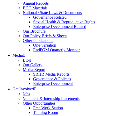
Annual Reports
BCC Materials
National / State Laws & Documents
Governance Related
Sexual Health & Reproductive Rights
Enterprise Development Related
Our Brochure
Our Policy Briefs & Sheets
Other Publications
One-versation
EndFGM Quarterly Monitor
Media
Blog
Our Gallery
Media Report
SRHR Media Reports
Governance & Policies
Enterprise Development
Get Involved
Jobs
Volunteer & Internship Placements
Other Opportunities
Free Work Station
Training Room