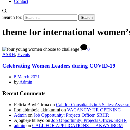
Contact
Search for:
theme for international women’
0
ASRH
,
Events
Celebrating Women Leaders during COVID-19
8 March 2021
by
Admin
Recent Comments
Felicia Boyi Girma
on
Call for Consultants in 5 States: Assess
Ilori abimbola akinkunmi
on
VACANCY: HR OPENING
Admin
on
Job Opportunity: Projects Officer, SRHR
Ajogbeje titilayo
on
Job Opportunity: Projects Officer, SRHR
admin
on
CALL FOR APPLICATIONS — AKWA IBOM