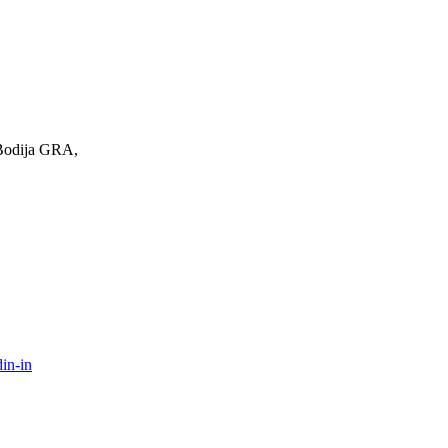
 Bodija GRA,
in-in