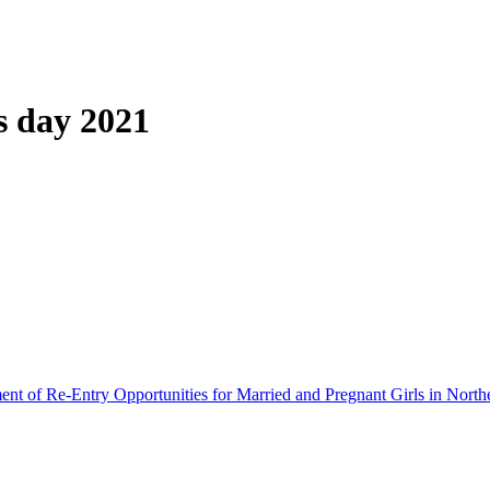
s day 2021
ment of Re-Entry Opportunities for Married and Pregnant Girls in North