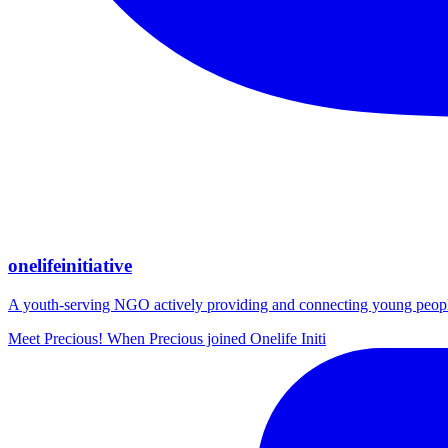
onelifeinitiative
A youth-serving NGO actively providing and connecting young people wi
Meet Precious! When Precious joined Onelife Initi