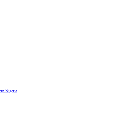
ern Nigeria