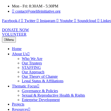
Mon - Fri: 8:30AM - 5:30PM
contact@onelifeinitiative.org
Facebook-f
Twitter
Instagram
Youtube
Soundcloud
Linked
DONATE NOW
VOLUNTEER
Menu
Home
About Us
Who We Are
Our Trustees
STAFFING
Our Approach
Our Theory of Change
Legal Status & Affiliations
Thematic Focus
Governance & Policies
Sexual & Reproductive Health & Rights
Enterprise Development
Projects
Resources