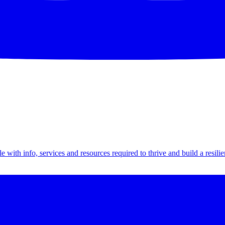
th info, services and resources required to thrive and build a resilien