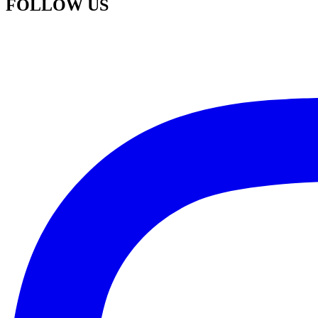
FOLLOW US