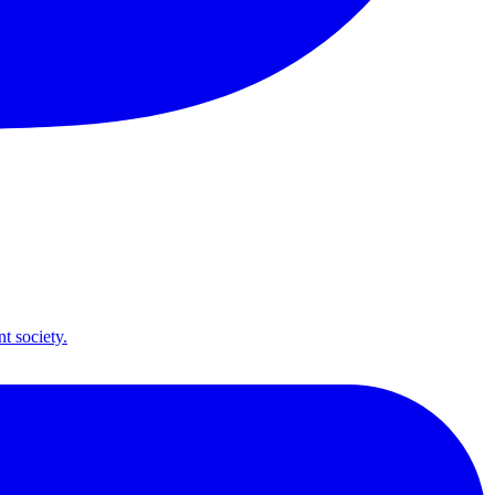
t society.