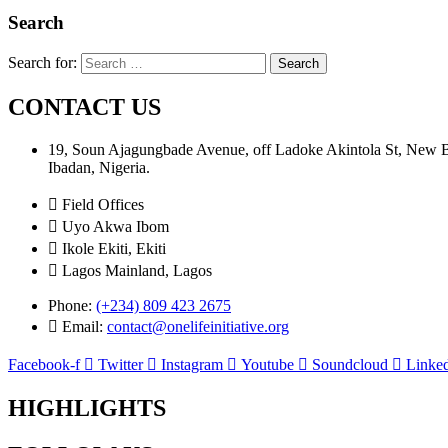
Search
Search for:
CONTACT US
19, Soun Ajagungbade Avenue, off Ladoke Akintola St, New
Ibadan, Nigeria.
Field Offices
Uyo Akwa Ibom
Ikole Ekiti, Ekiti
Lagos Mainland, Lagos
Phone:
(+234) 809 423 2675
Email:
contact@onelifeinitiative.org
Facebook-f
Twitter
Instagram
Youtube
Soundcloud
Linked
HIGHLIGHTS