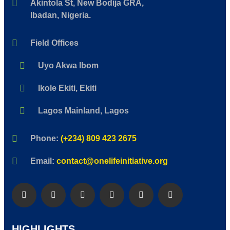
Akintola St, New Bodija GRA,
Ibadan, Nigeria.
Field Offices
Uyo Akwa Ibom
Ikole Ekiti, Ekiti
Lagos Mainland, Lagos
Phone:
(+234) 809 423 2675
Email:
contact@onelifeinitiative.org
HIGHLIGHTS