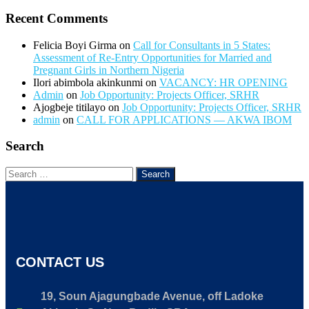
Recent Comments
Felicia Boyi Girma
on
Call for Consultants in 5 States:
Assessment of Re-Entry Opportunities for Married and
Pregnant Girls in Northern Nigeria
Ilori abimbola akinkunmi
on
VACANCY: HR OPENING
Admin
on
Job Opportunity: Projects Officer, SRHR
Ajogbeje titilayo
on
Job Opportunity: Projects Officer, SRHR
admin
on
CALL FOR APPLICATIONS — AKWA IBOM
Search
CONTACT US
19, Soun Ajagungbade Avenue, off Ladoke