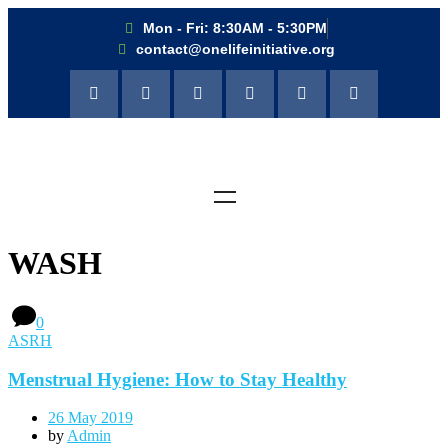
Mon - Fri: 8:30AM - 5:30PM
contact@onelifeinitiative.org
WASH
0
ASRH
Menstrual Hygiene: How to Stay Healthy
26 May 2019
by
Admin