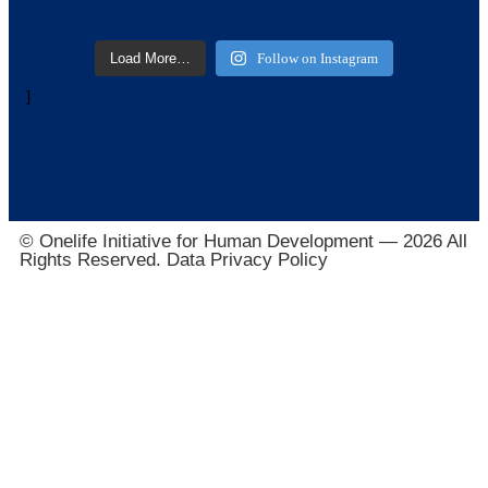
Load More…
Follow on Instagram
]
© Onelife Initiative for Human Development — 2026 All
Rights Reserved. Data Privacy Policy