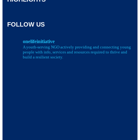
FOLLOW US
onelifeinitiative
A youth-serving NGO actively providing and connecting young
people with info, services and resources required to thrive and
build a resilient society.