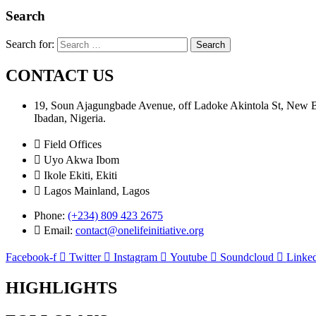
Search
Search for:
CONTACT US
19, Soun Ajagungbade Avenue, off Ladoke Akintola St, New
Ibadan, Nigeria.
Field Offices
Uyo Akwa Ibom
Ikole Ekiti, Ekiti
Lagos Mainland, Lagos
Phone:
(+234) 809 423 2675
Email:
contact@onelifeinitiative.org
Facebook-f
Twitter
Instagram
Youtube
Soundcloud
Linked
HIGHLIGHTS