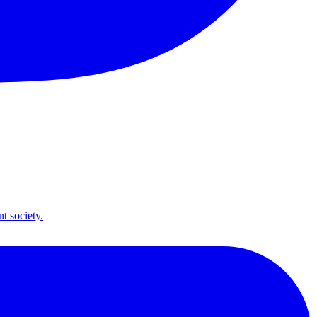
t society.