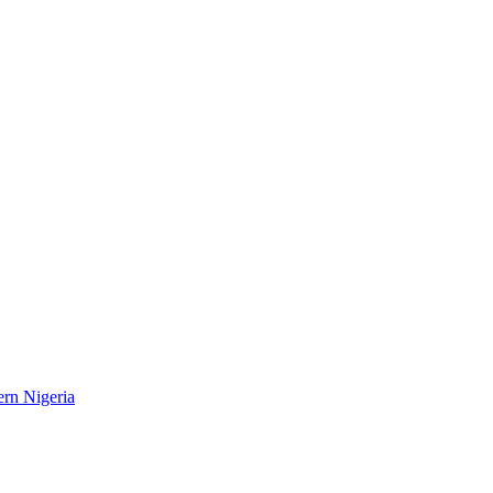
ern Nigeria