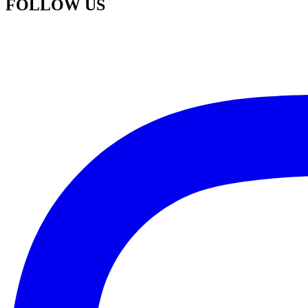
FOLLOW US