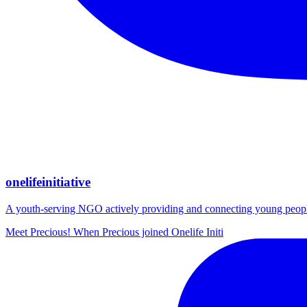
onelifeinitiative
A youth-serving NGO actively providing and connecting young people wi
Meet Precious! When Precious joined Onelife Initi