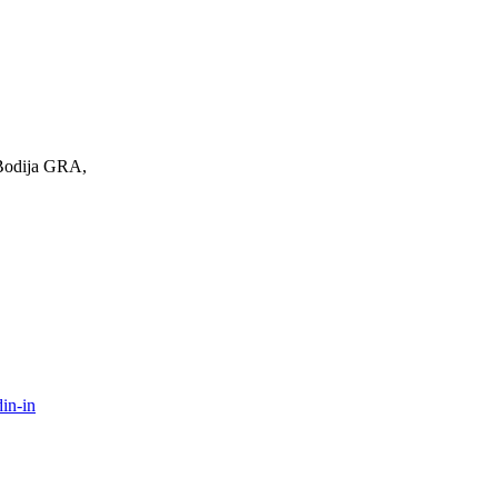
 Bodija GRA,
in-in