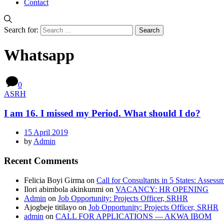
Contact
Search for:
Whatsapp
0
ASRH
I am 16. I missed my Period. What should I do?
15 April 2019
by
Admin
Recent Comments
Felicia Boyi Girma
on
Call for Consultants in 5 States: Assess
Ilori abimbola akinkunmi
on
VACANCY: HR OPENING
Admin
on
Job Opportunity: Projects Officer, SRHR
Ajogbeje titilayo
on
Job Opportunity: Projects Officer, SRHR
admin
on
CALL FOR APPLICATIONS — AKWA IBOM