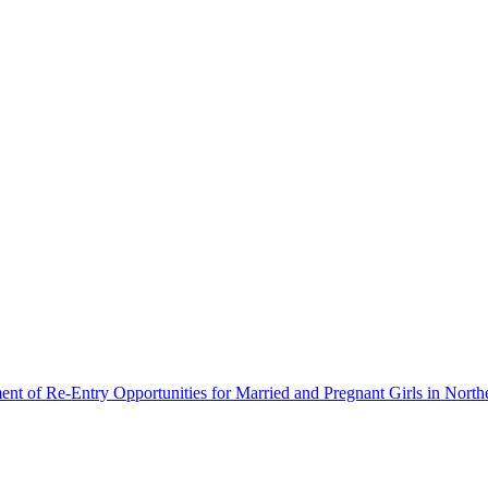
ment of Re-Entry Opportunities for Married and Pregnant Girls in North