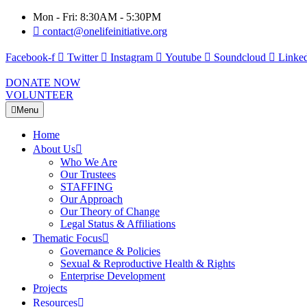
Mon - Fri: 8:30AM - 5:30PM
contact@onelifeinitiative.org
Facebook-f
Twitter
Instagram
Youtube
Soundcloud
Linked
DONATE NOW
VOLUNTEER
Menu
Home
About Us
Who We Are
Our Trustees
STAFFING
Our Approach
Our Theory of Change
Legal Status & Affiliations
Thematic Focus
Governance & Policies
Sexual & Reproductive Health & Rights
Enterprise Development
Projects
Resources