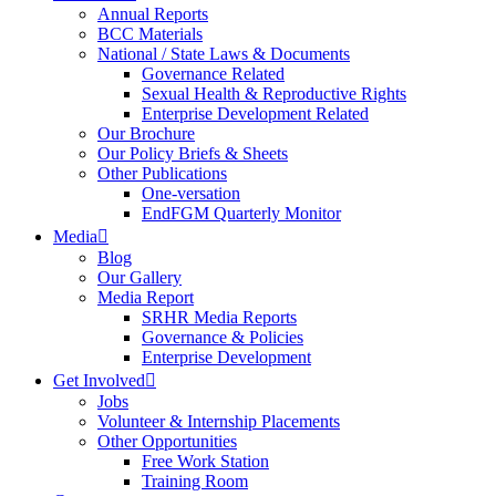
Annual Reports
BCC Materials
National / State Laws & Documents
Governance Related
Sexual Health & Reproductive Rights
Enterprise Development Related
Our Brochure
Our Policy Briefs & Sheets
Other Publications
One-versation
EndFGM Quarterly Monitor
Media
Blog
Our Gallery
Media Report
SRHR Media Reports
Governance & Policies
Enterprise Development
Get Involved
Jobs
Volunteer & Internship Placements
Other Opportunities
Free Work Station
Training Room