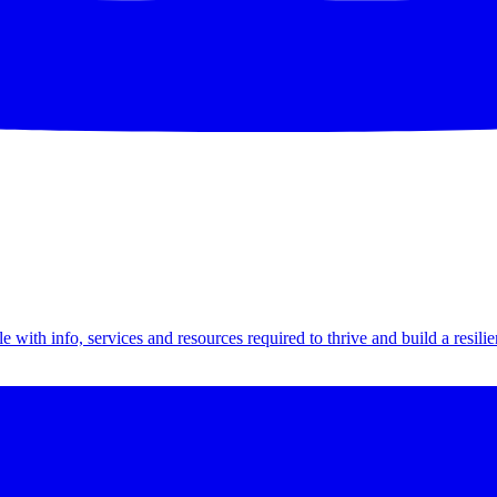
th info, services and resources required to thrive and build a resilien