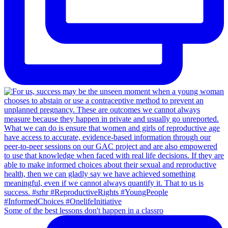
Some of the best lessons don't happen in a classro