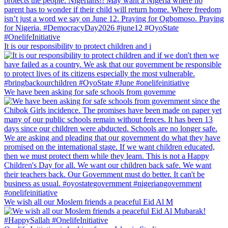
It is our responsibility to protect children and i
We have been asking for safe schools from governme
We wish all our Moslem friends a peaceful Eid Al M