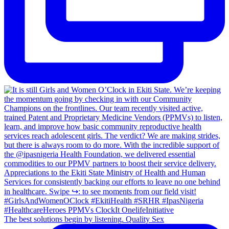
The best solutions begin by listening. Quality Sex