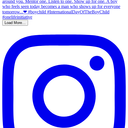
Load More…