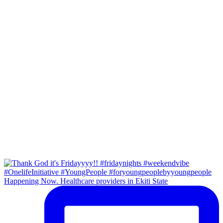
Happening Now. Healthcare providers in Ekiti State