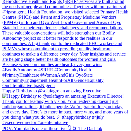
Happy Birthday to @solafagro an amazing Executive
POV: Your dad is one of these five 👇 🥁 The Dad Jok