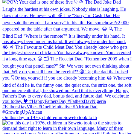
On this day in 1976, children in Soweto took to th