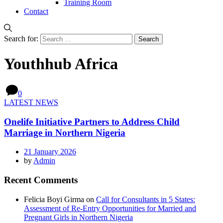
Training Room
Contact
Search for:
Youthhub Africa
0
LATEST NEWS
Onelife Initiative Partners to Address Child
Marriage in Northern Nigeria
21 January 2026
by
Admin
Recent Comments
Felicia Boyi Girma
on
Call for Consultants in 5 States:
Assessment of Re-Entry Opportunities for Married and
Pregnant Girls in Northern Nigeria