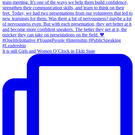
It is still Girls and Women O’Clock in Ekiti State