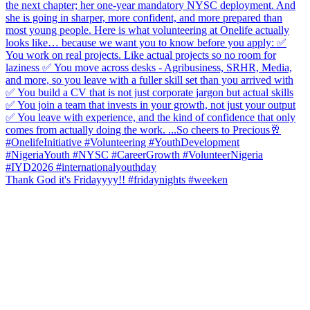
Thank God it's Fridayyyy!! #fridaynights #weeken