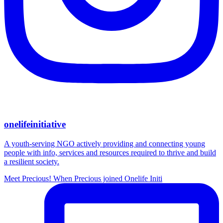
onelifeinitiative
A youth-serving NGO actively providing and connecting young
people with info, services and resources required to thrive and build
a resilient society.
Meet Precious! When Precious joined Onelife Initi