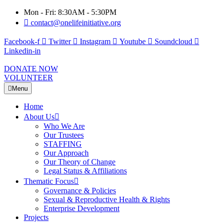
Mon - Fri: 8:30AM - 5:30PM
contact@onelifeinitiative.org
Facebook-f
Twitter
Instagram
Youtube
Soundcloud
Linkedin-in
DONATE NOW
VOLUNTEER
Menu
Home
About Us
Who We Are
Our Trustees
STAFFING
Our Approach
Our Theory of Change
Legal Status & Affiliations
Thematic Focus
Governance & Policies
Sexual & Reproductive Health & Rights
Enterprise Development
Projects