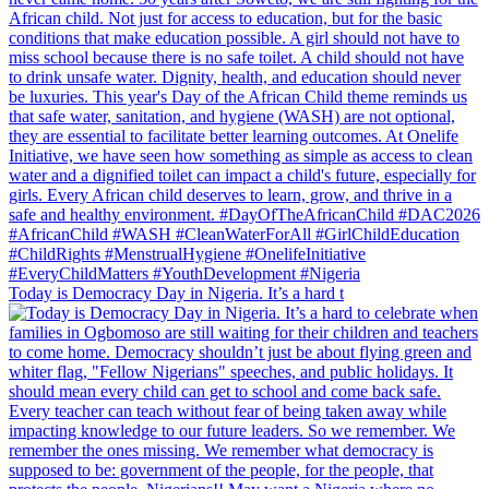
Today is Democracy Day in Nigeria. It’s a hard t