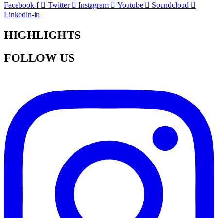
Facebook-f
Twitter
Instagram
Youtube
Soundcloud
Linkedin-in
HIGHLIGHTS
FOLLOW US