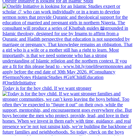
Onelife Initiative is looking for an Islamic Studi
Today is for the boy child. If we want stronger