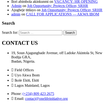
Ilori abimbola akinkunmi
on
VACANCY: HR OPENING
Admin
on
Job Opportunity: Projects Officer, SRHR
Ajogbeje titilayo
on
Job Opportunity: Projects Officer, SRHR
admin
on
CALL FOR APPLICATIONS — AKWA IBOM
Search
Search for:
CONTACT US
19, Soun Ajagungbade Avenue, off Ladoke Akintola St, New
Bodija GRA,
Ibadan, Nigeria.
Field Offices
Uyo Akwa Ibom
Ikole Ekiti, Ekiti
Lagos Mainland, Lagos
Phone:
(+234) 809 423 2675
Email:
contact@onelifeinitiative.org