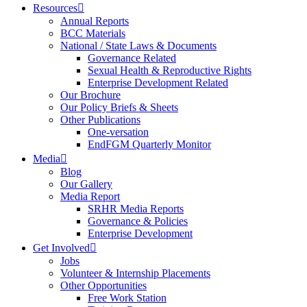
Resources
Annual Reports
BCC Materials
National / State Laws & Documents
Governance Related
Sexual Health & Reproductive Rights
Enterprise Development Related
Our Brochure
Our Policy Briefs & Sheets
Other Publications
One-versation
EndFGM Quarterly Monitor
Media
Blog
Our Gallery
Media Report
SRHR Media Reports
Governance & Policies
Enterprise Development
Get Involved
Jobs
Volunteer & Internship Placements
Other Opportunities
Free Work Station