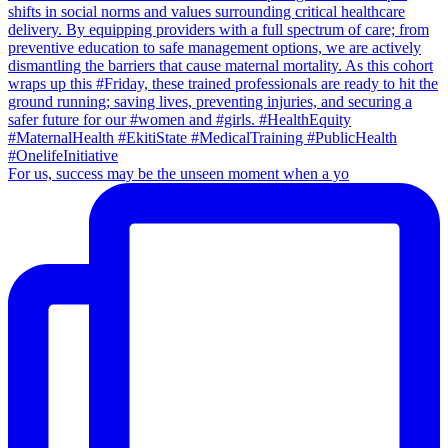
For us, success may be the unseen moment when a yo