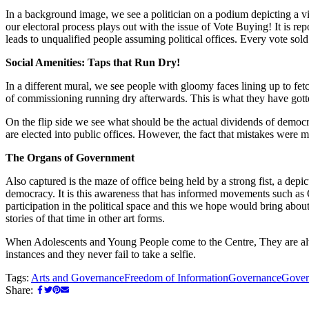
In a background image, we see a politician on a podium depicting a vi
our electoral process plays out with the issue of Vote Buying! It is rep
leads to unqualified people assuming political offices. Every vote sol
Social Amenities: Taps that Run Dry!
In a different mural, we see people with gloomy faces lining up to fetc
of commissioning running dry afterwards. This is what they have gotten
On the flip side we see what should be the actual dividends of democr
are elected into public offices. However, the fact that mistakes were 
The Organs of Government
Also captured is the maze of office being held by a strong fist, a depi
democracy. It is this awareness that has informed movements such a
participation in the political space and this we hope would bring abou
stories of that time in other art forms.
When Adolescents and Young People come to the Centre, They are alw
instances and they never fail to take a selfie.
Tags:
Arts and Governance
Freedom of Information
Governance
Gover
Share: