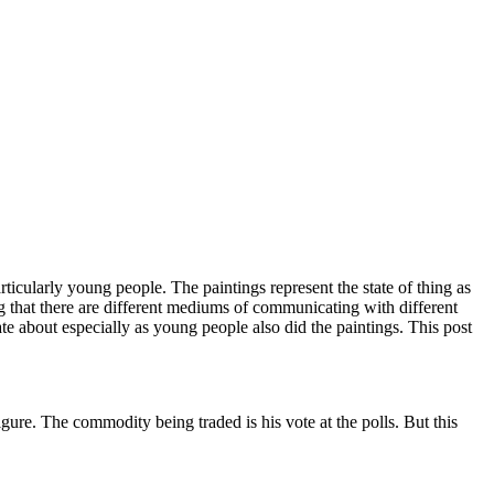
particularly young people. The paintings represent the state of thing as
ng that there are different mediums of communicating with different
te about especially as young people also did the paintings. This post
ure. The commodity being traded is his vote at the polls. But this