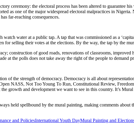
ctory ceremony: the electoral process has been altered to guarantee his 
orted as one of the major widespread electoral malpractices in Nigeria. No
d has far-reaching consequences.
h watch water at a public tap. A tap that was commissioned as a ‘capital
 for selling their votes at the elections. By the way, the tap by the mur
acy; construction of good roads, renovations of classrooms, improved h
made at the polls does not take away the right of the people to demand p
ction of the strength of democracy. Democracy is all about representatio
s Open NASS, Not Too Young To Run, Constitutional Review, Freedom of 
t the growth and development we want to see in this country. It’s Mural
ays held spellbound by the mural painting, making comments about the
nance and Policies
International Youth Day
Mural Painting and Election