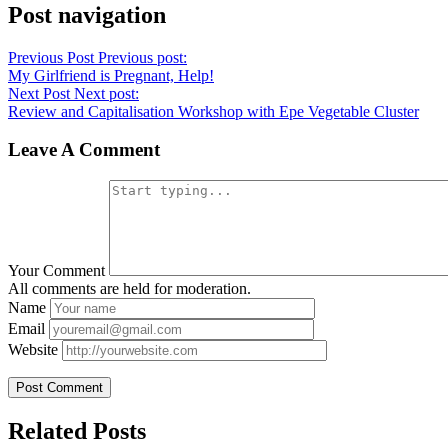
Post navigation
Previous Post
Previous post:
My Girlfriend is Pregnant, Help!
Next Post
Next post:
Review and Capitalisation Workshop with Epe Vegetable Cluster
Leave A Comment
Your Comment
All comments are held for moderation.
Name
Email
Website
Related Posts