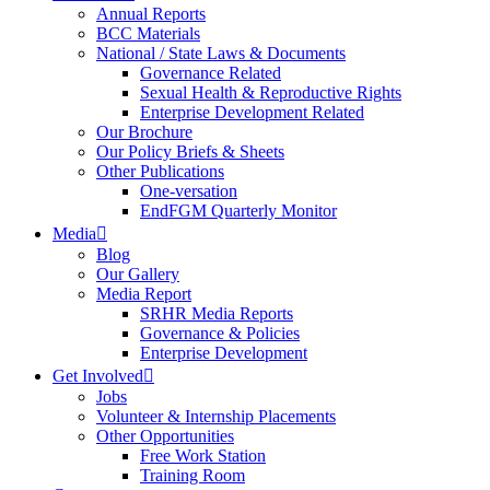
Annual Reports
BCC Materials
National / State Laws & Documents
Governance Related
Sexual Health & Reproductive Rights
Enterprise Development Related
Our Brochure
Our Policy Briefs & Sheets
Other Publications
One-versation
EndFGM Quarterly Monitor
Media
Blog
Our Gallery
Media Report
SRHR Media Reports
Governance & Policies
Enterprise Development
Get Involved
Jobs
Volunteer & Internship Placements
Other Opportunities
Free Work Station
Training Room