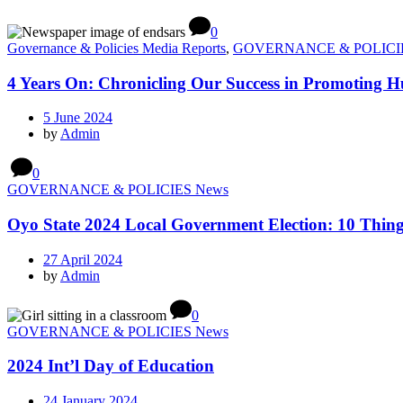
0
Governance & Policies Media Reports
,
GOVERNANCE & POLICI
4 Years On: Chronicling Our Success in Promoting 
5 June 2024
by
Admin
0
GOVERNANCE & POLICIES News
Oyo State 2024 Local Government Election: 10 Thi
27 April 2024
by
Admin
0
GOVERNANCE & POLICIES News
2024 Int’l Day of Education
24 January 2024