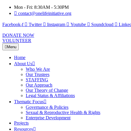
Mon - Fri: 8:30AM - 5:30PM
contact@onelifeinitiative.org
Facebook-f
Twitter
Instagram
Youtube
Soundcloud
Linked
DONATE NOW
VOLUNTEER
Menu
Home
About Us
Who We Are
Our Trustees
STAFFING
Our Approach
Our Theory of Change
Legal Status & Affiliations
Thematic Focus
Governance & Policies
Sexual & Reproductive Health & Rights
Enterprise Development
Projects
Resources