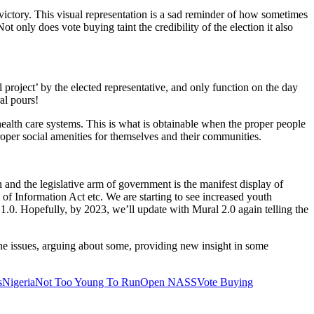
victory. This visual representation is a sad reminder of how sometimes
t only does vote buying taint the credibility of the election it also
 project’ by the elected representative, and only function on the day
al pours!
ealth care systems. This is what is obtainable when the proper people
roper social amenities for themselves and their communities.
n and the legislative arm of government is the manifest display of
Information Act etc. We are starting to see increased youth
 1.0. Hopefully, by 2023, we’ll update with Mural 2.0 again telling the
 issues, arguing about some, providing new insight in some
s
Nigeria
Not Too Young To Run
Open NASS
Vote Buying