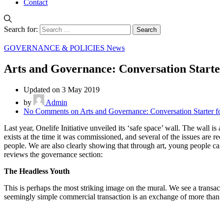
Contact
Search for:
GOVERNANCE & POLICIES News
Arts and Governance: Conversation Starte
Updated on 3 May 2019
by
Admin
No Comments
on Arts and Governance: Conversation Starter 
Last year, Onelife Initiative unveiled its ‘safe space’ wall. The wall is
exists at the time it was commissioned, and several of the issues are 
people. We are also clearly showing that through art, young people can
reviews the governance section:
The Headless Youth
This is perhaps the most striking image on the mural. We see a transa
seemingly simple commercial transaction is an exchange of more than 