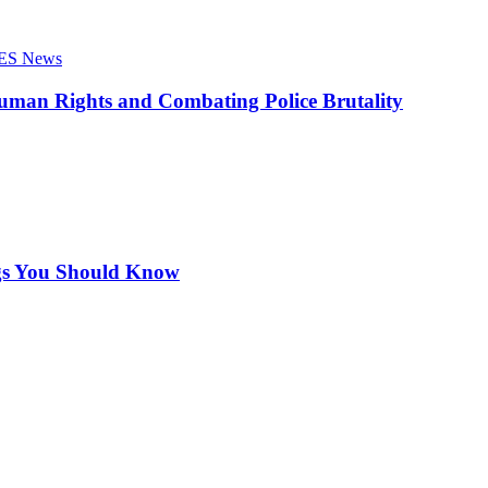
ES News
Human Rights and Combating Police Brutality
ngs You Should Know