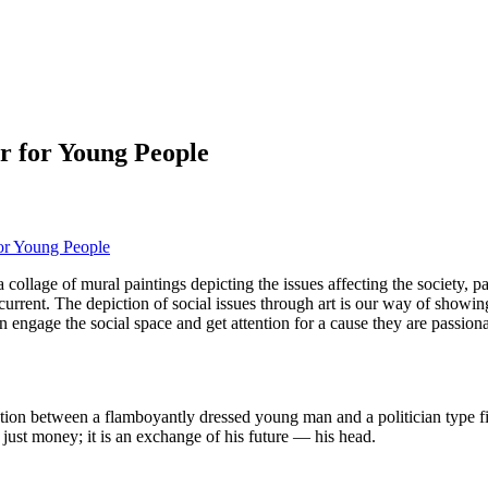
r for Young People
for Young People
 a collage of mural paintings depicting the issues affecting the society, 
recurrent. The depiction of social issues through art is our way of showi
 engage the social space and get attention for a cause they are passiona
ction between a flamboyantly dressed young man and a politician type fig
just money; it is an exchange of his future — his head.