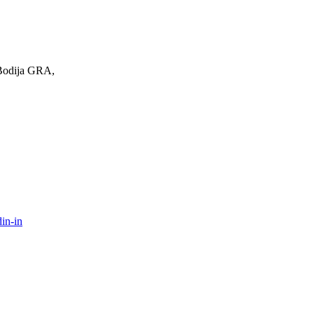
 Bodija GRA,
in-in