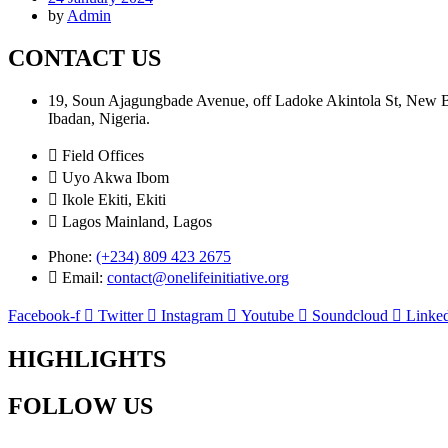
by
Admin
CONTACT US
19, Soun Ajagungbade Avenue, off Ladoke Akintola St, New
Ibadan, Nigeria.
Field Offices
Uyo Akwa Ibom
Ikole Ekiti, Ekiti
Lagos Mainland, Lagos
Phone:
(+234) 809 423 2675
Email:
contact@onelifeinitiative.org
Facebook-f
Twitter
Instagram
Youtube
Soundcloud
Linked
HIGHLIGHTS
FOLLOW US