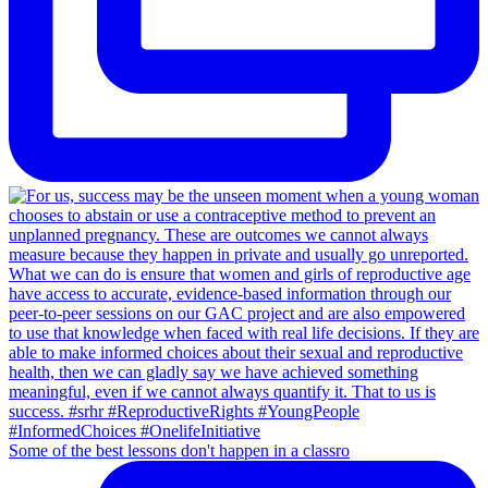
Some of the best lessons don't happen in a classro