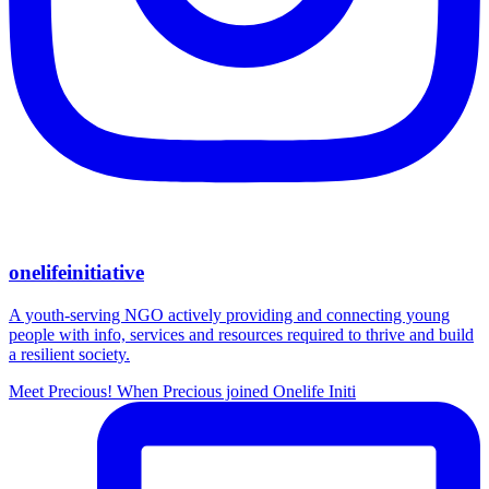
onelifeinitiative
A youth-serving NGO actively providing and connecting young
people with info, services and resources required to thrive and build
a resilient society.
Meet Precious! When Precious joined Onelife Initi