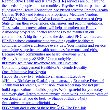
Happy Birthday to @solafagro an amazing Executive
POV: Your dad is one of these five 👇 🥁 The Dad Jok