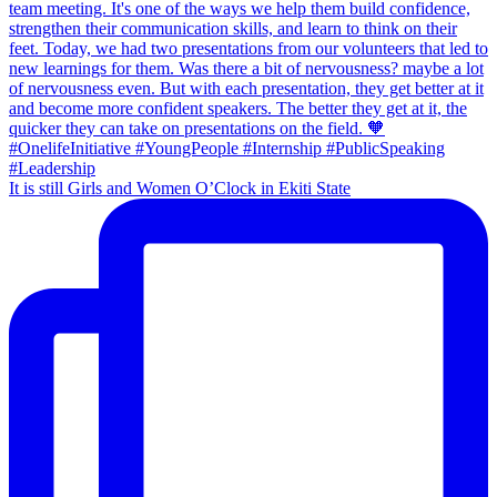
It is still Girls and Women O’Clock in Ekiti State