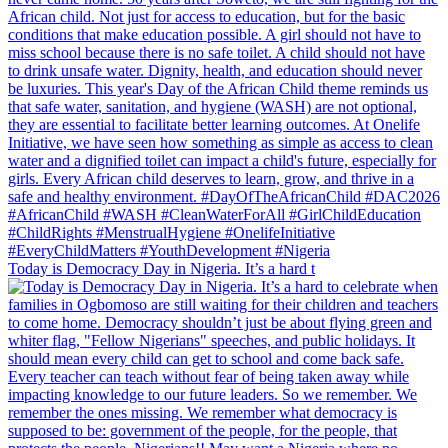
Today is Democracy Day in Nigeria. It’s a hard t