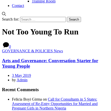
Training Room
Contact
Search for:
Not Too Young To Run
0
GOVERNANCE & POLICIES News
Arts and Governance: Conversation Starter for
Young People
3 May 2019
by
Admin
Recent Comments
Felicia Boyi Girma
on
Call for Consultants in 5 States:
Assessment of Re-Entry Opportunities for Married and
Pregnant Girls in Northern Nigeria