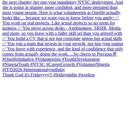
Thank God it's Fridayyyy!! #fridaynights #weeken