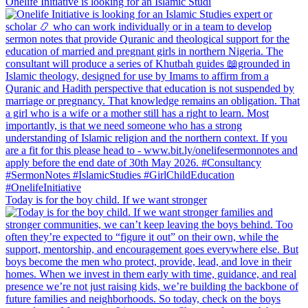
Onelife Initiative is looking for an Islamic Studi
Today is for the boy child. If we want stronger