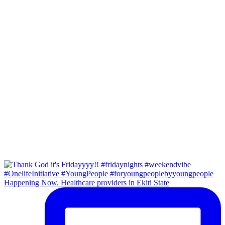
Happening Now. Healthcare providers in Ekiti State