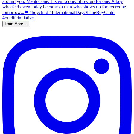
Load More…