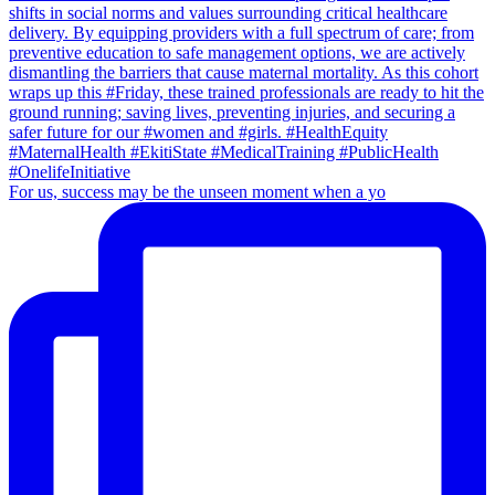
For us, success may be the unseen moment when a yo