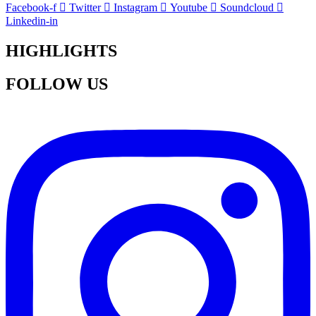
Facebook-f
Twitter
Instagram
Youtube
Soundcloud
Linkedin-in
HIGHLIGHTS
FOLLOW US