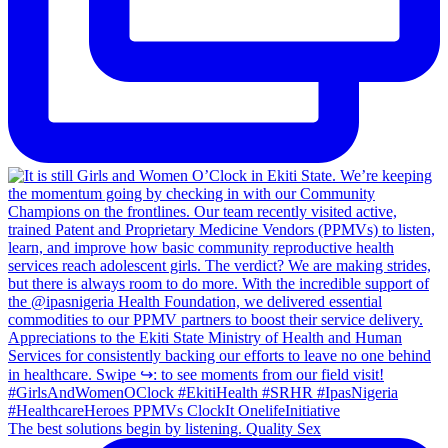
The best solutions begin by listening. Quality Sex