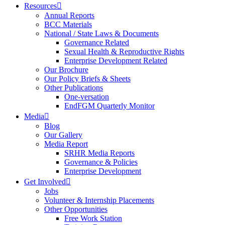
Resources
Annual Reports
BCC Materials
National / State Laws & Documents
Governance Related
Sexual Health & Reproductive Rights
Enterprise Development Related
Our Brochure
Our Policy Briefs & Sheets
Other Publications
One-versation
EndFGM Quarterly Monitor
Media
Blog
Our Gallery
Media Report
SRHR Media Reports
Governance & Policies
Enterprise Development
Get Involved
Jobs
Volunteer & Internship Placements
Other Opportunities
Free Work Station