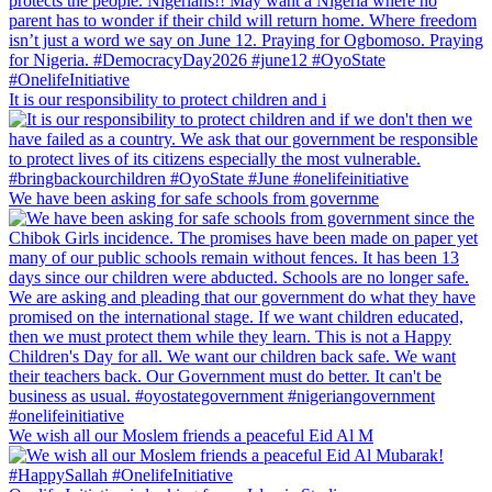
It is our responsibility to protect children and i
We have been asking for safe schools from governme
We wish all our Moslem friends a peaceful Eid Al M