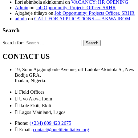
Ilori abimbola akinkunmi
on
VACANCY: HR OPENING
Admin
on
Job Opportunity: Projects Officer, SRHR
Ajogbeje titilayo
on
Job Opportunity: Projects Officer, SRHR
admin
on
CALL FOR APPLICATIONS — AKWA IBOM
Search
Search for:
CONTACT US
19, Soun Ajagungbade Avenue, off Ladoke Akintola St, New
Bodija GRA,
Ibadan, Nigeria.
Field Offices
Uyo Akwa Ibom
Ikole Ekiti, Ekiti
Lagos Mainland, Lagos
Phone:
(+234) 809 423 2675
Email:
contact@onelifeinitiative.org