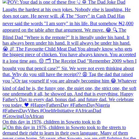
On this day in 1976, children in Soweto took to th