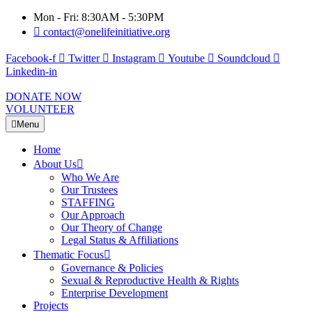
Mon - Fri: 8:30AM - 5:30PM
contact@onelifeinitiative.org
Facebook-f
Twitter
Instagram
Youtube
Soundcloud
Linkedin-in
DONATE NOW
VOLUNTEER
Menu
Home
About Us
Who We Are
Our Trustees
STAFFING
Our Approach
Our Theory of Change
Legal Status & Affiliations
Thematic Focus
Governance & Policies
Sexual & Reproductive Health & Rights
Enterprise Development
Projects