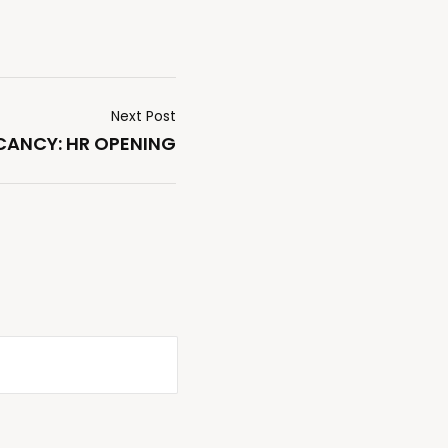
Next Post
ANCY: HR OPENING