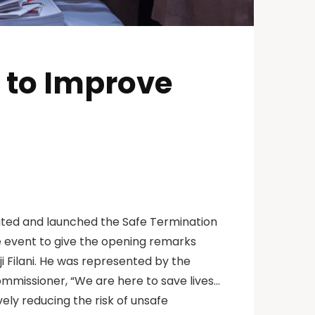
e to Improve
ated and launched the Safe Termination
the event to give the opening remarks
i Filani. He was represented by the
missioner, “We are here to save lives…
vely reducing the risk of unsafe