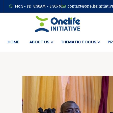
Mon - Fri: 8:30AM - 5:30PM
contact@onelifeinitiativ
HOME
ABOUT US
THEMATIC FOCUS
PR