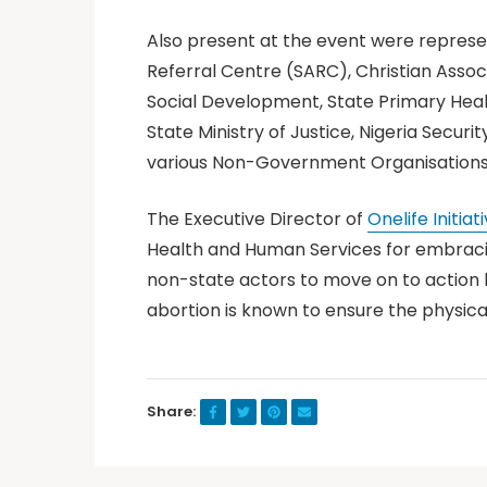
Also present at the event were represe
Referral Centre (SARC), Christian Associa
Social Development, State Primary Healt
State Ministry of Justice, Nigeria Secu
various Non-Government Organisations a
The Executive Director of
Onelife Initiati
Health and Human Services for embracin
non-state actors to move on to action b
abortion is known to ensure the physica
Share: