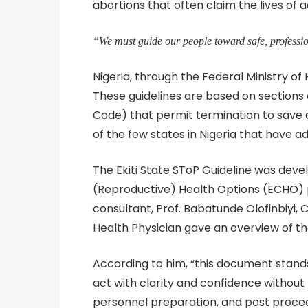
abortions that often claim the lives of
“We must guide our people toward safe, professi
Nigeria, through the Federal Ministry of
These guidelines are based on sections 
Code) that permit termination to save 
of the few states in Nigeria that have a
The Ekiti State SToP Guideline was dev
(Reproductive) Health Options (ECHO) p
consultant, Prof. Babatunde Olofinbiyi,
Health Physician gave an overview of t
According to him, “this document stands 
act with clarity and confidence without 
personnel preparation, and post procedu