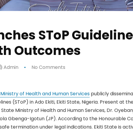
unches SToP Guidelin
lth Outcomes
Admin
No Comments
e Ministry of Health and Human Services
publicly dissemin
ines (SToP) in Ado Ekiti, Ekiti State, Nigeria. Present at 
State Ministry of Health and Human Services, Dr. Oyebanj
ola Gbenga-Igotun (JP). According to the Honourable Com
fe termination under legal indications. Ekiti State is acti