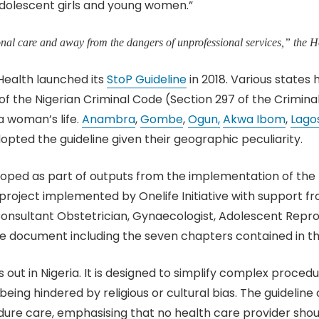
 adolescent girls and young women.”
onal care and away from the dangers of unprofessional services,” the
 Health launched its
StoP Guideline
in 2018. Various states 
of the Nigerian Criminal Code (Section 297 of the Crimina
a woman’s life.
Anambra
,
Gombe
,
Ogun,
Akwa Ibom
,
Lagos
dopted the guideline given their geographic peculiarity.
eloped as part of outputs from the implementation of th
roject implemented by Onelife Initiative with support f
 Consultant Obstetrician, Gynaecologist, Adolescent Repro
he document including the seven chapters contained in 
out in Nigeria. It is designed to simplify complex proced
being hindered by religious or cultural bias. The guideli
re care, emphasising that no health care provider should