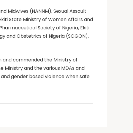
 and Midwives (NANNM), Sexual Assault
 Ekiti State Ministry of Women Affairs and
armaceutical Society of Nigeria, Ekiti
ogy and Obstetrics of Nigeria (SOGON),
ion and commended the Ministry of
he Ministry and the various MDAs and
al and gender based violence when safe