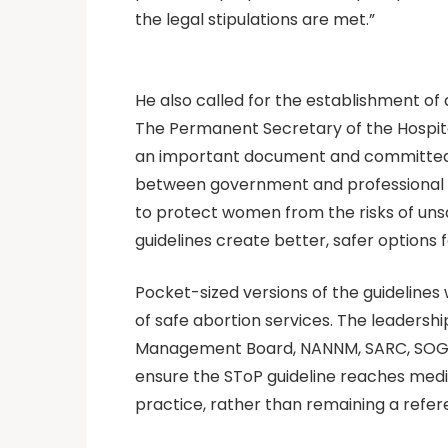
the legal stipulations are met.”
He also called for the establishment o
The Permanent Secretary of the Hospit
an important document and committed t
between government and professional 
to protect women from the risks of unsa
guidelines create better, safer options
Pocket-sized versions of the guidelines
of safe abortion services. The leadersh
Management Board, NANNM, SARC, SOGON,
ensure the SToP guideline reaches medica
practice, rather than remaining a refe