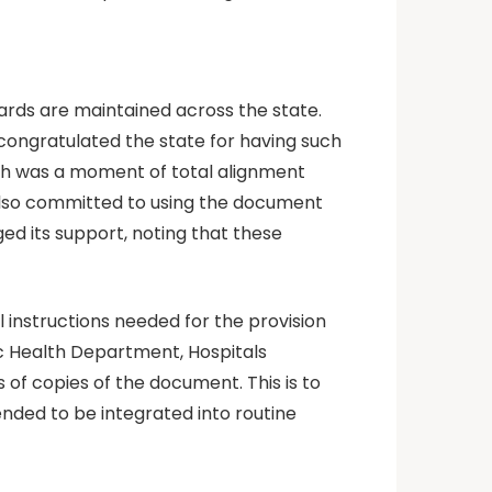
ards are maintained across the state.
ongratulated the state for having such
h was a moment of total alignment
lso committed to using the document
ed its support, noting that these
 instructions needed for the provision
ic Health Department, Hospitals
 copies of the document. This is to
tended to be integrated into routine