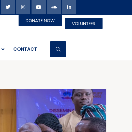
DONATE NOW
VOLUNTEER
CONTACT