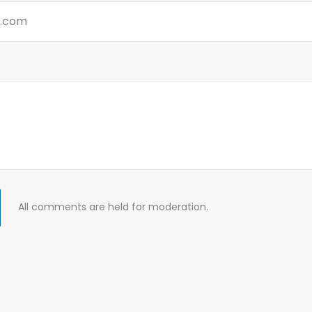
All comments are held for moderation.