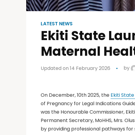
LATEST NEWS
Ekiti State La
Maternal Hea
Updated on 14 February 2026
by
On December, 10th 2025, the
Ekiti Stat
of Pregnancy for Legal Indications Guidel
was the Honourable Commissioner, Ekiti 
Permanent Secretary, MoHHS, Mrs. Olus
by providing professional pathways for sa