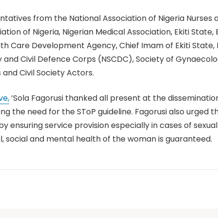
ntatives from the National Association of Nigeria Nurses
tion of Nigeria, Nigerian Medical Association, Ekiti State,
h Care Development Agency, Chief Imam of Ekiti State, Ph
rity and Civil Defence Corps (NSCDC), Society of Gynaecol
nd Civil Society Actors.
ve,
’Sola Fagorusi thanked all present at the disseminat
g the need for the SToP guideline. Fagorusi also urged t
y ensuring service provision especially in cases of sexu
l, social and mental health of the woman is guaranteed.