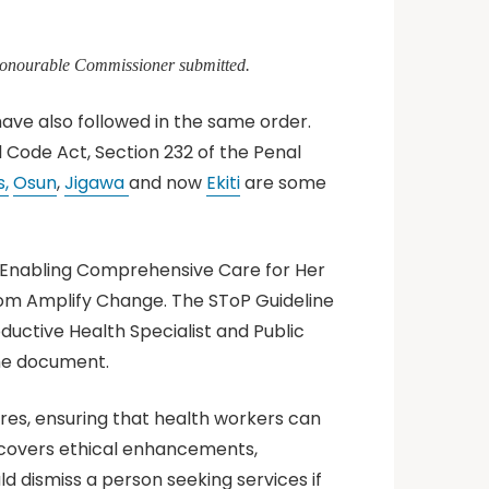
 Honourable Commissioner submitted.
have also followed in the same order.
l Code Act, Section 232 of the Penal
,
Osun
,
Jigawa
and now
Ekiti
are some
e Enabling Comprehensive Care for Her
rom Amplify Change. The SToP Guideline
ductive Health Specialist and Public
the document.
ures, ensuring that health workers can
ne covers ethical enhancements,
 dismiss a person seeking services if