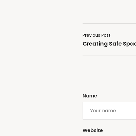
Previous Post
Creating Safe Spac
Name
Website