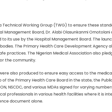
f a Technical Working Group (TWG) to ensure these stand
al Management Board, Dr. Alabi Olasunkanmi Omotolani c
o its use by the Hospital Management Board. The launc
bodies. The Primary Health Care Development Agency a
fe practices. The Nigerian Medical Association also pledg
 for the community.
 were also produced to ensure easy access to the medical
ip of the Primary Health Care Board in the state, the Publ
 NSCDC, and various MDAs signed for varying numbers of
l professionals in various health facilities where it is in
rence document alone.