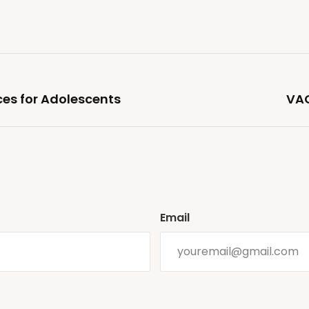
es for Adolescents
VAC
Email