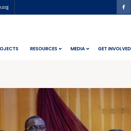
e.org
OJECTS
RESOURCES
MEDIA
GET INVOLVED