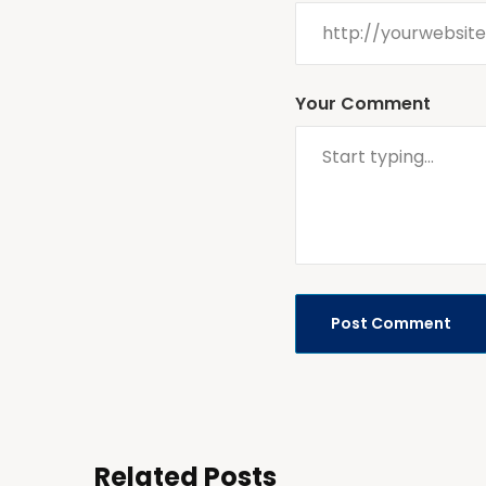
Your Comment
Related Posts