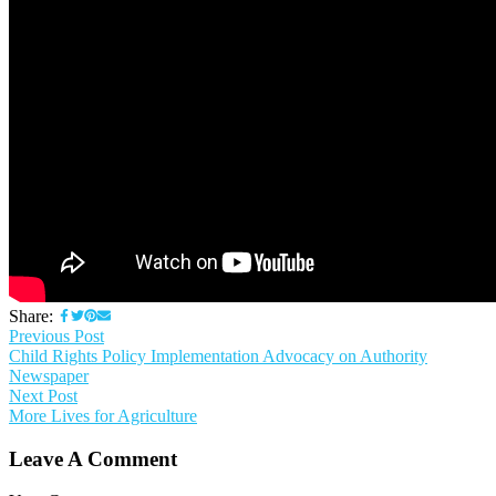
Share:
Previous Post
Child Rights Policy Implementation Advocacy on Authority
Newspaper
Next Post
More Lives for Agriculture
Leave A Comment