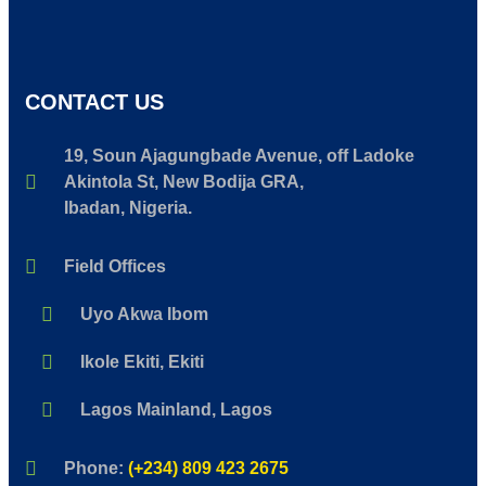
CONTACT US
19, Soun Ajagungbade Avenue, off Ladoke
Akintola St, New Bodija GRA,
Ibadan, Nigeria.
Field Offices
Uyo Akwa Ibom
Ikole Ekiti, Ekiti
Lagos Mainland, Lagos
Phone:
(+234) 809 423 2675