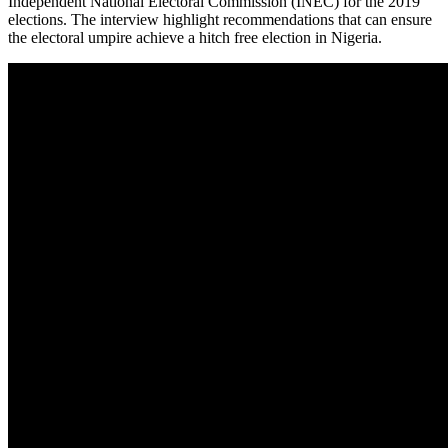
Independent National Electoral Commission (INEC) for the 2019
elections. The interview highlight recommendations that can ensure
the electoral umpire achieve a hitch free election in Nigeria.