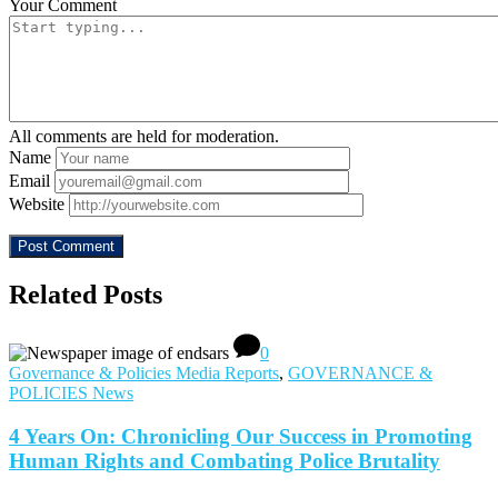
Your Comment
All comments are held for moderation.
Name
Email
Website
Related Posts
0
Governance & Policies Media Reports
,
GOVERNANCE &
POLICIES News
4 Years On: Chronicling Our Success in Promoting
Human Rights and Combating Police Brutality