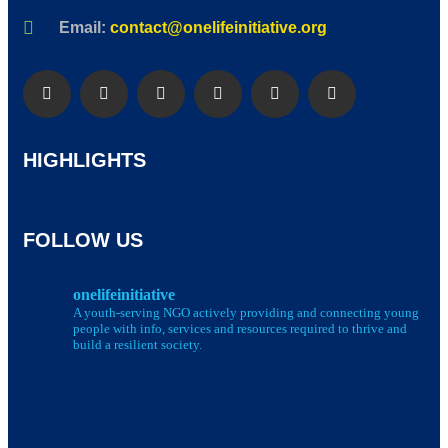
Email:
contact@onelifeinitiative.org
HIGHLIGHTS
FOLLOW US
onelifeinitiative
A youth-serving NGO actively providing and connecting young
people with info, services and resources required to thrive and
build a resilient society.