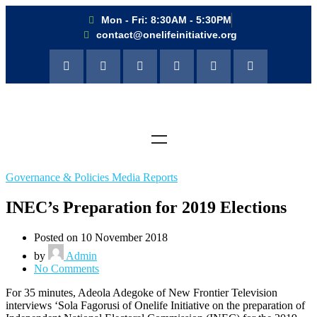
Mon - Fri: 8:30AM - 5:30PM
contact@onelifeinitiative.org
Governance & Policies Media Reports
INEC’s Preparation for 2019 Elections
Posted on 10 November 2018
by
Admin
No Comments
For 35 minutes, Adeola Adegoke of New Frontier Television
interviews ‘Sola Fagorusi of Onelife Initiative on the preparation of