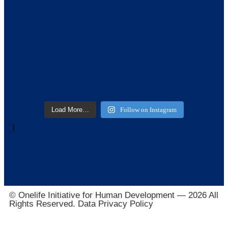
Load More…
Follow on Instagram
]
© Onelife Initiative for Human Development — 2026 All
Rights Reserved. Data Privacy Policy