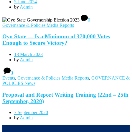
5 June 2024
by
Admin
0
Governance & Policies Media Reports
Oyo State — Is a Minimum of 370,000 Votes
Enough to Secure Victory?
18 March 2023
by
Admin
0
Events
,
Governance & Policies Media Reports
,
GOVERNANCE &
POLICIES News
Proposal and Report Writing Training (22nd – 25th
September, 2020)
7 September 2020
by
Admin