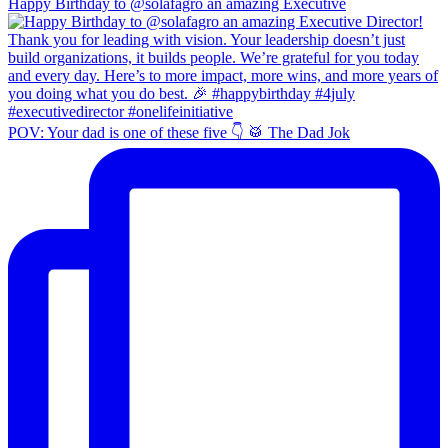
Happy Birthday to @solafagro an amazing Executive
POV: Your dad is one of these five 👇 🥁 The Dad Jok