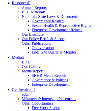
Resources
Annual Reports
BCC Materials
National / State Laws & Documents
Governance Related
Sexual Health & Reproductive Rights
Enterprise Development Related
Our Brochure
Our Policy Briefs & Sheets
Other Publications
One-versation
EndFGM Quarterly Monitor
Media
Blog
Our Gallery
Media Report
SRHR Media Reports
Governance & Policies
Enterprise Development
Get Involved
Jobs
Volunteer & Internship Placements
Other Opportunities
Free Work Station