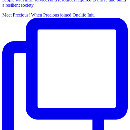
a resilient society.
Meet Precious! When Precious joined Onelife Initi