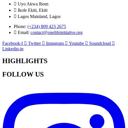
Uyo Akwa Ibom
Ikole Ekiti, Ekiti
Lagos Mainland, Lagos
Phone:
(+234) 809 423 2675
Email:
contact@onelifeinitiative.org
Facebook-f
Twitter
Instagram
Youtube
Soundcloud
Linkedin-in
HIGHLIGHTS
FOLLOW US