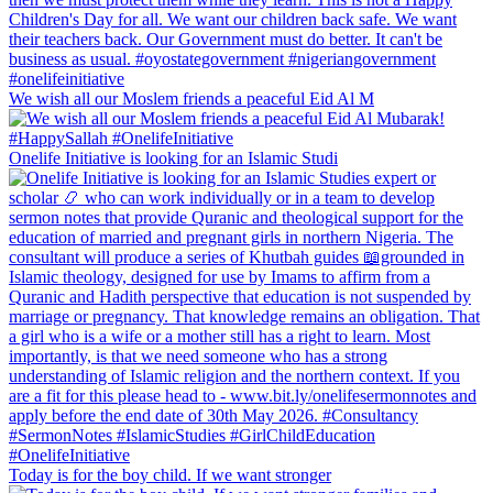
We wish all our Moslem friends a peaceful Eid Al M
Onelife Initiative is looking for an Islamic Studi
Today is for the boy child. If we want stronger