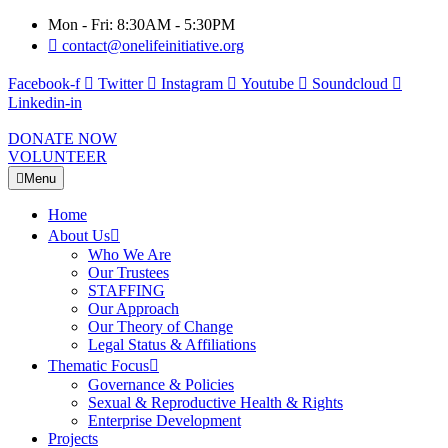
Mon - Fri: 8:30AM - 5:30PM
contact@onelifeinitiative.org
Facebook-f
Twitter
Instagram
Youtube
Soundcloud
Linkedin-in
DONATE NOW
VOLUNTEER
Menu
Home
About Us
Who We Are
Our Trustees
STAFFING
Our Approach
Our Theory of Change
Legal Status & Affiliations
Thematic Focus
Governance & Policies
Sexual & Reproductive Health & Rights
Enterprise Development
Projects