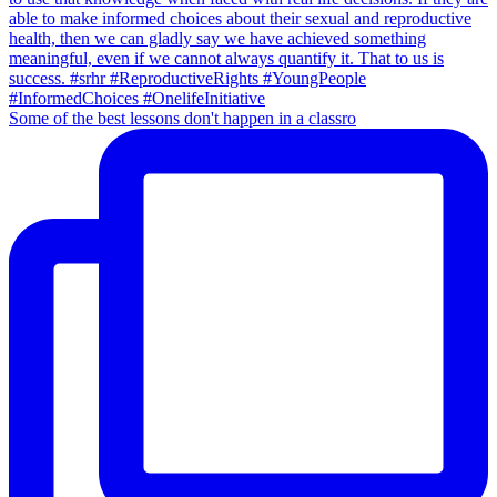
Some of the best lessons don't happen in a classro