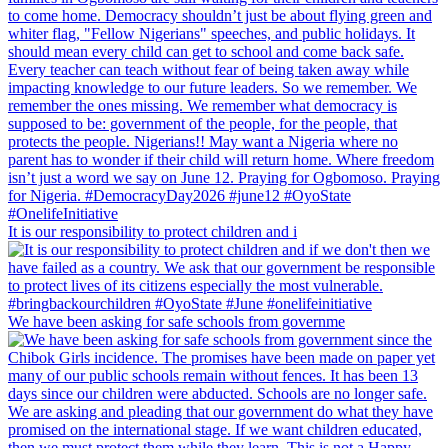
It is our responsibility to protect children and i
We have been asking for safe schools from governme