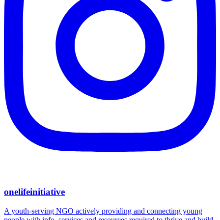
onelifeinitiative
A youth-serving NGO actively providing and connecting young
people with info, services and resources required to thrive and build