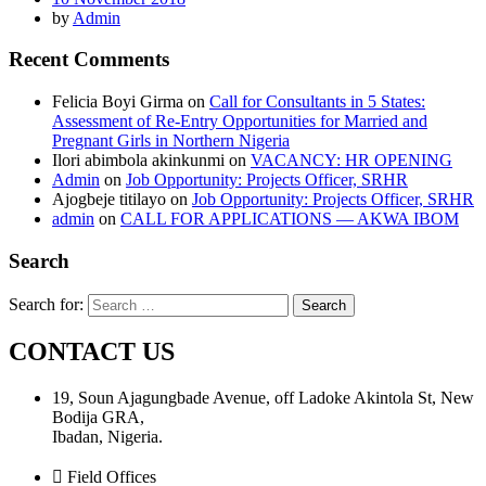
by
Admin
Recent Comments
Felicia Boyi Girma
on
Call for Consultants in 5 States:
Assessment of Re-Entry Opportunities for Married and
Pregnant Girls in Northern Nigeria
Ilori abimbola akinkunmi
on
VACANCY: HR OPENING
Admin
on
Job Opportunity: Projects Officer, SRHR
Ajogbeje titilayo
on
Job Opportunity: Projects Officer, SRHR
admin
on
CALL FOR APPLICATIONS — AKWA IBOM
Search
Search for:
CONTACT US
19, Soun Ajagungbade Avenue, off Ladoke Akintola St, New
Bodija GRA,
Ibadan, Nigeria.
Field Offices