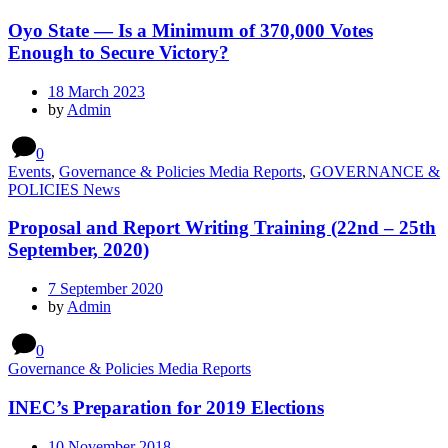
Oyo State — Is a Minimum of 370,000 Votes
Enough to Secure Victory?
18 March 2023
by
Admin
0
Events
,
Governance & Policies Media Reports
,
GOVERNANCE &
POLICIES News
Proposal and Report Writing Training (22nd – 25th
September, 2020)
7 September 2020
by
Admin
0
Governance & Policies Media Reports
INEC’s Preparation for 2019 Elections
10 November 2018