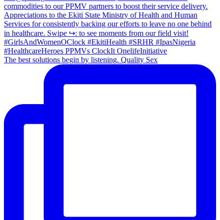
The best solutions begin by listening. Quality Sex