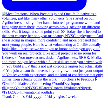
Thank God it's Fridayyyy!! #fridaynights #weeken