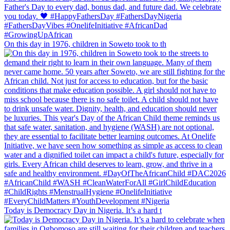
On this day in 1976, children in Soweto took to th
Today is Democracy Day in Nigeria. It’s a hard t