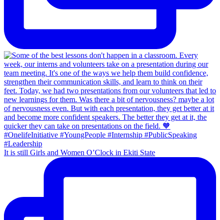
It is still Girls and Women O’Clock in Ekiti State