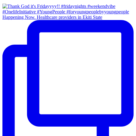
Happening Now. Healthcare providers in Ekiti State