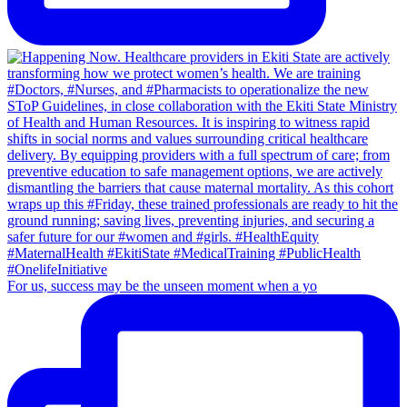
For us, success may be the unseen moment when a yo