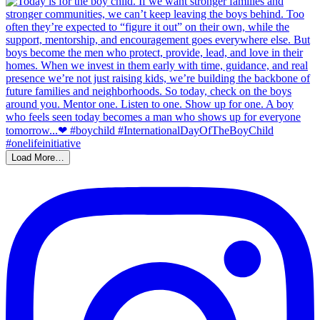
Load More…