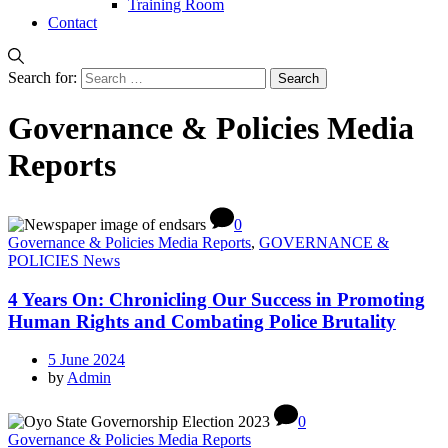
Training Room
Contact
Search for:
Governance & Policies Media
Reports
0
Governance & Policies Media Reports
,
GOVERNANCE &
POLICIES News
4 Years On: Chronicling Our Success in Promoting
Human Rights and Combating Police Brutality
5 June 2024
by
Admin
0
Governance & Policies Media Reports